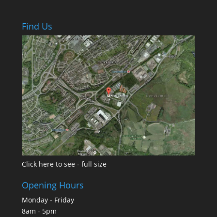
Find Us
Click here to see - full size
Opening Hours
Monday - Friday
8am - 5pm