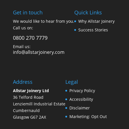
Get in touch
Quick Links
We would like to hear from you.
Why Allstar Joinery
Call us on:
Success Stories
0800 270 7779
Email us:
info@allstarjoinery.com
Address
Legal
Allstar Joinery Ltd
Privacy Policy
36 Telford Road
Accessibility
Lenziemill Industrial Estate
Disclaimer
Cumbernauld
Marketing: Opt Out
Glasgow
G67 2AX