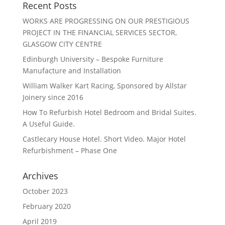
Recent Posts
WORKS ARE PROGRESSING ON OUR PRESTIGIOUS
PROJECT IN THE FINANCIAL SERVICES SECTOR,
GLASGOW CITY CENTRE
Edinburgh University – Bespoke Furniture
Manufacture and Installation
William Walker Kart Racing, Sponsored by Allstar
Joinery since 2016
How To Refurbish Hotel Bedroom and Bridal Suites.
A Useful Guide.
Castlecary House Hotel. Short Video. Major Hotel
Refurbishment – Phase One
Archives
October 2023
February 2020
April 2019