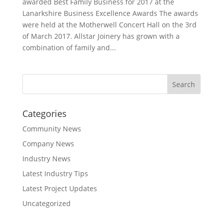
awarded Best Family Business for 2017 at the
Lanarkshire Business Excellence Awards The awards
were held at the Motherwell Concert Hall on the 3rd
of March 2017. Allstar Joinery has grown with a
combination of family and...
Categories
Community News
Company News
Industry News
Latest Industry Tips
Latest Project Updates
Uncategorized