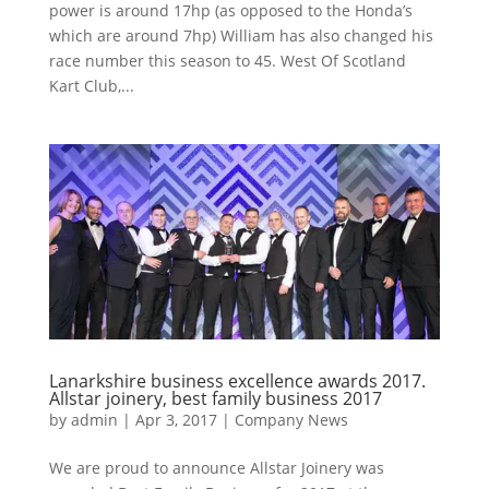
power is around 17hp (as opposed to the Honda’s
which are around 7hp) William has also changed his
race number this season to 45. West Of Scotland
Kart Club,...
Lanarkshire business excellence awards 2017.
Allstar joinery, best family business 2017
by
admin
|
Apr 3, 2017
|
Company News
We are proud to announce Allstar Joinery was