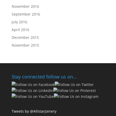
November 2016
September 2016
July 2016
April 2016
December 2015
November 2015
Stay connected follow us on…
Tweets by @Allstarjoinery