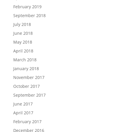
February 2019
September 2018
July 2018
June 2018
May 2018
April 2018
March 2018
January 2018
November 2017
October 2017
September 2017
June 2017
April 2017
February 2017
December 2016