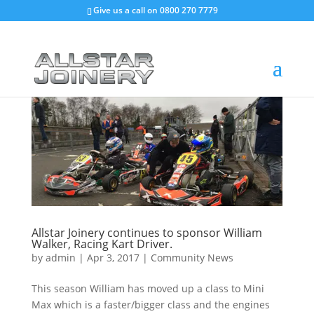
Give us a call on
0800 270 7779
Allstar Joinery continues to sponsor William
Walker, Racing Kart Driver.
by
admin
|
Apr 3, 2017
|
Community News
This season William has moved up a class to Mini
Max which is a faster/bigger class and the engines