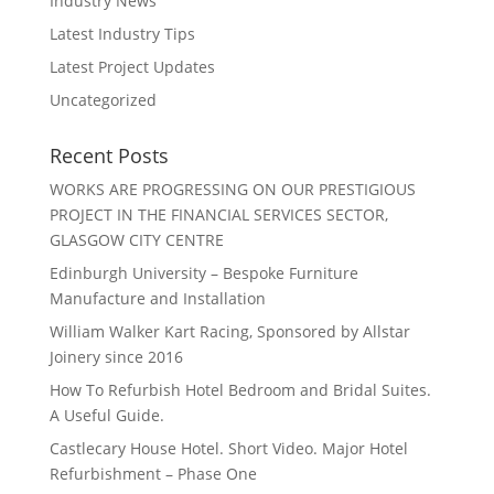
Industry News
Latest Industry Tips
Latest Project Updates
Uncategorized
Recent Posts
WORKS ARE PROGRESSING ON OUR PRESTIGIOUS
PROJECT IN THE FINANCIAL SERVICES SECTOR,
GLASGOW CITY CENTRE
Edinburgh University – Bespoke Furniture
Manufacture and Installation
William Walker Kart Racing, Sponsored by Allstar
Joinery since 2016
How To Refurbish Hotel Bedroom and Bridal Suites.
A Useful Guide.
Castlecary House Hotel. Short Video. Major Hotel
Refurbishment – Phase One