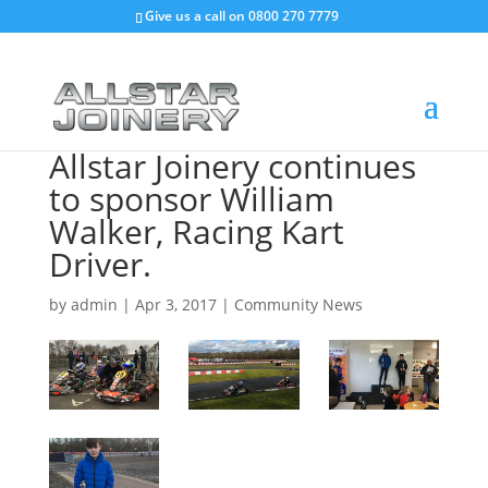
Give us a call on
0800 270 7779
Allstar Joinery continues
to sponsor William
Walker, Racing Kart
Driver.
by
admin
|
Apr 3, 2017
|
Community News