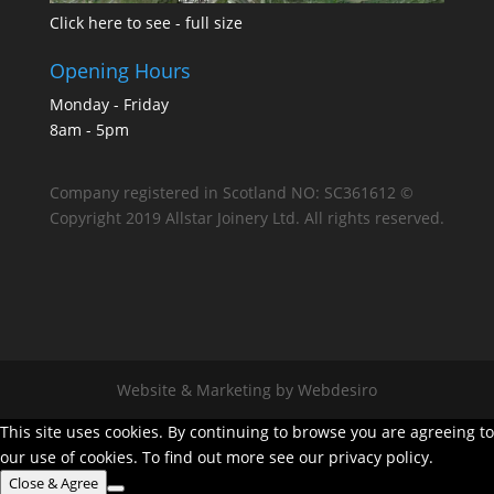
Click here to see - full size
Opening Hours
Monday - Friday
8am - 5pm
Company registered in Scotland NO: SC361612 ©
Copyright 2019 Allstar Joinery Ltd. All rights reserved.
Website & Marketing by Webdesiro
This site uses cookies. By continuing to browse you are agreeing to
our use of cookies. To find out more see our privacy policy.
Close & Agree