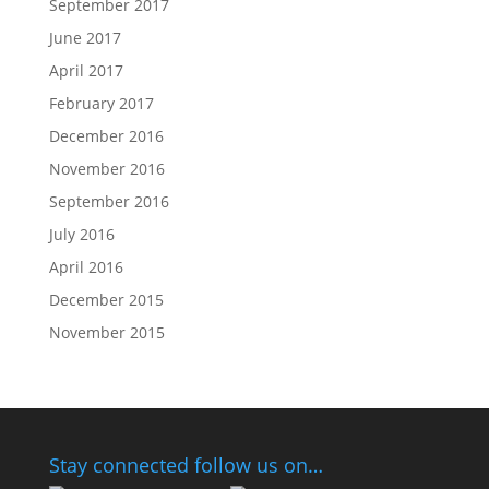
September 2017
June 2017
April 2017
February 2017
December 2016
November 2016
September 2016
July 2016
April 2016
December 2015
November 2015
Stay connected follow us on…