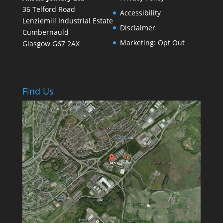
36 Telford Road
Accessibility
Lenziemill Industrial Estate
Disclaimer
Cumbernauld
Marketing: Opt Out
Glasgow
G67 2AX
Find Us