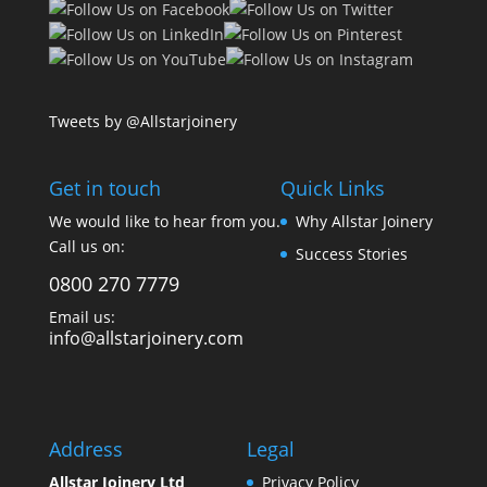
Tweets by @Allstarjoinery
Get in touch
Quick Links
We would like to hear from you.
Why Allstar Joinery
Call us on:
Success Stories
0800 270 7779
Email us:
info@allstarjoinery.com
Address
Legal
Allstar Joinery Ltd
Privacy Policy