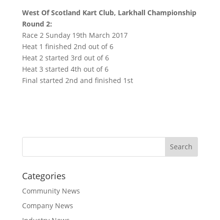
West Of Scotland Kart Club, Larkhall Championship
Round 2:
Race 2 Sunday 19th March 2017
Heat 1 finished 2nd out of 6
Heat 2 started 3rd out of 6
Heat 3 started 4th out of 6
Final started 2nd and finished 1st
Categories
Community News
Company News