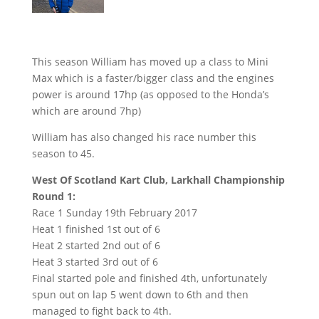
This season William has moved up a class to Mini
Max which is a faster/bigger class and the engines
power is around 17hp (as opposed to the Honda’s
which are around 7hp)
William has also changed his race number this
season to 45.
West Of Scotland Kart Club, Larkhall Championship
Round 1:
Race 1 Sunday 19th February 2017
Heat 1 finished 1st out of 6
Heat 2 started 2nd out of 6
Heat 3 started 3rd out of 6
Final started pole and finished 4th, unfortunately
spun out on lap 5 went down to 6th and then
managed to fight back to 4th.