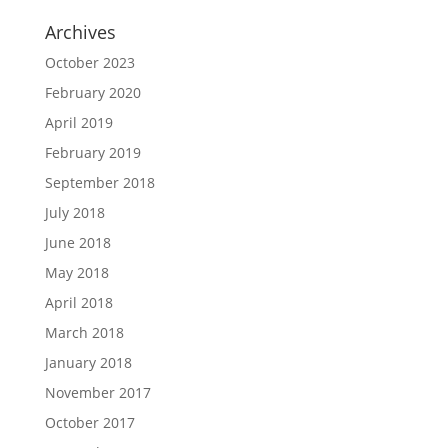
Archives
October 2023
February 2020
April 2019
February 2019
September 2018
July 2018
June 2018
May 2018
April 2018
March 2018
January 2018
November 2017
October 2017