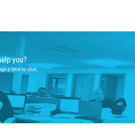
help you?
nge a time to chat.