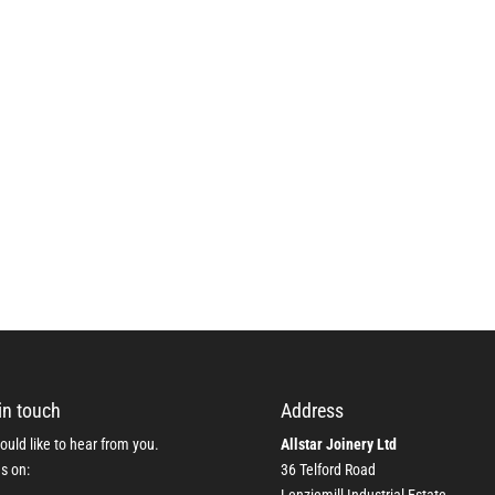
in touch
Address
uld like to hear from you.
Allstar Joinery Ltd
us on:
36 Telford Road