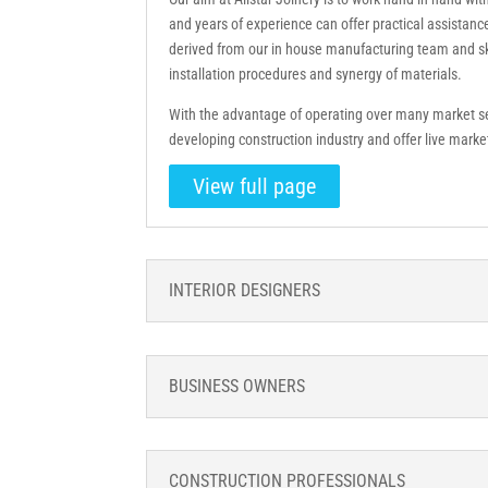
and years of experience can offer practical assistanc
derived from our in house manufacturing team and ski
installation procedures and synergy of materials.
With the advantage of operating over many market 
developing construction industry and offer live mark
View full page
INTERIOR DESIGNERS
BUSINESS OWNERS
CONSTRUCTION PROFESSIONALS