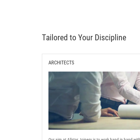
Tailored to Your Discipline
ARCHITECTS
Our aim at Allstar Joinery is to work hand in hand wi