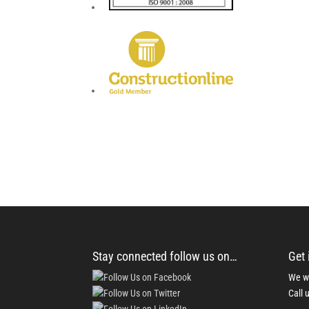
Stay connected follow us on…
Get 
We wo
Call 