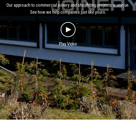
Our approach to commercial joinery and shopfitting projects is unique.
See how we help companies just like yours.
Play Video