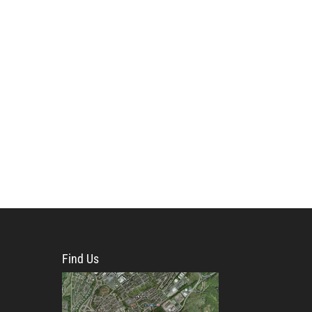
Find Us