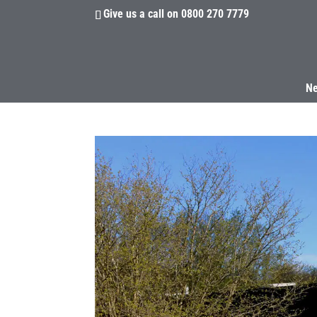
Give us a call on
0800 270 7779
N