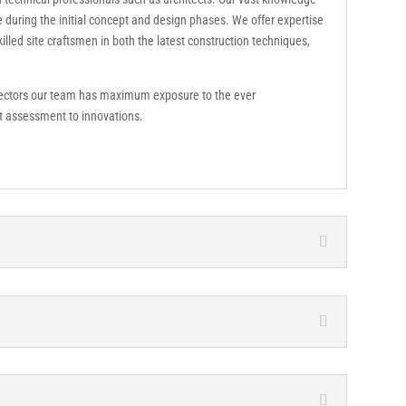
e during the initial concept and design phases. We offer expertise
lled site craftsmen in both the latest construction techniques,
sectors our team has maximum exposure to the ever
et assessment to innovations.