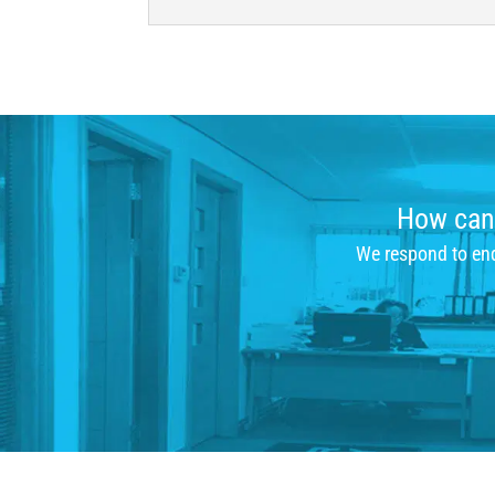
How can 
We respond to enqu