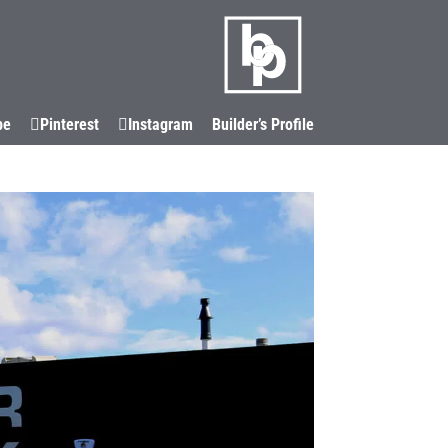
LOCATIONS
CORIAN®
CONTACT
be
Pinterest
Instagram
Builder’s Profile