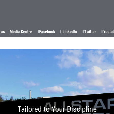
WHY US
CAPABILITIES
SUCCESS STORIES
SECTORS
ews
Media Centre
Facebook
LinkedIn
Twitter
Youtu
Tailored to Your Discipline