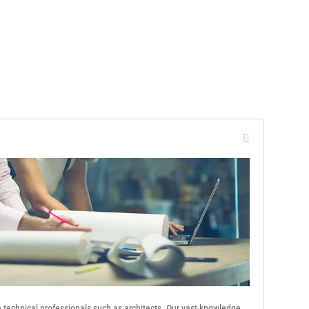
th technical professionals such as architects. Our vast knowledge