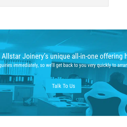
Allstar Joinery’s unique all-in-one offering 
iries immediately, so we’ll get back to you very quickly to arra
Talk To Us