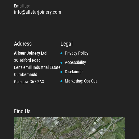
Email us:
info@allstarjoinery.com
Address
Legal
Allstar Joinery Ltd
Privacy Policy
36 Telford Road
Accessibility
Lenziemill Industrial Estate
Disclaimer
Cumbernauld
Marketing: Opt Out
Glasgow
G67 2AX
Find Us