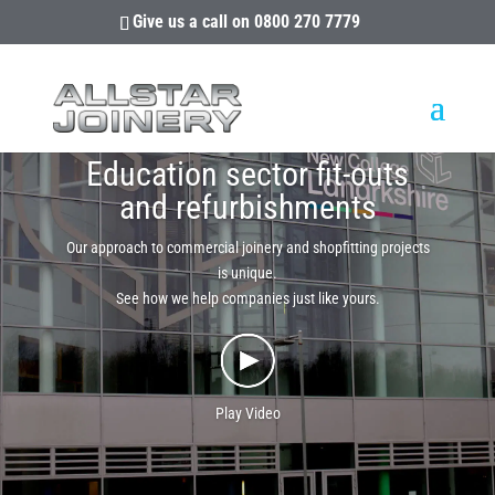
Give us a call on
0800 270 7779
Education sector fit-outs
and refurbishments
Our approach to commercial joinery and shopfitting projects
is unique.
See how we help companies just like yours.
Play Video