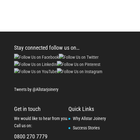
Stay connected follow us on…
Tweets by @Allstarjoinery
Get in touch
Quick Links
We would like to hear from you.
Why Allstar Joinery
Call us on:
Success Stories
0800 270 7779