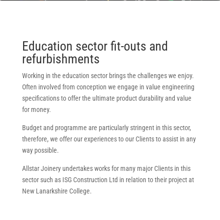
Education sector fit-outs and
refurbishments
Working in the education sector brings the challenges we enjoy.
Often involved from conception we engage in value engineering
specifications to offer the ultimate product durability and value
for money.
Budget and programme are particularly stringent in this sector,
therefore, we offer our experiences to our Clients to assist in any
way possible.
Allstar Joinery undertakes works for many major Clients in this
sector such as ISG Construction Ltd in relation to their project at
New Lanarkshire College.