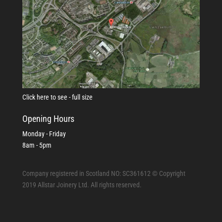
Click here to see - full size
Opening Hours
Monday - Friday
8am - 5pm
Company registered in Scotland NO: SC361612 © Copyright
2019 Allstar Joinery Ltd. All rights reserved.