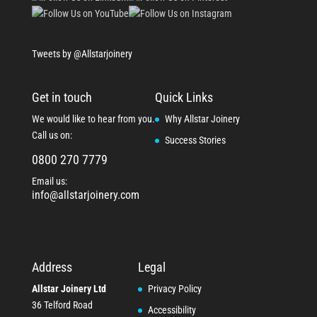
Tweets by @Allstarjoinery
Get in touch
Quick Links
We would like to hear from you.
Why Allstar Joinery
Call us on:
Success Stories
0800 270 7779
Email us:
info@allstarjoinery.com
Address
Legal
Allstar Joinery Ltd
Privacy Policy
36 Telford Road
Accessibility