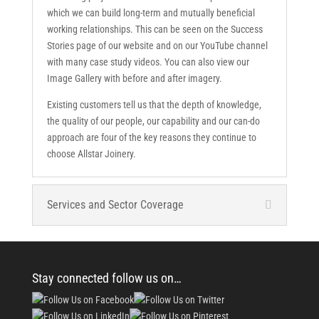
which we can build long-term and mutually beneficial
working relationships. This can be seen on the Success
Stories page of our website and on our YouTube channel
with many case study videos. You can also view our
Image Gallery with before and after imagery.
Existing customers tell us that the depth of knowledge,
the quality of our people, our capability and our can-do
approach are four of the key reasons they continue to
choose Allstar Joinery.
Services and Sector Coverage
Stay connected follow us on…