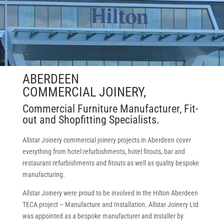
ABERDEEN
COMMERCIAL JOINERY,
Commercial Furniture Manufacturer, Fit-
out and Shopfitting Specialists.
Allstar Joinery commercial joinery projects in Aberdeen cover
everything from hotel refurbishments, hotel fitouts, bar and
restaurant refurbishments and fitouts as well as quality bespoke
manufacturing.
Allstar Joinery were proud to be involved in the Hilton Aberdeen
TECA project – Manufacture and Installation. Allstar Joinery Ltd
was appointed as a bespoke manufacturer and installer by