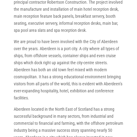
principal contractor Robertson Construction. The project involved
the manufacture and installation of main hotel reception desk,
main reception feature back panels, breakfast servery, booth
seating, executive servery, informal reception desks, main bar,
spa pool area slats and spa reception desk.
We are proud to have been involved with the City of Aberdeen
over the years. Aberdeen is a port city. A city where all types of
ships, from offshore vessels, container ships and even cruise
ships which dock right up against the city-centre streets.
Aberdeen has both an old town feel mixed with modern
cosmopolitan. It has a strong educational environment bringing
visitors from all parts of the world, this is evident with Aberdeen’s
ever-expanding hospitality, hotel, exhibition and conference
facilities.
Aberdeen located in the North East of Scotland has a strong
successful background in many sectors, from industrial and
commercial to financial and farming, with the offshore petroleum
industry being a massive success story spanning nearly 50