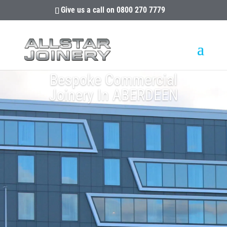
Give us a call on
0800 270 7779
Bespoke Commercial
Joinery In ABERDEEN