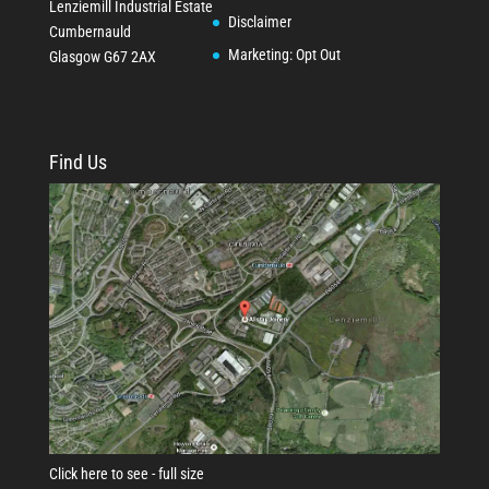
Lenziemill Industrial Estate
Disclaimer
Cumbernauld
Marketing: Opt Out
Glasgow
G67 2AX
Find Us
Click here to see - full size