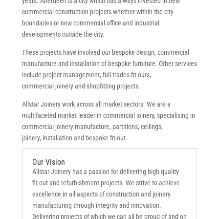
years. Aberdeen is a city which has always invested in new
commercial construction projects whether within the city
boundaries or new commercial office and industrial
developments outside the city.
These projects have involved our bespoke design, commercial
manufacture and installation of bespoke furniture. Other services
include project management, full trades fit-outs,
commercial joinery and shopfitting projects.
Allstar Joinery work across all market sectors. We are a
multifaceted market leader in commercial joinery, specialising in
commercial joinery manufacture, partitions, ceilings,
joinery, installation and bespoke fit-out.
Our Vision
Allstar Joinery has a passion for delivering high quality
fit-out and refurbishment projects. We strive to achieve
excellence in all aspects of construction and joinery
manufacturing through integrity and innovation.
Delivering projects of which we can all be proud of and on