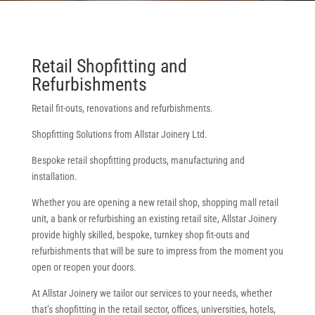
Retail Shopfitting and
Refurbishments
Retail fit-outs, renovations and refurbishments.
Shopfitting Solutions from Allstar Joinery Ltd.
Bespoke retail shopfitting products, manufacturing and
installation.
Whether you are opening a new retail shop, shopping mall retail
unit, a bank or refurbishing an existing retail site, Allstar Joinery
provide highly skilled, bespoke, turnkey shop fit-outs and
refurbishments that will be sure to impress from the moment you
open or reopen your doors.
At Allstar Joinery we tailor our services to your needs, whether
that’s shopfitting in the retail sector, offices, universities, hotels,