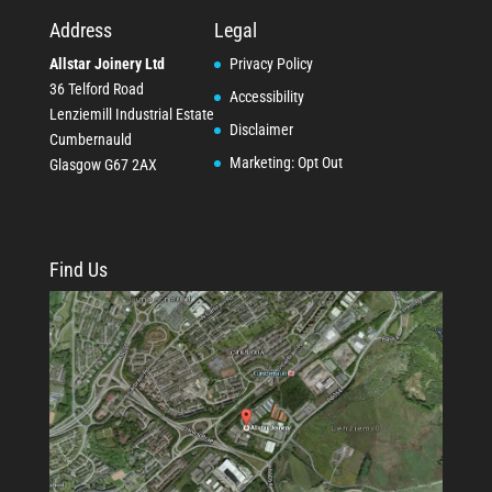
Address
Legal
Allstar Joinery Ltd
Privacy Policy
36 Telford Road
Accessibility
Lenziemill Industrial Estate
Disclaimer
Cumbernauld
Marketing: Opt Out
Glasgow
G67 2AX
Find Us