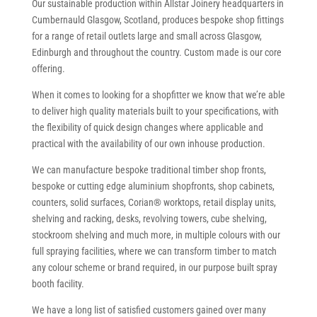
Our sustainable production within Allstar Joinery headquarters in
Cumbernauld Glasgow, Scotland, produces bespoke shop fittings
for a range of retail outlets large and small across Glasgow,
Edinburgh and throughout the country. Custom made is our core
offering.
When it comes to looking for a shopfitter we know that we’re able
to deliver high quality materials built to your specifications, with
the flexibility of quick design changes where applicable and
practical with the availability of our own inhouse production.
We can manufacture bespoke traditional timber shop fronts,
bespoke or cutting edge aluminium shopfronts, shop cabinets,
counters, solid surfaces, Corian® worktops, retail display units,
shelving and racking, desks, revolving towers, cube shelving,
stockroom shelving and much more, in multiple colours with our
full spraying facilities, where we can transform timber to match
any colour scheme or brand required, in our purpose built spray
booth facility.
We have a long list of satisfied customers gained over many