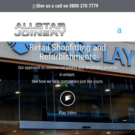
Give us a call on
0800 270 7779
Retail Shopfitting and
Refurbishments
Our approach to commercial joinery and shopfitting projects
is unique.
See how we help companies just like yours.
Play Video