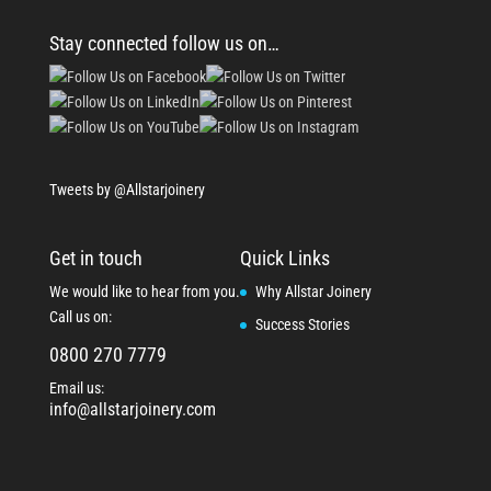
Stay connected follow us on…
Tweets by @Allstarjoinery
Get in touch
Quick Links
We would like to hear from you.
Why Allstar Joinery
Call us on:
Success Stories
0800 270 7779
Email us:
info@allstarjoinery.com