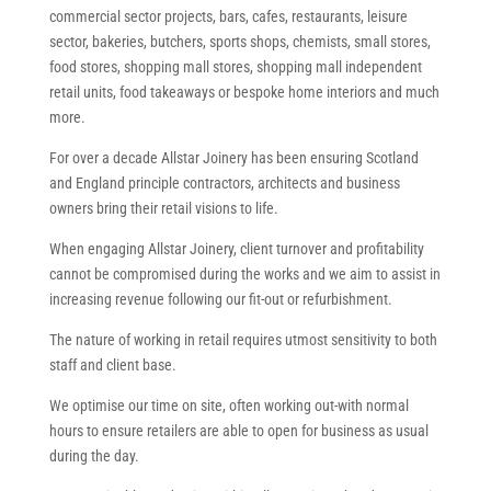
commercial sector projects, bars, cafes, restaurants, leisure
sector, bakeries, butchers, sports shops, chemists, small stores,
food stores, shopping mall stores, shopping mall independent
retail units, food takeaways or bespoke home interiors and much
more.
For over a decade Allstar Joinery has been ensuring Scotland
and England principle contractors, architects and business
owners bring their retail visions to life.
When engaging Allstar Joinery, client turnover and profitability
cannot be compromised during the works and we aim to assist in
increasing revenue following our fit-out or refurbishment.
The nature of working in retail requires utmost sensitivity to both
staff and client base.
We optimise our time on site, often working out-with normal
hours to ensure retailers are able to open for business as usual
during the day.