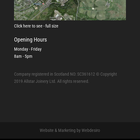
Click here to see - full size
Opening Hours
Monday - Friday
8am - 5pm
Company registered in Scotland NO: SC361612 © Copyright
2019 Allstar Joinery Ltd. All rights reserved.
Website & Marketing by Webdesiro