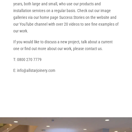
years, both large and small, who use our products and
installation services on a regular basis. Check out our image
galleries via our home page Success Stories on the website and
our YouTube channel with over 20 videos to see fine examples of
our work.
If you would like to discuss a new project, talk about a current
one or find out more about our work, please contact us.
T: 0800 270 7779
E: info@allstarjoinery.com