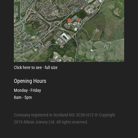
Click here to see - full size
Opening Hours
Monday - Friday
8am - 5pm
Company registered in Scotland NO: SC361612 © Copyright
2019 Allstar Joinery Ltd. All rights reserved.