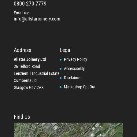
0800 270 7779
Email us:
info@allstarjoinery.com
Address
Legal
Allstar Joinery Ltd
Privacy Policy
36 Telford Road
Accessibility
Lenziemill Industrial Estate
Disclaimer
Cumbernauld
Marketing: Opt Out
Glasgow
G67 2AX
Find Us