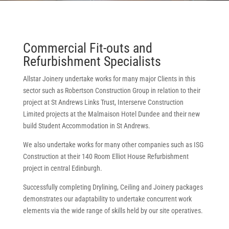
Commercial Fit-outs and
Refurbishment Specialists
Allstar Joinery undertake works for many major Clients in this
sector such as Robertson Construction Group in relation to their
project at St Andrews Links Trust, Interserve Construction
Limited projects at the Malmaison Hotel Dundee and their new
build Student Accommodation in St Andrews.
We also undertake works for many other companies such as ISG
Construction at their 140 Room Elliot House Refurbishment
project in central Edinburgh.
Successfully completing Drylining, Ceiling and Joinery packages
demonstrates our adaptability to undertake concurrent work
elements via the wide range of skills held by our site operatives.