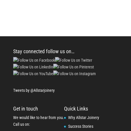
Stay connected follow us on…
Tweets by @Allstarjoinery
Get in touch
Quick Links
We would like to hear from you.
Why Allstar Joinery
Call us on:
Success Stories