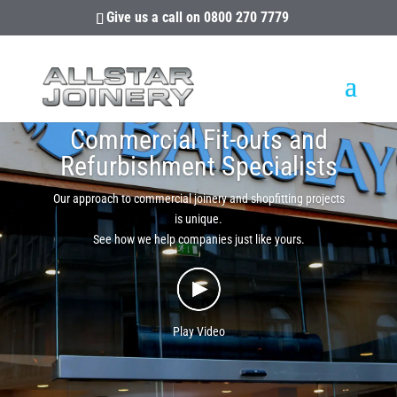
Give us a call on
0800 270 7779
Commercial Fit-outs and
Refurbishment Specialists
Our approach to commercial joinery and shopfitting projects
is unique.
See how we help companies just like yours.
Play Video