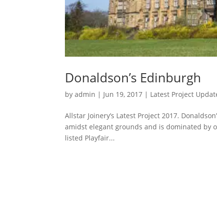
Donaldson’s Edinburgh
by
admin
|
Jun 19, 2017
|
Latest Project Updat
Allstar Joinery’s Latest Project 2017. Donaldson
amidst elegant grounds and is dominated by o
listed Playfair...