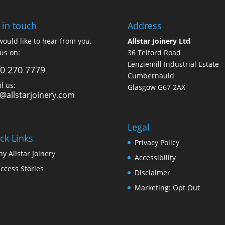
 in touch
Address
ould like to hear from you.
Allstar Joinery Ltd
 us on:
36 Telford Road
Lenziemill Industrial Estate
0 270 7779
Cumbernauld
l us:
Glasgow
G67 2AX
o@allstarjoinery.com
Legal
ck Links
Privacy Policy
y Allstar Joinery
Accessibility
ccess Stories
Disclaimer
Marketing: Opt Out