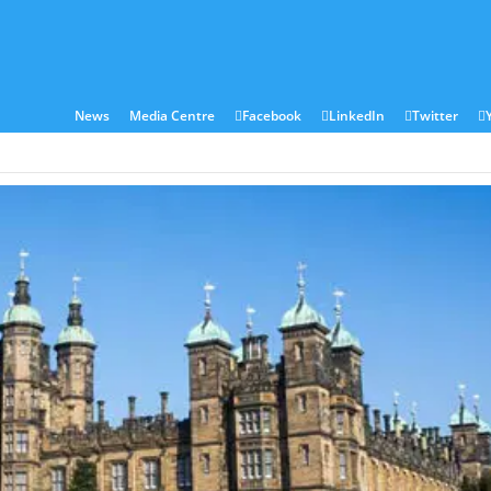
ies
Sectors
Locations
Corian®
Contact
News
Media Centre
Facebook
LinkedIn
Twitter