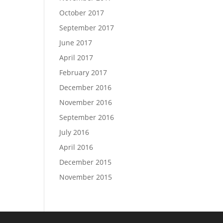
October 2017
September 2017
June 2017
April 2017
February 2017
December 2016
November 2016
September 2016
July 2016
April 2016
December 2015
November 2015