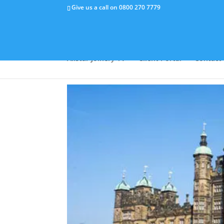
Give us a call on
0800 270 7779
Why Us
Capabilities
Success Stor
Allstar Joinery TV
Client Portal
Contact