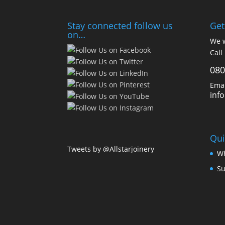
Stay connected follow us
Get
on…
We w
Call
080
Emai
inf
Qui
Tweets by @Allstarjoinery
Wh
Su