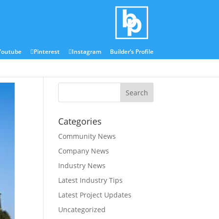
Blog
Media Centre
Youtube
Pinterest
Instagram
Builder’s Profile
Categories
Community News
Company News
Industry News
Latest Industry Tips
Latest Project Updates
Uncategorized