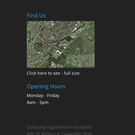
Find Us
Click here to see - full size
Opening Hours
Monday - Friday
8am - 5pm
Company registered in Scotland
NO: SC361612 © Copyright 2019