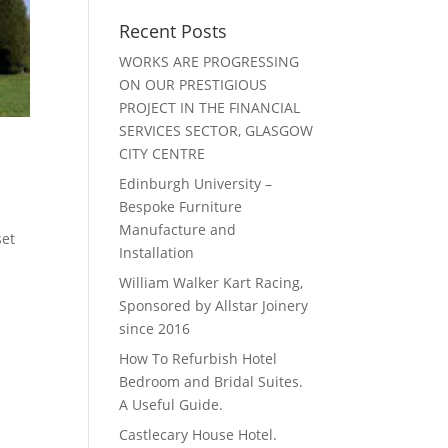
Recent Posts
WORKS ARE PROGRESSING
ON OUR PRESTIGIOUS
PROJECT IN THE FINANCIAL
SERVICES SECTOR, GLASGOW
CITY CENTRE
Edinburgh University –
Bespoke Furniture
Manufacture and
set
Installation
William Walker Kart Racing,
Sponsored by Allstar Joinery
since 2016
How To Refurbish Hotel
Bedroom and Bridal Suites.
A Useful Guide.
Castlecary House Hotel.