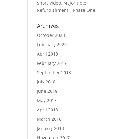
Short Video. Major Hotel
Refurbishment – Phase One
Archives
October 2023
February 2020
April 2019
February 2019
September 2018
July 2018
June 2018
May 2018
April 2018
March 2018
January 2018
November 2017