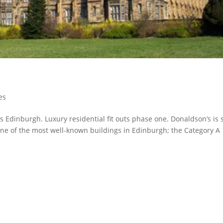
es
’s Edinburgh. Luxury residential fit outs phase one. Donaldson’s is 
ne of the most well-known buildings in Edinburgh; the Category A