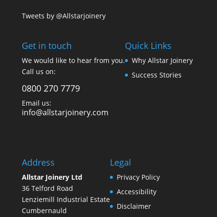
Tweets by @Allstarjoinery
Get in touch
Quick Links
We would like to hear from you.
Why Allstar Joinery
Call us on:
Success Stories
0800 270 7779
Email us:
info@allstarjoinery.com
Address
Legal
Allstar Joinery Ltd
Privacy Policy
36 Telford Road
Accessibility
Lenziemill Industrial Estate
Disclaimer
Cumbernauld