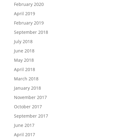
February 2020
April 2019
February 2019
September 2018
July 2018
June 2018
May 2018
April 2018
March 2018
January 2018
November 2017
October 2017
September 2017
June 2017
April 2017