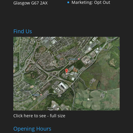
Marketing: Opt Out
Glasgow
G67 2AX
Find Us
Click here to see - full size
Opening Hours