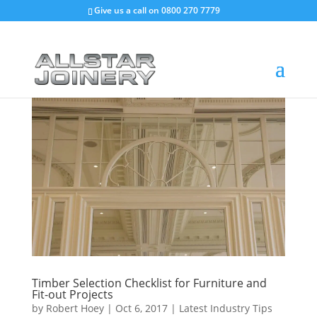
Give us a call on
0800 270 7779
Timber Selection Checklist for Furniture and
Fit-out Projects
by
Robert Hoey
|
Oct 6, 2017
|
Latest Industry Tips