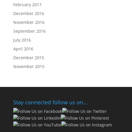
February 2017
December 2016
November 2016
September 2016
July 2016
April 2016
December 2015
November 2015
Stay connected follow us on…