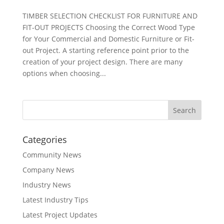
TIMBER SELECTION CHECKLIST FOR FURNITURE AND
FIT-OUT PROJECTS Choosing the Correct Wood Type
for Your Commercial and Domestic Furniture or Fit-
out Project. A starting reference point prior to the
creation of your project design. There are many
options when choosing...
Categories
Community News
Company News
Industry News
Latest Industry Tips
Latest Project Updates