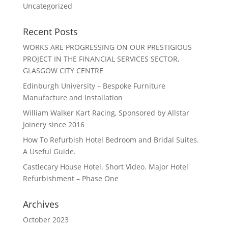
Uncategorized
Recent Posts
WORKS ARE PROGRESSING ON OUR PRESTIGIOUS
PROJECT IN THE FINANCIAL SERVICES SECTOR,
GLASGOW CITY CENTRE
Edinburgh University – Bespoke Furniture
Manufacture and Installation
William Walker Kart Racing, Sponsored by Allstar
Joinery since 2016
How To Refurbish Hotel Bedroom and Bridal Suites.
A Useful Guide.
Castlecary House Hotel. Short Video. Major Hotel
Refurbishment – Phase One
Archives
October 2023