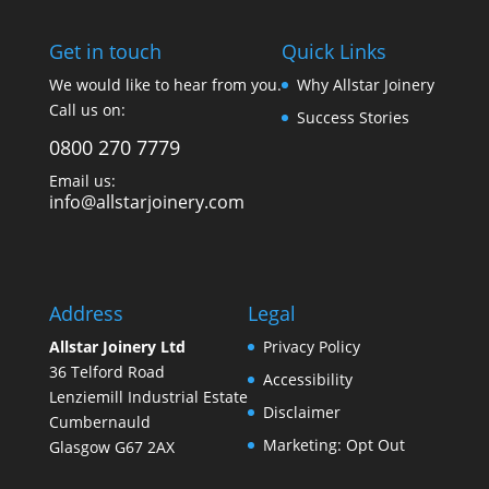
Get in touch
Quick Links
We would like to hear from you.
Why Allstar Joinery
Call us on:
Success Stories
0800 270 7779
Email us:
info@allstarjoinery.com
Address
Legal
Allstar Joinery Ltd
Privacy Policy
36 Telford Road
Accessibility
Lenziemill Industrial Estate
Disclaimer
Cumbernauld
Marketing: Opt Out
Glasgow
G67 2AX