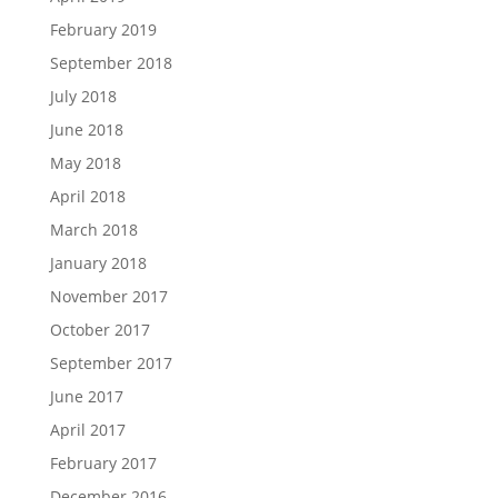
February 2019
September 2018
July 2018
June 2018
May 2018
April 2018
March 2018
January 2018
November 2017
October 2017
September 2017
June 2017
April 2017
February 2017
December 2016