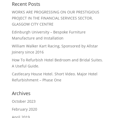
Recent Posts
WORKS ARE PROGRESSING ON OUR PRESTIGIOUS
PROJECT IN THE FINANCIAL SERVICES SECTOR,
GLASGOW CITY CENTRE
Edinburgh University – Bespoke Furniture
Manufacture and Installation
William Walker Kart Racing, Sponsored by Allstar
Joinery since 2016
How To Refurbish Hotel Bedroom and Bridal Suites.
A Useful Guide.
Castlecary House Hotel. Short Video. Major Hotel
Refurbishment – Phase One
Archives
October 2023
February 2020
April 2019