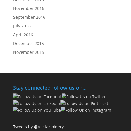
November 2016
September 2016
July 2016
April 2016
December 2015
November 2015
Stay connected follow us on…
Tweets by @Allstarjoinery