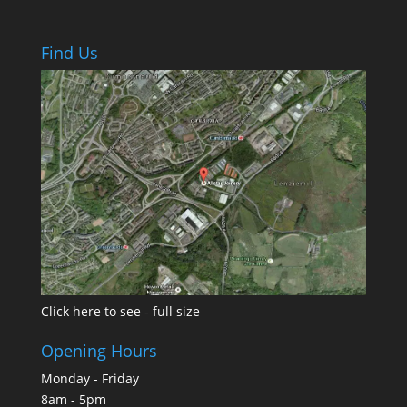
Find Us
Click here to see - full size
Opening Hours
Monday - Friday
8am - 5pm