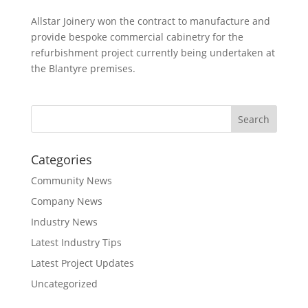
Allstar Joinery won the contract to manufacture and
provide bespoke commercial cabinetry for the
refurbishment project currently being undertaken at
the Blantyre premises.
Categories
Community News
Company News
Industry News
Latest Industry Tips
Latest Project Updates
Uncategorized