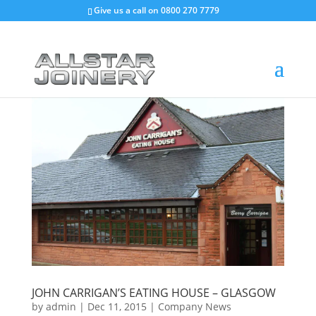
Give us a call on
0800 270 7779
JOHN CARRIGAN’S EATING HOUSE – GLASGOW
by
admin
|
Dec 11, 2015
|
Company News