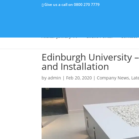
Give us a call on
0800 270 7779
Why Us
Capabilities
Success Stor
Allstar Joinery TV
Client Portal
Contact
Edinburgh University 
and Installation
by
admin
|
Feb 20, 2020
|
Company News
,
Lat