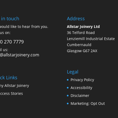
 in touch
Address
ould like to hear from you.
Allstar Joinery Ltd
 us on:
36 Telford Road
Lenziemill Industrial Estate
0 270 7779
Cumbernauld
l us:
Glasgow
G67 2AX
o@allstarjoinery.com
Legal
ck Links
Privacy Policy
y Allstar Joinery
Accessibility
ccess Stories
Disclaimer
Marketing: Opt Out