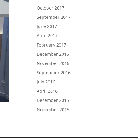
October 2017
September 2017
June 2017
April 2017
February 2017
December 2016
November 2016
September 2016
July 2016
April 2016
December 2015
November 2015