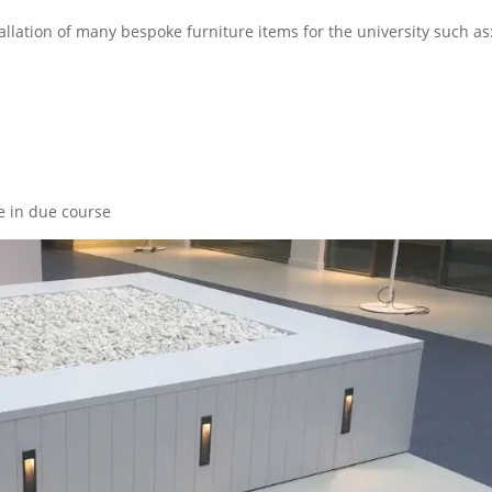
llation of many bespoke furniture items for the university such as
te in due course