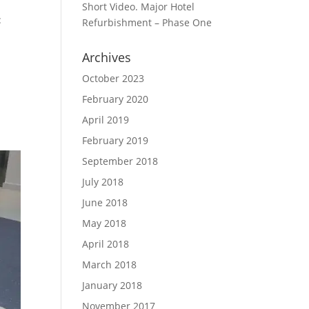
Short Video. Major Hotel
:
Refurbishment – Phase One
Archives
October 2023
February 2020
April 2019
February 2019
September 2018
July 2018
June 2018
May 2018
April 2018
March 2018
January 2018
November 2017