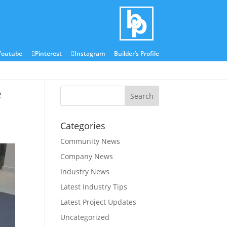
Blog
Media Centre
Youtube
Pinterest
Instagram
Builder’s Profile
e
Categories
Community News
Company News
Industry News
Latest Industry Tips
Latest Project Updates
Uncategorized