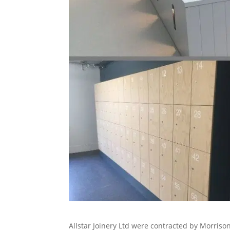
Allstar Joinery Ltd were contracted by Morrison