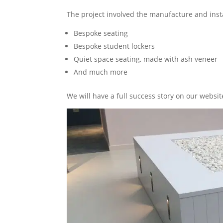
The project involved the manufacture and insta
Bespoke seating
Bespoke student lockers
Quiet space seating, made with ash veneer
And much more
We will have a full success story on our websi