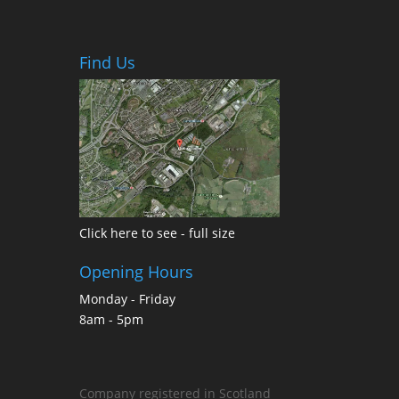
Find Us
Click here to see - full size
Opening Hours
Monday - Friday
8am - 5pm
Company registered in Scotland