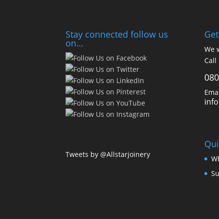
Stay connected follow us
Get
on…
We w
Call
080
Emai
inf
Qui
Tweets by @Allstarjoinery
Wh
Su