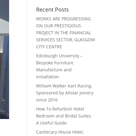
Recent Posts
WORKS ARE PROGRESSING
ON OUR PRESTIGIOUS
PROJECT IN THE FINANCIAL
SERVICES SECTOR, GLASGOW
CITY CENTRE
Edinburgh University –
Bespoke Furniture
Manufacture and
Installation
William Walker Kart Racing,
Sponsored by Allstar Joinery
since 2016
How To Refurbish Hotel
Bedroom and Bridal Suites.
A Useful Guide.
Castlecary House Hotel.