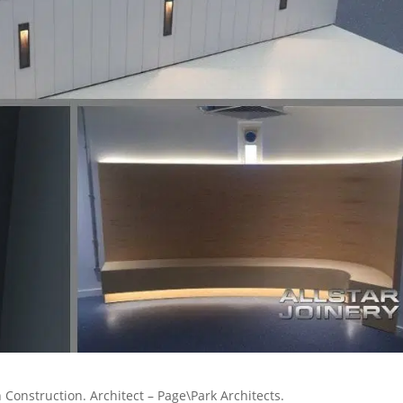
 Construction. Architect – Page\Park Architects.