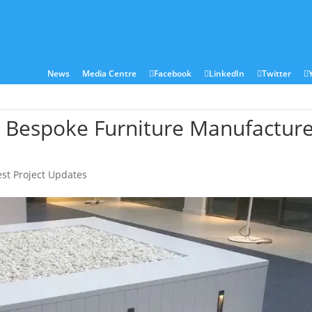
ies
Sectors
Locations
Corian®
Contact
News
Media Centre
Facebook
LinkedIn
Twitter
– Bespoke Furniture Manufactur
est Project Updates