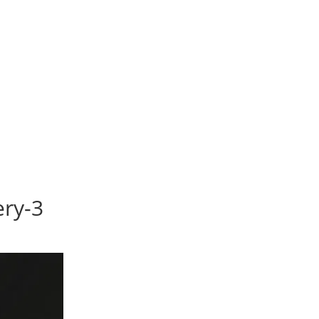
ery-3