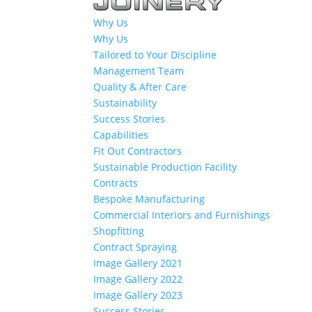
Why Us
Why Us
Tailored to Your Discipline
Management Team
Quality & After Care
Sustainability
Success Stories
Capabilities
Fit Out Contractors
Sustainable Production Facility
Contracts
Bespoke Manufacturing
Commercial Interiors and Furnishings
Shopfitting
Contract Spraying
Image Gallery 2021
Image Gallery 2022
Image Gallery 2023
Success Stories