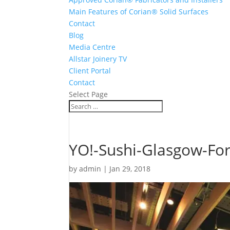
Main Features of Corian® Solid Surfaces
Contact
Blog
Media Centre
Allstar Joinery TV
Client Portal
Contact
Select Page
YO!-Sushi-Glasgow-Fort
by
admin
|
Jan 29, 2018