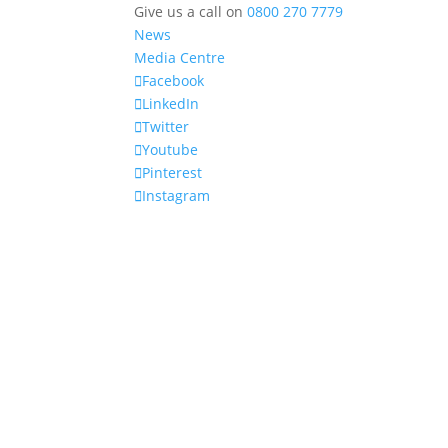
Give us a call on
0800 270 7779
News
Media Centre
Facebook
LinkedIn
Twitter
Youtube
Pinterest
Instagram