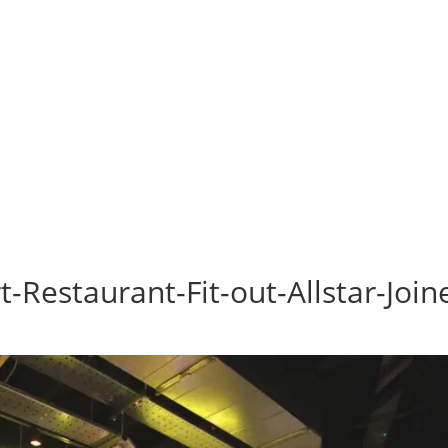
-Restaurant-Fit-out-Allstar-Join