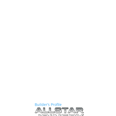
Builder’s Profile