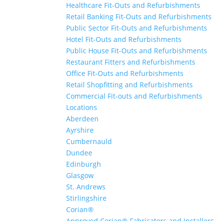
Healthcare Fit-Outs and Refurbishments
Retail Banking Fit-Outs and Refurbishments
Public Sector Fit-Outs and Refurbishments
Hotel Fit-Outs and Refurbishments
Public House Fit-Outs and Refurbishments
Restaurant Fitters and Refurbishments
Office Fit-Outs and Refurbishments
Retail Shopfitting and Refurbishments
Commercial Fit-outs and Refurbishments
Locations
Aberdeen
Ayrshire
Cumbernauld
Dundee
Edinburgh
Glasgow
St. Andrews
Stirlingshire
Corian®
Approved Corian® Fabricators and Installers