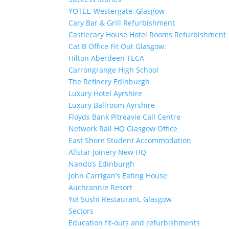
YOTEL, Westergate, Glasgow
Cary Bar & Grill Refurbishment
Castlecary House Hotel Rooms Refurbishment
Cat B Office Fit Out Glasgow.
Hilton Aberdeen TECA
Carrongrange High School
The Refinery Edinburgh
Luxury Hotel Ayrshire
Luxury Ballroom Ayrshire
Floyds Bank Pitreavie Call Centre
Network Rail HQ Glasgow Office
East Shore Student Accommodation
Allstar Joinery New HQ
Nando’s Edinburgh
John Carrigan’s Eating House
Auchrannie Resort
Yo! Sushi Restaurant, Glasgow
Sectors
Education fit-outs and refurbishments