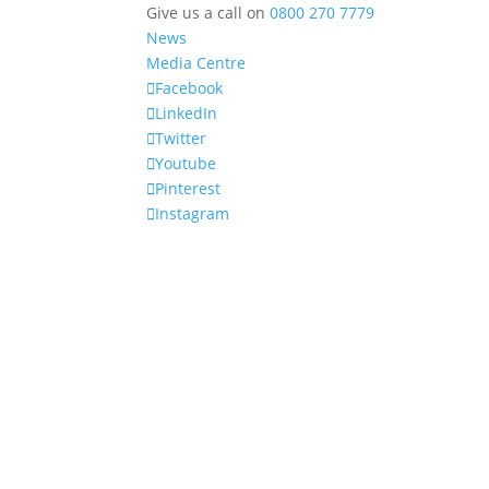
Give us a call on
0800 270 7779
News
Media Centre
Facebook
LinkedIn
Twitter
Youtube
Pinterest
Instagram