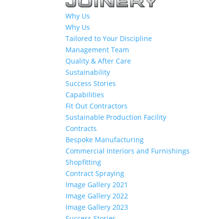
Why Us
Why Us
Tailored to Your Discipline
Management Team
Quality & After Care
Sustainability
Success Stories
Capabilities
Fit Out Contractors
Sustainable Production Facility
Contracts
Bespoke Manufacturing
Commercial Interiors and Furnishings
Shopfitting
Contract Spraying
Image Gallery 2021
Image Gallery 2022
Image Gallery 2023
Success Stories