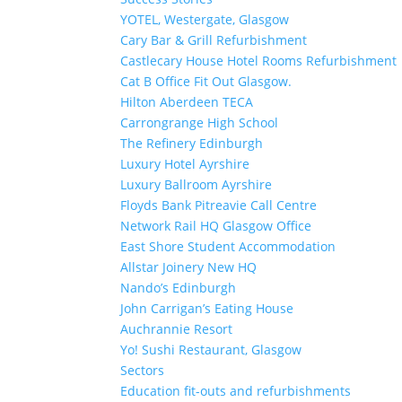
YOTEL, Westergate, Glasgow
Cary Bar & Grill Refurbishment
Castlecary House Hotel Rooms Refurbishment
Cat B Office Fit Out Glasgow.
Hilton Aberdeen TECA
Carrongrange High School
The Refinery Edinburgh
Luxury Hotel Ayrshire
Luxury Ballroom Ayrshire
Floyds Bank Pitreavie Call Centre
Network Rail HQ Glasgow Office
East Shore Student Accommodation
Allstar Joinery New HQ
Nando’s Edinburgh
John Carrigan’s Eating House
Auchrannie Resort
Yo! Sushi Restaurant, Glasgow
Sectors
Education fit-outs and refurbishments