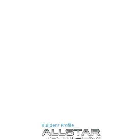
Builder’s Profile