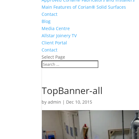
Main Features of Corian® Solid Surfaces
Contact
Blog
Media Centre
Allstar Joinery TV
Client Portal
Contact
Select Page
TopBanner-all
by
admin
|
Dec 10, 2015