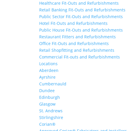
Healthcare Fit-Outs and Refurbishments
Retail Banking Fit-Outs and Refurbishments
Public Sector Fit-Outs and Refurbishments
Hotel Fit-Outs and Refurbishments
Public House Fit-Outs and Refurbishments
Restaurant Fitters and Refurbishments
Office Fit-Outs and Refurbishments
Retail Shopfitting and Refurbishments
Commercial Fit-outs and Refurbishments
Locations
Aberdeen
Ayrshire
Cumbernauld
Dundee
Edinburgh
Glasgow
St. Andrews
Stirlingshire
Corian®
Approved Corian® Fabricators and Installers