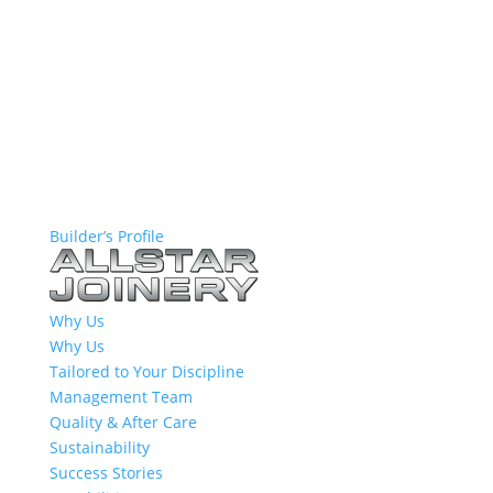
Builder’s Profile
Why Us
Why Us
Tailored to Your Discipline
Management Team
Quality & After Care
Sustainability
Success Stories