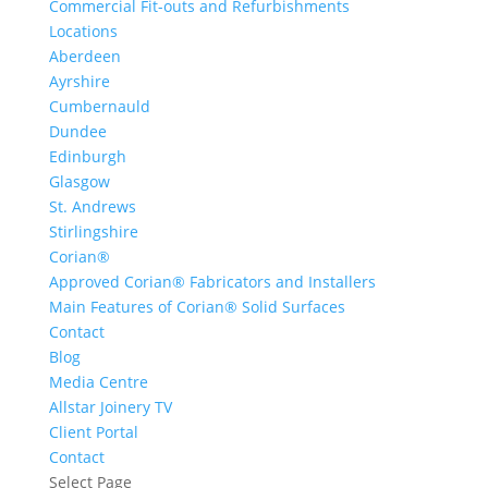
Commercial Fit-outs and Refurbishments
Locations
Aberdeen
Ayrshire
Cumbernauld
Dundee
Edinburgh
Glasgow
St. Andrews
Stirlingshire
Corian®
Approved Corian® Fabricators and Installers
Main Features of Corian® Solid Surfaces
Contact
Blog
Media Centre
Allstar Joinery TV
Client Portal
Contact
Select Page