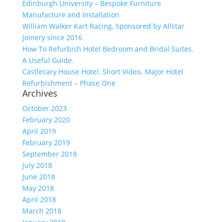
Edinburgh University – Bespoke Furniture
Manufacture and Installation
William Walker Kart Racing, Sponsored by Allstar
Joinery since 2016
How To Refurbish Hotel Bedroom and Bridal Suites.
A Useful Guide.
Castlecary House Hotel. Short Video. Major Hotel
Refurbishment – Phase One
Archives
October 2023
February 2020
April 2019
February 2019
September 2018
July 2018
June 2018
May 2018
April 2018
March 2018