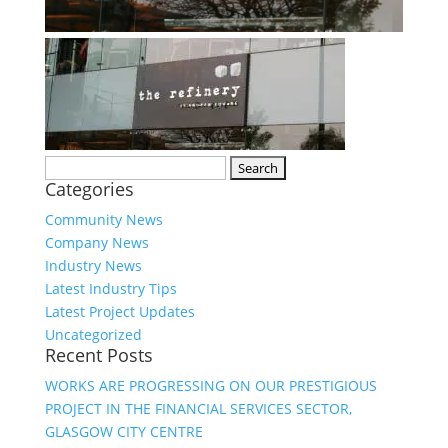
Search
Categories
for:
Community News
Company News
Industry News
Latest Industry Tips
Latest Project Updates
Uncategorized
Recent Posts
WORKS ARE PROGRESSING ON OUR PRESTIGIOUS
PROJECT IN THE FINANCIAL SERVICES SECTOR,
GLASGOW CITY CENTRE