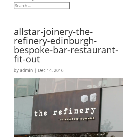
allstar-joinery-the-
refinery-edinburgh-
bespoke-bar-restaurant-
fit-out
by
admin
|
Dec 14, 2016