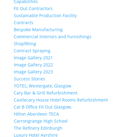
Capabilities
Fit Out Contractors
Sustainable Production Facility
Contracts
Bespoke Manufacturing
Commercial Interiors and Furnishings
Shopfitting
Contract Spraying
Image Gallery 2021
Image Gallery 2022
Image Gallery 2023
Success Stories
YOTEL, Westergate, Glasgow
Cary Bar & Grill Refurbishment
Castlecary House Hotel Rooms Refurbishment
Cat B Office Fit Out Glasgow.
Hilton Aberdeen TECA
Carrongrange High School
The Refinery Edinburgh
Luxury Hotel Ayrshire