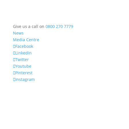
Give us a call on
0800 270 7779
News
Media Centre
Facebook
LinkedIn
Twitter
Youtube
Pinterest
Instagram