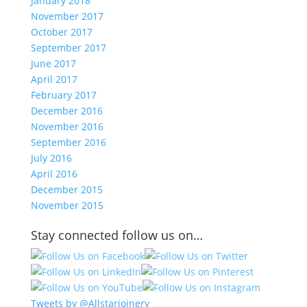
January 2018
November 2017
October 2017
September 2017
June 2017
April 2017
February 2017
December 2016
November 2016
September 2016
July 2016
April 2016
December 2015
November 2015
Stay connected follow us on…
Tweets by @Allstarjoinery