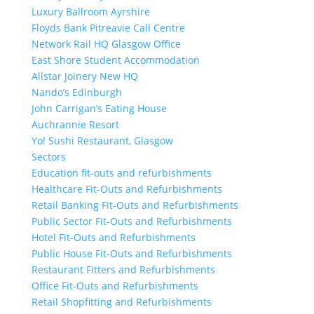
Luxury Ballroom Ayrshire
Floyds Bank Pitreavie Call Centre
Network Rail HQ Glasgow Office
East Shore Student Accommodation
Allstar Joinery New HQ
Nando’s Edinburgh
John Carrigan’s Eating House
Auchrannie Resort
Yo! Sushi Restaurant, Glasgow
Sectors
Education fit-outs and refurbishments
Healthcare Fit-Outs and Refurbishments
Retail Banking Fit-Outs and Refurbishments
Public Sector Fit-Outs and Refurbishments
Hotel Fit-Outs and Refurbishments
Public House Fit-Outs and Refurbishments
Restaurant Fitters and Refurbishments
Office Fit-Outs and Refurbishments
Retail Shopfitting and Refurbishments