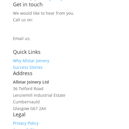
Get in touch
We would like to hear from you.
Call us on:
0800 270 7779
Email us:
info@allstarjoinery.com
Quick Links
Why Allstar Joinery
Success Stories
Address
Allstar Joinery Ltd
36 Telford Road
Lenziemill Industrial Estate
Cumbernauld
Glasgow
G67 2AX
Legal
Privacy Policy