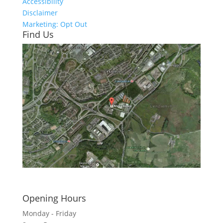
Accessibility
Disclaimer
Marketing: Opt Out
Find Us
Click here to see - full size
Opening Hours
Monday - Friday