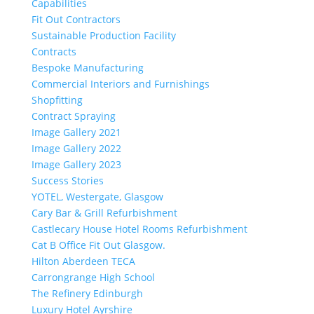
Capabilities
Fit Out Contractors
Sustainable Production Facility
Contracts
Bespoke Manufacturing
Commercial Interiors and Furnishings
Shopfitting
Contract Spraying
Image Gallery 2021
Image Gallery 2022
Image Gallery 2023
Success Stories
YOTEL, Westergate, Glasgow
Cary Bar & Grill Refurbishment
Castlecary House Hotel Rooms Refurbishment
Cat B Office Fit Out Glasgow.
Hilton Aberdeen TECA
Carrongrange High School
The Refinery Edinburgh
Luxury Hotel Ayrshire