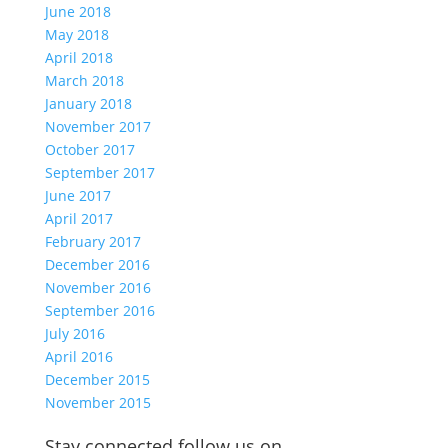
June 2018
May 2018
April 2018
March 2018
January 2018
November 2017
October 2017
September 2017
June 2017
April 2017
February 2017
December 2016
November 2016
September 2016
July 2016
April 2016
December 2015
November 2015
Stay connected follow us on…