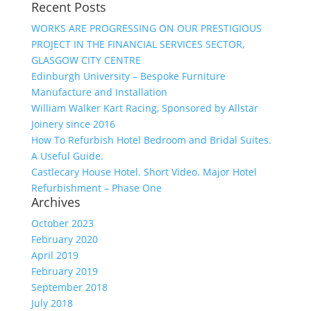
Recent Posts
WORKS ARE PROGRESSING ON OUR PRESTIGIOUS
PROJECT IN THE FINANCIAL SERVICES SECTOR,
GLASGOW CITY CENTRE
Edinburgh University – Bespoke Furniture
Manufacture and Installation
William Walker Kart Racing, Sponsored by Allstar
Joinery since 2016
How To Refurbish Hotel Bedroom and Bridal Suites.
A Useful Guide.
Castlecary House Hotel. Short Video. Major Hotel
Refurbishment – Phase One
Archives
October 2023
February 2020
April 2019
February 2019
September 2018
July 2018