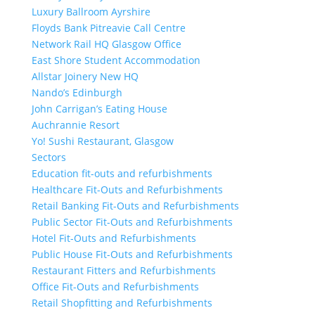
Luxury Ballroom Ayrshire
Floyds Bank Pitreavie Call Centre
Network Rail HQ Glasgow Office
East Shore Student Accommodation
Allstar Joinery New HQ
Nando’s Edinburgh
John Carrigan’s Eating House
Auchrannie Resort
Yo! Sushi Restaurant, Glasgow
Sectors
Education fit-outs and refurbishments
Healthcare Fit-Outs and Refurbishments
Retail Banking Fit-Outs and Refurbishments
Public Sector Fit-Outs and Refurbishments
Hotel Fit-Outs and Refurbishments
Public House Fit-Outs and Refurbishments
Restaurant Fitters and Refurbishments
Office Fit-Outs and Refurbishments
Retail Shopfitting and Refurbishments