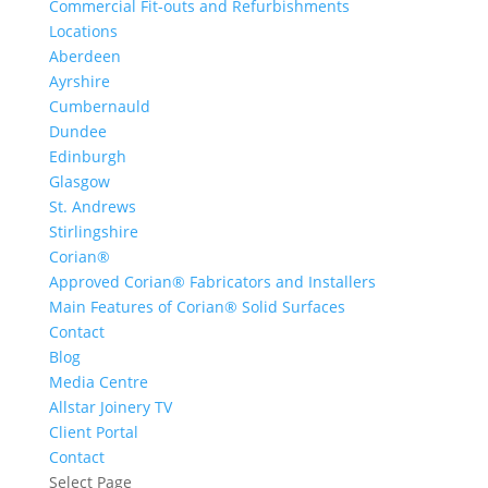
Commercial Fit-outs and Refurbishments
Locations
Aberdeen
Ayrshire
Cumbernauld
Dundee
Edinburgh
Glasgow
St. Andrews
Stirlingshire
Corian®
Approved Corian® Fabricators and Installers
Main Features of Corian® Solid Surfaces
Contact
Blog
Media Centre
Allstar Joinery TV
Client Portal
Contact
Select Page