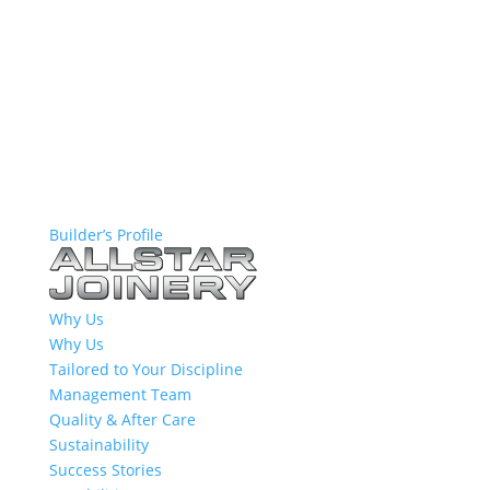
Builder’s Profile
Why Us
Why Us
Tailored to Your Discipline
Management Team
Quality & After Care
Sustainability
Success Stories