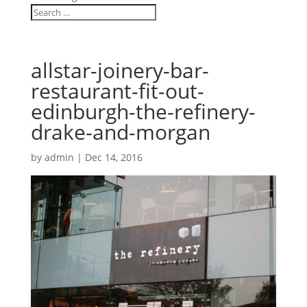
allstar-joinery-bar-
restaurant-fit-out-
edinburgh-the-refinery-
drake-and-morgan
by
admin
|
Dec 14, 2016