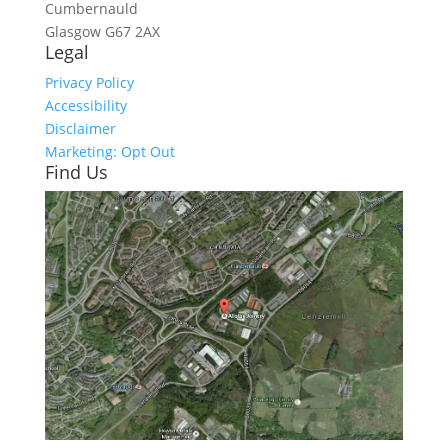
Cumbernauld
Glasgow
G67 2AX
Legal
Privacy Policy
Accessibility
Disclaimer
Marketing: Opt Out
Find Us