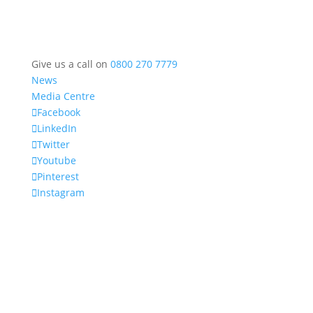
Give us a call on
0800 270 7779
News
Media Centre
Facebook
LinkedIn
Twitter
Youtube
Pinterest
Instagram