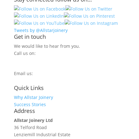
Tweets by @Allstarjoinery
Get in touch
We would like to hear from you.
Call us on:
0800 270 7779
Email us:
info@allstarjoinery.com
Quick Links
Why Allstar Joinery
Success Stories
Address
Allstar Joinery Ltd
36 Telford Road
Lenziemill Industrial Estate