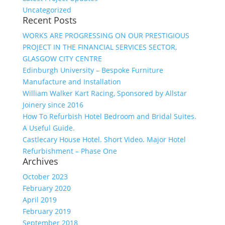
Uncategorized
Recent Posts
WORKS ARE PROGRESSING ON OUR PRESTIGIOUS
PROJECT IN THE FINANCIAL SERVICES SECTOR,
GLASGOW CITY CENTRE
Edinburgh University – Bespoke Furniture
Manufacture and Installation
William Walker Kart Racing, Sponsored by Allstar
Joinery since 2016
How To Refurbish Hotel Bedroom and Bridal Suites.
A Useful Guide.
Castlecary House Hotel. Short Video. Major Hotel
Refurbishment – Phase One
Archives
October 2023
February 2020
April 2019
February 2019
September 2018