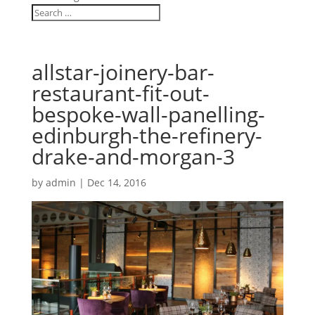
allstar-joinery-bar-
restaurant-fit-out-
bespoke-wall-panelling-
edinburgh-the-refinery-
drake-and-morgan-3
by
admin
|
Dec 14, 2016