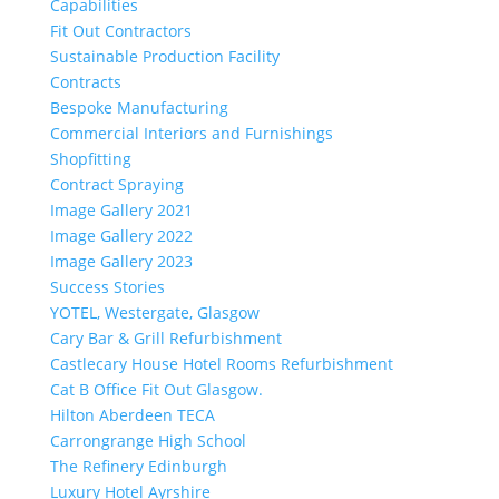
Capabilities
Fit Out Contractors
Sustainable Production Facility
Contracts
Bespoke Manufacturing
Commercial Interiors and Furnishings
Shopfitting
Contract Spraying
Image Gallery 2021
Image Gallery 2022
Image Gallery 2023
Success Stories
YOTEL, Westergate, Glasgow
Cary Bar & Grill Refurbishment
Castlecary House Hotel Rooms Refurbishment
Cat B Office Fit Out Glasgow.
Hilton Aberdeen TECA
Carrongrange High School
The Refinery Edinburgh
Luxury Hotel Ayrshire