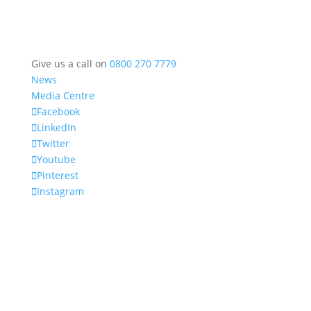
Give us a call on
0800 270 7779
News
Media Centre
Facebook
LinkedIn
Twitter
Youtube
Pinterest
Instagram