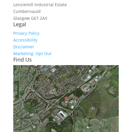
Lenziemill Industrial Estate
Cumbernauld
Glasgow
G67 2AX
Legal
Privacy Policy
Accessibility
Disclaimer
Marketing: Opt Out
Find Us