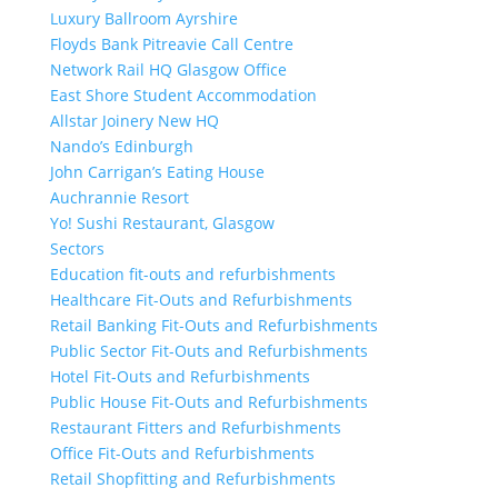
Luxury Ballroom Ayrshire
Floyds Bank Pitreavie Call Centre
Network Rail HQ Glasgow Office
East Shore Student Accommodation
Allstar Joinery New HQ
Nando’s Edinburgh
John Carrigan’s Eating House
Auchrannie Resort
Yo! Sushi Restaurant, Glasgow
Sectors
Education fit-outs and refurbishments
Healthcare Fit-Outs and Refurbishments
Retail Banking Fit-Outs and Refurbishments
Public Sector Fit-Outs and Refurbishments
Hotel Fit-Outs and Refurbishments
Public House Fit-Outs and Refurbishments
Restaurant Fitters and Refurbishments
Office Fit-Outs and Refurbishments
Retail Shopfitting and Refurbishments