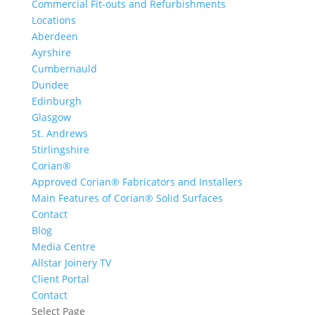
Commercial Fit-outs and Refurbishments
Locations
Aberdeen
Ayrshire
Cumbernauld
Dundee
Edinburgh
Glasgow
St. Andrews
Stirlingshire
Corian®
Approved Corian® Fabricators and Installers
Main Features of Corian® Solid Surfaces
Contact
Blog
Media Centre
Allstar Joinery TV
Client Portal
Contact
Select Page