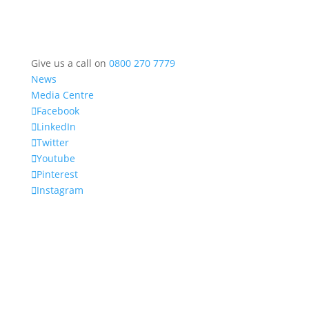
Give us a call on
0800 270 7779
News
Media Centre
Facebook
LinkedIn
Twitter
Youtube
Pinterest
Instagram