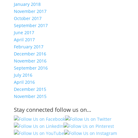
January 2018
November 2017
October 2017
September 2017
June 2017
April 2017
February 2017
December 2016
November 2016
September 2016
July 2016
April 2016
December 2015
November 2015
Stay connected follow us on…