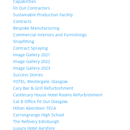
Capabilities
Fit Out Contractors
Sustainable Production Facility
Contracts
Bespoke Manufacturing
Commercial Interiors and Furnishings
Shopfitting
Contract Spraying
Image Gallery 2021
Image Gallery 2022
Image Gallery 2023
Success Stories
YOTEL, Westergate, Glasgow
Cary Bar & Grill Refurbishment
Castlecary House Hotel Rooms Refurbishment
Cat B Office Fit Out Glasgow.
Hilton Aberdeen TECA
Carrongrange High School
The Refinery Edinburgh
Luxury Hotel Ayrshire