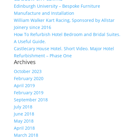
Edinburgh University – Bespoke Furniture
Manufacture and Installation
William Walker Kart Racing, Sponsored by Allstar
Joinery since 2016
How To Refurbish Hotel Bedroom and Bridal Suites.
A Useful Guide.
Castlecary House Hotel. Short Video. Major Hotel
Refurbishment – Phase One
Archives
October 2023
February 2020
April 2019
February 2019
September 2018
July 2018
June 2018
May 2018
April 2018
March 2018