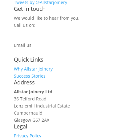
Tweets by @Allstarjoinery
Get in touch
We would like to hear from you.
Call us on:
0800 270 7779
Email us:
info@allstarjoinery.com
Quick Links
Why Allstar Joinery
Success Stories
Address
Allstar Joinery Ltd
36 Telford Road
Lenziemill Industrial Estate
Cumbernauld
Glasgow
G67 2AX
Legal
Privacy Policy