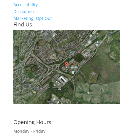
Accessibility
Disclaimer
Marketing: Opt Out
Find Us
Click here to see - full size
Opening Hours
Monday - Friday