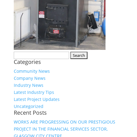
Search
Categories
for:
Community News
Company News
Industry News
Latest Industry Tips
Latest Project Updates
Uncategorized
Recent Posts
WORKS ARE PROGRESSING ON OUR PRESTIGIOUS
PROJECT IN THE FINANCIAL SERVICES SECTOR,
GLASGOW CITY CENTRE