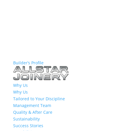
Builder’s Profile
Why Us
Why Us
Tailored to Your Discipline
Management Team
Quality & After Care
Sustainability
Success Stories