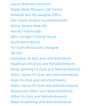
Luxury Ballroom Ayrshire
Floyds Bank Pitreavie Call Centre
Network Rail HQ Glasgow Office
East Shore Student Accommodation
Allstar Joinery New HQ
Nando’s Edinburgh
John Carrigan’s Eating House
Auchrannie Resort
Yo! Sushi Restaurant, Glasgow
Sectors
Education fit-outs and refurbishments
Healthcare Fit-Outs and Refurbishments
Retail Banking Fit-Outs and Refurbishments
Public Sector Fit-Outs and Refurbishments
Hotel Fit-Outs and Refurbishments
Public House Fit-Outs and Refurbishments
Restaurant Fitters and Refurbishments
Office Fit-Outs and Refurbishments
Retail Shopfitting and Refurbishments