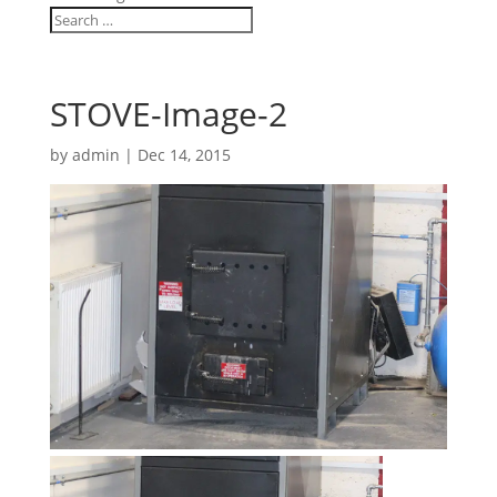
STOVE-Image-2
by
admin
|
Dec 14, 2015