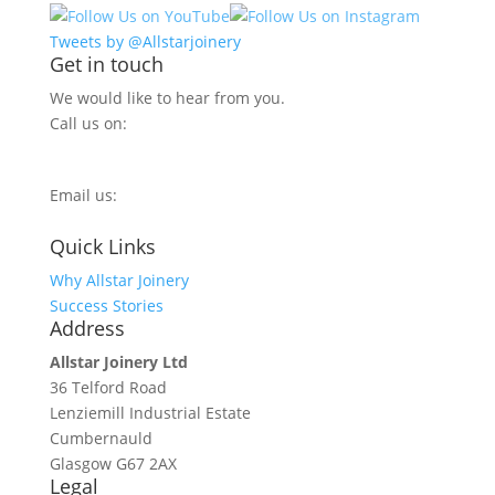
Tweets by @Allstarjoinery
Get in touch
We would like to hear from you.
Call us on:
0800 270 7779
Email us:
info@allstarjoinery.com
Quick Links
Why Allstar Joinery
Success Stories
Address
Allstar Joinery Ltd
36 Telford Road
Lenziemill Industrial Estate
Cumbernauld
Glasgow
G67 2AX
Legal