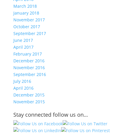
March 2018
January 2018
November 2017
October 2017
September 2017
June 2017
April 2017
February 2017
December 2016
November 2016
September 2016
July 2016
April 2016
December 2015
November 2015
Stay connected follow us on…