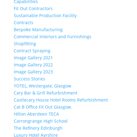
Capabilities
Fit Out Contractors
Sustainable Production Facility
Contracts
Bespoke Manufacturing
Commercial Interiors and Furnishings
Shopfitting
Contract Spraying
Image Gallery 2021
Image Gallery 2022
Image Gallery 2023
Success Stories
YOTEL, Westergate, Glasgow
Cary Bar & Grill Refurbishment
Castlecary House Hotel Rooms Refurbishment
Cat B Office Fit Out Glasgow.
Hilton Aberdeen TECA
Carrongrange High School
The Refinery Edinburgh
Luxury Hotel Ayrshire