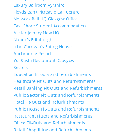
Luxury Ballroom Ayrshire
Floyds Bank Pitreavie Call Centre
Network Rail HQ Glasgow Office
East Shore Student Accommodation
Allstar Joinery New HQ
Nando’s Edinburgh
John Carrigan’s Eating House
Auchrannie Resort
Yo! Sushi Restaurant, Glasgow
Sectors
Education fit-outs and refurbishments
Healthcare Fit-Outs and Refurbishments
Retail Banking Fit-Outs and Refurbishments
Public Sector Fit-Outs and Refurbishments
Hotel Fit-Outs and Refurbishments
Public House Fit-Outs and Refurbishments
Restaurant Fitters and Refurbishments
Office Fit-Outs and Refurbishments
Retail Shopfitting and Refurbishments