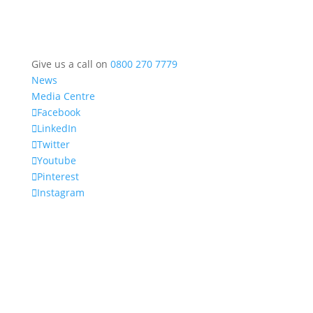
Give us a call on
0800 270 7779
News
Media Centre
Facebook
LinkedIn
Twitter
Youtube
Pinterest
Instagram