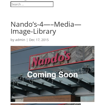
Nando’s-4—–Media—
Image-Library
by
admin
|
Dec 17, 2015