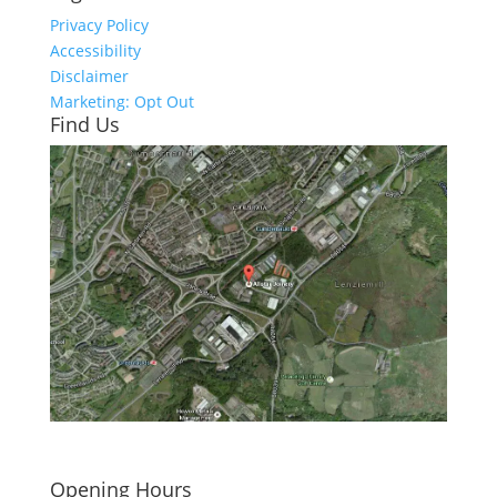
Privacy Policy
Accessibility
Disclaimer
Marketing: Opt Out
Find Us
Click here to see - full size
Opening Hours