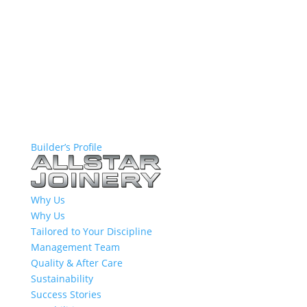
Builder’s Profile
Why Us
Why Us
Tailored to Your Discipline
Management Team
Quality & After Care
Sustainability
Success Stories