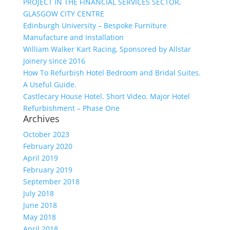
PROJECT IN THE FINANCIAL SERVICES SECTOR,
GLASGOW CITY CENTRE
Edinburgh University – Bespoke Furniture
Manufacture and Installation
William Walker Kart Racing, Sponsored by Allstar
Joinery since 2016
How To Refurbish Hotel Bedroom and Bridal Suites.
A Useful Guide.
Castlecary House Hotel. Short Video. Major Hotel
Refurbishment – Phase One
Archives
October 2023
February 2020
April 2019
February 2019
September 2018
July 2018
June 2018
May 2018
April 2018