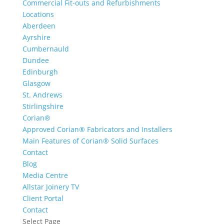
Commercial Fit-outs and Refurbishments
Locations
Aberdeen
Ayrshire
Cumbernauld
Dundee
Edinburgh
Glasgow
St. Andrews
Stirlingshire
Corian®
Approved Corian® Fabricators and Installers
Main Features of Corian® Solid Surfaces
Contact
Blog
Media Centre
Allstar Joinery TV
Client Portal
Contact
Select Page