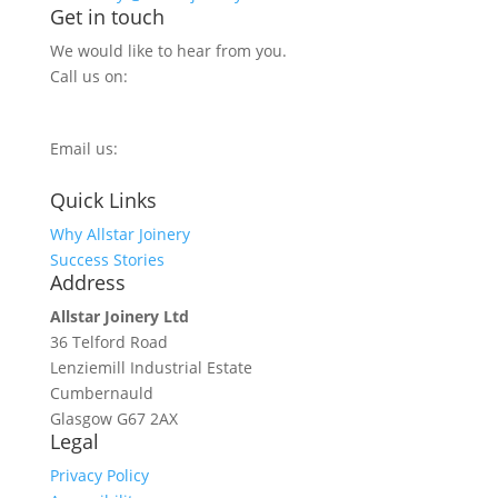
Get in touch
We would like to hear from you.
Call us on:
0800 270 7779
Email us:
info@allstarjoinery.com
Quick Links
Why Allstar Joinery
Success Stories
Address
Allstar Joinery Ltd
36 Telford Road
Lenziemill Industrial Estate
Cumbernauld
Glasgow
G67 2AX
Legal
Privacy Policy