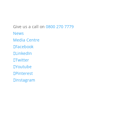
Give us a call on
0800 270 7779
News
Media Centre
Facebook
LinkedIn
Twitter
Youtube
Pinterest
Instagram