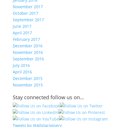
January 2018
November 2017
October 2017
September 2017
June 2017
April 2017
February 2017
December 2016
November 2016
September 2016
July 2016
April 2016
December 2015
November 2015
Stay connected follow us on…
Tweets by @Allstarjoinery