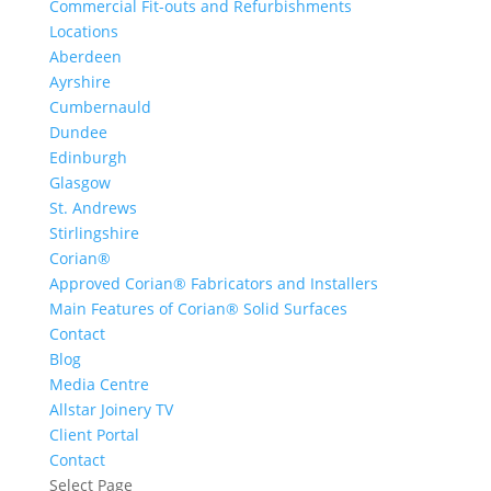
Commercial Fit-outs and Refurbishments
Locations
Aberdeen
Ayrshire
Cumbernauld
Dundee
Edinburgh
Glasgow
St. Andrews
Stirlingshire
Corian®
Approved Corian® Fabricators and Installers
Main Features of Corian® Solid Surfaces
Contact
Blog
Media Centre
Allstar Joinery TV
Client Portal
Contact
Select Page