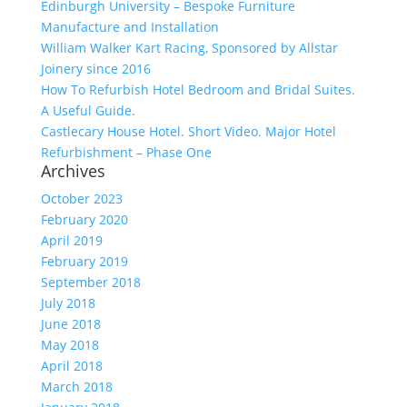
Edinburgh University – Bespoke Furniture
Manufacture and Installation
William Walker Kart Racing, Sponsored by Allstar
Joinery since 2016
How To Refurbish Hotel Bedroom and Bridal Suites.
A Useful Guide.
Castlecary House Hotel. Short Video. Major Hotel
Refurbishment – Phase One
Archives
October 2023
February 2020
April 2019
February 2019
September 2018
July 2018
June 2018
May 2018
April 2018
March 2018