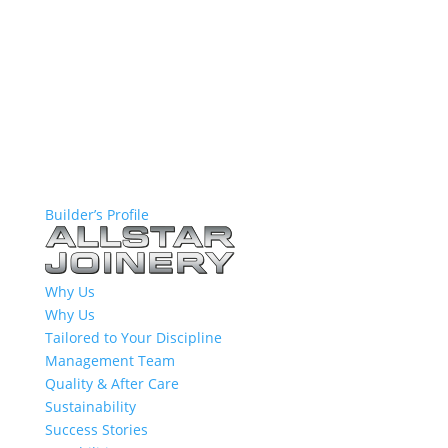
Builder’s Profile
Why Us
Why Us
Tailored to Your Discipline
Management Team
Quality & After Care
Sustainability
Success Stories