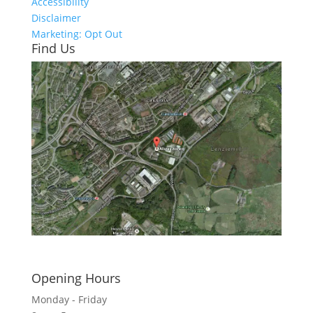
Accessibility
Disclaimer
Marketing: Opt Out
Find Us
Click here to see - full size
Opening Hours
Monday - Friday