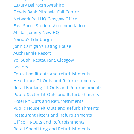
Luxury Ballroom Ayrshire
Floyds Bank Pitreavie Call Centre
Network Rail HQ Glasgow Office
East Shore Student Accommodation
Allstar Joinery New HQ
Nando’s Edinburgh
John Carrigan’s Eating House
Auchrannie Resort
Yo! Sushi Restaurant, Glasgow
Sectors
Education fit-outs and refurbishments
Healthcare Fit-Outs and Refurbishments
Retail Banking Fit-Outs and Refurbishments
Public Sector Fit-Outs and Refurbishments
Hotel Fit-Outs and Refurbishments
Public House Fit-Outs and Refurbishments
Restaurant Fitters and Refurbishments
Office Fit-Outs and Refurbishments
Retail Shopfitting and Refurbishments