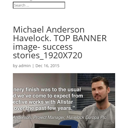
Michael Anderson
Havelock. TOP BANNER
image- success
stories_1920X720
by
admin
|
Dec 16, 2015