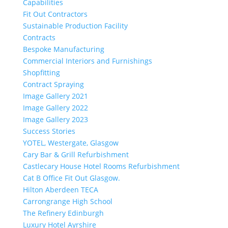
Capabilities
Fit Out Contractors
Sustainable Production Facility
Contracts
Bespoke Manufacturing
Commercial Interiors and Furnishings
Shopfitting
Contract Spraying
Image Gallery 2021
Image Gallery 2022
Image Gallery 2023
Success Stories
YOTEL, Westergate, Glasgow
Cary Bar & Grill Refurbishment
Castlecary House Hotel Rooms Refurbishment
Cat B Office Fit Out Glasgow.
Hilton Aberdeen TECA
Carrongrange High School
The Refinery Edinburgh
Luxury Hotel Ayrshire