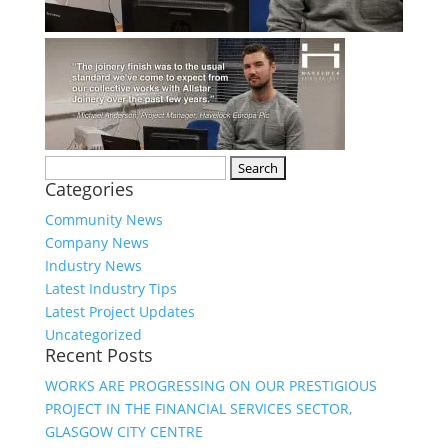
Search
Categories
for:
Community News
Company News
Industry News
Latest Industry Tips
Latest Project Updates
Uncategorized
Recent Posts
WORKS ARE PROGRESSING ON OUR PRESTIGIOUS
PROJECT IN THE FINANCIAL SERVICES SECTOR,
GLASGOW CITY CENTRE