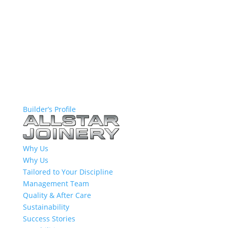
Builder’s Profile
Why Us
Why Us
Tailored to Your Discipline
Management Team
Quality & After Care
Sustainability
Success Stories