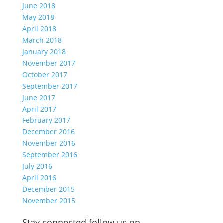
June 2018
May 2018
April 2018
March 2018
January 2018
November 2017
October 2017
September 2017
June 2017
April 2017
February 2017
December 2016
November 2016
September 2016
July 2016
April 2016
December 2015
November 2015
Stay connected follow us on…