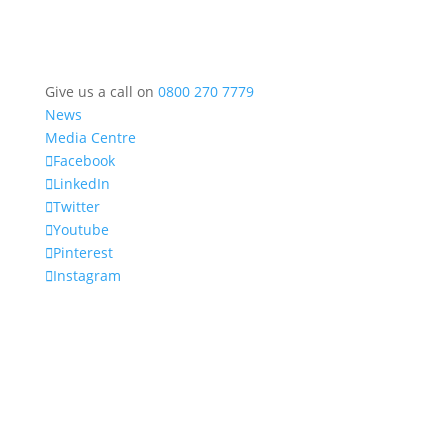
Give us a call on
0800 270 7779
News
Media Centre
Facebook
LinkedIn
Twitter
Youtube
Pinterest
Instagram