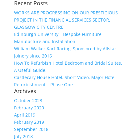
Recent Posts
WORKS ARE PROGRESSING ON OUR PRESTIGIOUS
PROJECT IN THE FINANCIAL SERVICES SECTOR,
GLASGOW CITY CENTRE
Edinburgh University – Bespoke Furniture
Manufacture and Installation
William Walker Kart Racing, Sponsored by Allstar
Joinery since 2016
How To Refurbish Hotel Bedroom and Bridal Suites.
A Useful Guide.
Castlecary House Hotel. Short Video. Major Hotel
Refurbishment – Phase One
Archives
October 2023
February 2020
April 2019
February 2019
September 2018
July 2018