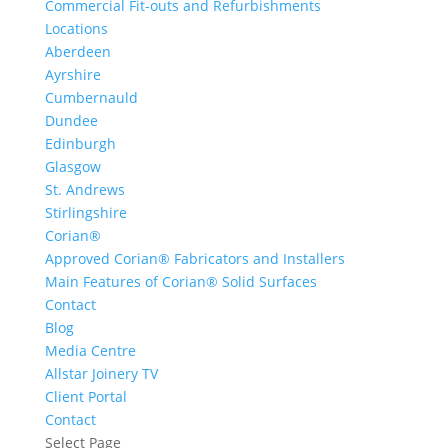
Commercial Fit-outs and Refurbishments
Locations
Aberdeen
Ayrshire
Cumbernauld
Dundee
Edinburgh
Glasgow
St. Andrews
Stirlingshire
Corian®
Approved Corian® Fabricators and Installers
Main Features of Corian® Solid Surfaces
Contact
Blog
Media Centre
Allstar Joinery TV
Client Portal
Contact
Select Page