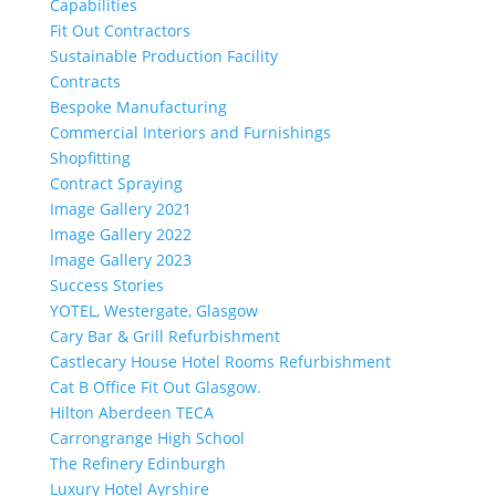
Capabilities
Fit Out Contractors
Sustainable Production Facility
Contracts
Bespoke Manufacturing
Commercial Interiors and Furnishings
Shopfitting
Contract Spraying
Image Gallery 2021
Image Gallery 2022
Image Gallery 2023
Success Stories
YOTEL, Westergate, Glasgow
Cary Bar & Grill Refurbishment
Castlecary House Hotel Rooms Refurbishment
Cat B Office Fit Out Glasgow.
Hilton Aberdeen TECA
Carrongrange High School
The Refinery Edinburgh
Luxury Hotel Ayrshire