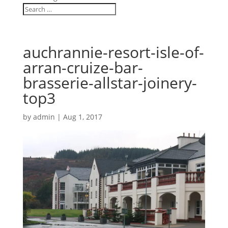
auchrannie-resort-isle-of-
arran-cruize-bar-
brasserie-allstar-joinery-
top3
by
admin
|
Aug 1, 2017