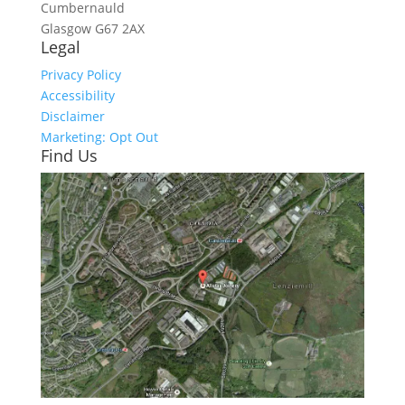
Cumbernauld
Glasgow
G67 2AX
Legal
Privacy Policy
Accessibility
Disclaimer
Marketing: Opt Out
Find Us