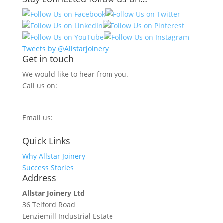
Tweets by @Allstarjoinery
Get in touch
We would like to hear from you.
Call us on:
0800 270 7779
Email us:
info@allstarjoinery.com
Quick Links
Why Allstar Joinery
Success Stories
Address
Allstar Joinery Ltd
36 Telford Road
Lenziemill Industrial Estate