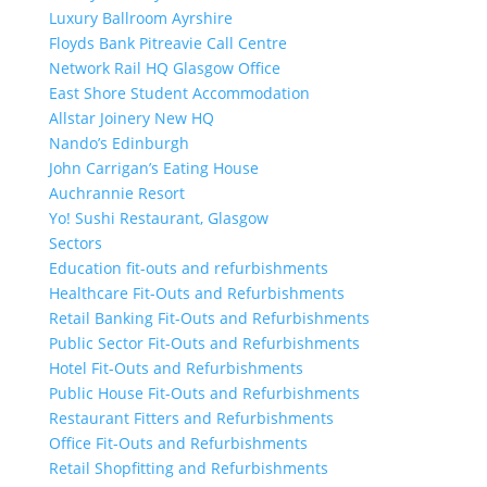
Luxury Ballroom Ayrshire
Floyds Bank Pitreavie Call Centre
Network Rail HQ Glasgow Office
East Shore Student Accommodation
Allstar Joinery New HQ
Nando’s Edinburgh
John Carrigan’s Eating House
Auchrannie Resort
Yo! Sushi Restaurant, Glasgow
Sectors
Education fit-outs and refurbishments
Healthcare Fit-Outs and Refurbishments
Retail Banking Fit-Outs and Refurbishments
Public Sector Fit-Outs and Refurbishments
Hotel Fit-Outs and Refurbishments
Public House Fit-Outs and Refurbishments
Restaurant Fitters and Refurbishments
Office Fit-Outs and Refurbishments
Retail Shopfitting and Refurbishments