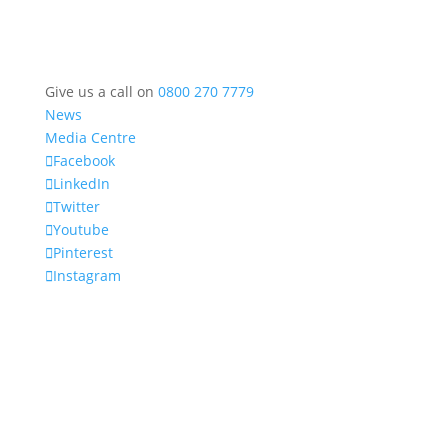
Give us a call on
0800 270 7779
News
Media Centre
Facebook
LinkedIn
Twitter
Youtube
Pinterest
Instagram