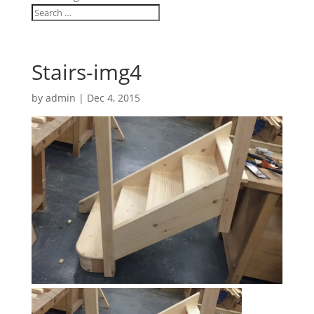
Stairs-img4
by
admin
|
Dec 4, 2015