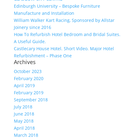
Edinburgh University – Bespoke Furniture
Manufacture and Installation
William Walker Kart Racing, Sponsored by Allstar
Joinery since 2016
How To Refurbish Hotel Bedroom and Bridal Suites.
A Useful Guide.
Castlecary House Hotel. Short Video. Major Hotel
Refurbishment – Phase One
Archives
October 2023
February 2020
April 2019
February 2019
September 2018
July 2018
June 2018
May 2018
April 2018
March 2018