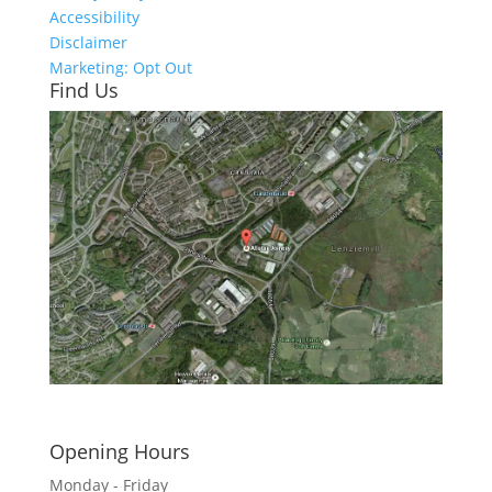
Accessibility
Disclaimer
Marketing: Opt Out
Find Us
Click here to see - full size
Opening Hours
Monday - Friday