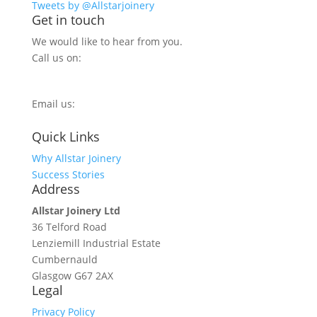
Tweets by @Allstarjoinery
Get in touch
We would like to hear from you.
Call us on:
0800 270 7779
Email us:
info@allstarjoinery.com
Quick Links
Why Allstar Joinery
Success Stories
Address
Allstar Joinery Ltd
36 Telford Road
Lenziemill Industrial Estate
Cumbernauld
Glasgow
G67 2AX
Legal
Privacy Policy