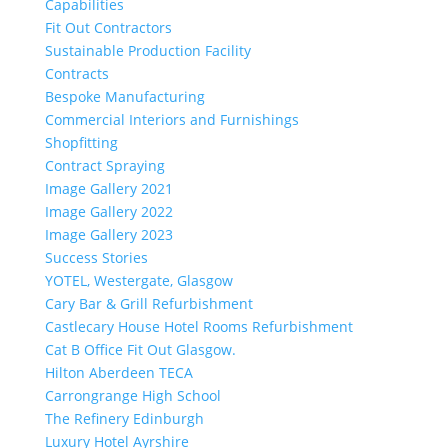
Capabilities
Fit Out Contractors
Sustainable Production Facility
Contracts
Bespoke Manufacturing
Commercial Interiors and Furnishings
Shopfitting
Contract Spraying
Image Gallery 2021
Image Gallery 2022
Image Gallery 2023
Success Stories
YOTEL, Westergate, Glasgow
Cary Bar & Grill Refurbishment
Castlecary House Hotel Rooms Refurbishment
Cat B Office Fit Out Glasgow.
Hilton Aberdeen TECA
Carrongrange High School
The Refinery Edinburgh
Luxury Hotel Ayrshire