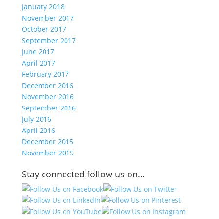
January 2018
November 2017
October 2017
September 2017
June 2017
April 2017
February 2017
December 2016
November 2016
September 2016
July 2016
April 2016
December 2015
November 2015
Stay connected follow us on…