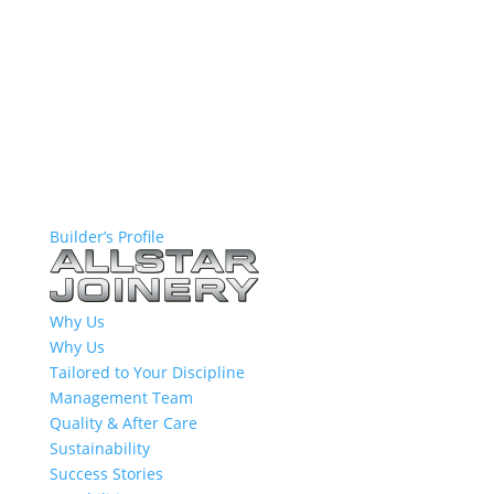
Builder’s Profile
Why Us
Why Us
Tailored to Your Discipline
Management Team
Quality & After Care
Sustainability
Success Stories