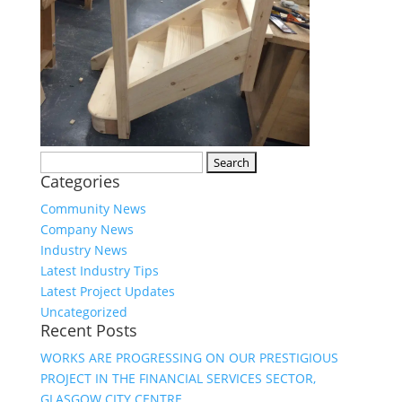
Search
Categories
for:
Community News
Company News
Industry News
Latest Industry Tips
Latest Project Updates
Uncategorized
Recent Posts
WORKS ARE PROGRESSING ON OUR PRESTIGIOUS
PROJECT IN THE FINANCIAL SERVICES SECTOR,
GLASGOW CITY CENTRE