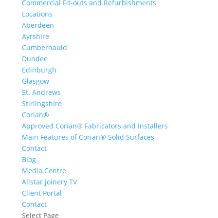
Commercial Fit-outs and Refurbishments
Locations
Aberdeen
Ayrshire
Cumbernauld
Dundee
Edinburgh
Glasgow
St. Andrews
Stirlingshire
Corian®
Approved Corian® Fabricators and Installers
Main Features of Corian® Solid Surfaces
Contact
Blog
Media Centre
Allstar Joinery TV
Client Portal
Contact
Select Page