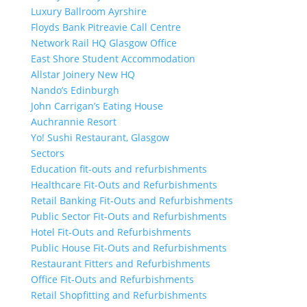
Luxury Ballroom Ayrshire
Floyds Bank Pitreavie Call Centre
Network Rail HQ Glasgow Office
East Shore Student Accommodation
Allstar Joinery New HQ
Nando’s Edinburgh
John Carrigan’s Eating House
Auchrannie Resort
Yo! Sushi Restaurant, Glasgow
Sectors
Education fit-outs and refurbishments
Healthcare Fit-Outs and Refurbishments
Retail Banking Fit-Outs and Refurbishments
Public Sector Fit-Outs and Refurbishments
Hotel Fit-Outs and Refurbishments
Public House Fit-Outs and Refurbishments
Restaurant Fitters and Refurbishments
Office Fit-Outs and Refurbishments
Retail Shopfitting and Refurbishments