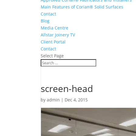
Main Features of Corian® Solid Surfaces
Contact
Blog
Media Centre
Allstar Joinery TV
Client Portal
Contact
Select Page
screen-head
by
admin
|
Dec 4, 2015