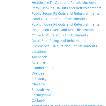
Healthcare Fit-Outs and Refurbishments
Retail Banking Fit-Outs and Refurbishments
Public Sector Fit-Outs and Refurbishments
Hotel Fit-Outs and Refurbishments
Public House Fit-Outs and Refurbishments
Restaurant Fitters and Refurbishments
Office Fit-Outs and Refurbishments
Retail Shopfitting and Refurbishments
Commercial Fit-outs and Refurbishments
Locations
Aberdeen
Ayrshire
Cumbernauld
Dundee
Edinburgh
Glasgow
St. Andrews
Stirlingshire
Corian®
Approved Corian® Fabricators and Installers