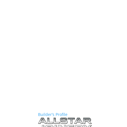
Builder’s Profile