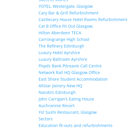
YOTEL, Westergate, Glasgow
Cary Bar & Grill Refurbishment
Castlecary House Hotel Rooms Refurbishment
Cat B Office Fit Out Glasgow.
Hilton Aberdeen TECA
Carrongrange High School
The Refinery Edinburgh
Luxury Hotel Ayrshire
Luxury Ballroom Ayrshire
Floyds Bank Pitreavie Call Centre
Network Rail HQ Glasgow Office
East Shore Student Accommodation
Allstar Joinery New HQ
Nando’s Edinburgh
John Carrigan’s Eating House
Auchrannie Resort
Yo! Sushi Restaurant, Glasgow
Sectors
Education fit-outs and refurbishments