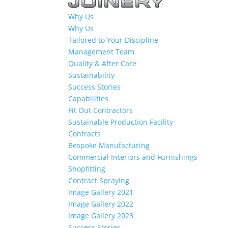
Why Us
Why Us
Tailored to Your Discipline
Management Team
Quality & After Care
Sustainability
Success Stories
Capabilities
Fit Out Contractors
Sustainable Production Facility
Contracts
Bespoke Manufacturing
Commercial Interiors and Furnishings
Shopfitting
Contract Spraying
Image Gallery 2021
Image Gallery 2022
Image Gallery 2023
Success Stories