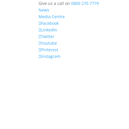
Give us a call on
0800 270 7779
News
Media Centre
Facebook
LinkedIn
Twitter
Youtube
Pinterest
Instagram