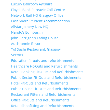
Luxury Ballroom Ayrshire
Floyds Bank Pitreavie Call Centre
Network Rail HQ Glasgow Office
East Shore Student Accommodation
Allstar Joinery New HQ
Nando’s Edinburgh
John Carrigan’s Eating House
Auchrannie Resort
Yo! Sushi Restaurant, Glasgow
Sectors
Education fit-outs and refurbishments
Healthcare Fit-Outs and Refurbishments
Retail Banking Fit-Outs and Refurbishments
Public Sector Fit-Outs and Refurbishments
Hotel Fit-Outs and Refurbishments
Public House Fit-Outs and Refurbishments
Restaurant Fitters and Refurbishments
Office Fit-Outs and Refurbishments
Retail Shopfitting and Refurbishments