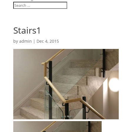
Stairs1
by
admin
|
Dec 4, 2015