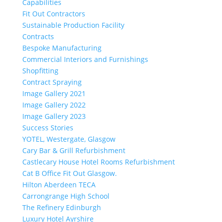
Capabilities
Fit Out Contractors
Sustainable Production Facility
Contracts
Bespoke Manufacturing
Commercial Interiors and Furnishings
Shopfitting
Contract Spraying
Image Gallery 2021
Image Gallery 2022
Image Gallery 2023
Success Stories
YOTEL, Westergate, Glasgow
Cary Bar & Grill Refurbishment
Castlecary House Hotel Rooms Refurbishment
Cat B Office Fit Out Glasgow.
Hilton Aberdeen TECA
Carrongrange High School
The Refinery Edinburgh
Luxury Hotel Ayrshire