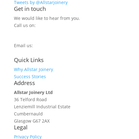
Tweets by @Allstarjoinery
Get in touch
We would like to hear from you.
Call us on:
0800 270 7779
Email us:
info@allstarjoinery.com
Quick Links
Why Allstar Joinery
Success Stories
Address
Allstar Joinery Ltd
36 Telford Road
Lenziemill Industrial Estate
Cumbernauld
Glasgow
G67 2AX
Legal
Privacy Policy