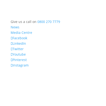
Give us a call on
0800 270 7779
News
Media Centre
Facebook
LinkedIn
Twitter
Youtube
Pinterest
Instagram