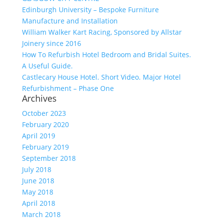
Edinburgh University – Bespoke Furniture
Manufacture and Installation
William Walker Kart Racing, Sponsored by Allstar
Joinery since 2016
How To Refurbish Hotel Bedroom and Bridal Suites.
A Useful Guide.
Castlecary House Hotel. Short Video. Major Hotel
Refurbishment – Phase One
Archives
October 2023
February 2020
April 2019
February 2019
September 2018
July 2018
June 2018
May 2018
April 2018
March 2018