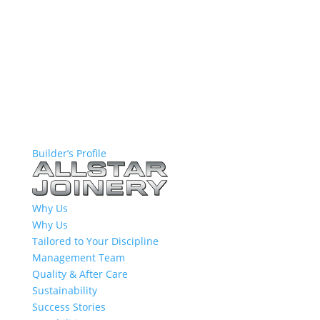
Builder’s Profile
Why Us
Why Us
Tailored to Your Discipline
Management Team
Quality & After Care
Sustainability
Success Stories