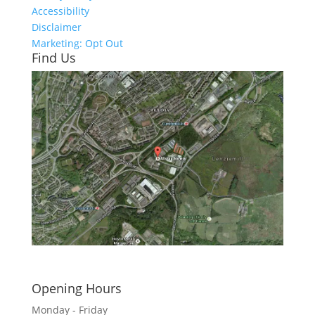
Accessibility
Disclaimer
Marketing: Opt Out
Find Us
Click here to see - full size
Opening Hours
Monday - Friday