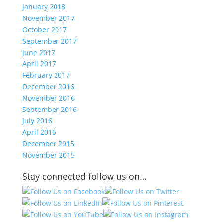
January 2018
November 2017
October 2017
September 2017
June 2017
April 2017
February 2017
December 2016
November 2016
September 2016
July 2016
April 2016
December 2015
November 2015
Stay connected follow us on…