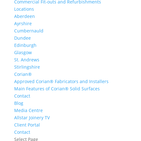
Commercial Fit-outs and Refurbishments
Locations
Aberdeen
Ayrshire
Cumbernauld
Dundee
Edinburgh
Glasgow
St. Andrews
Stirlingshire
Corian®
Approved Corian® Fabricators and Installers
Main Features of Corian® Solid Surfaces
Contact
Blog
Media Centre
Allstar Joinery TV
Client Portal
Contact
Select Page