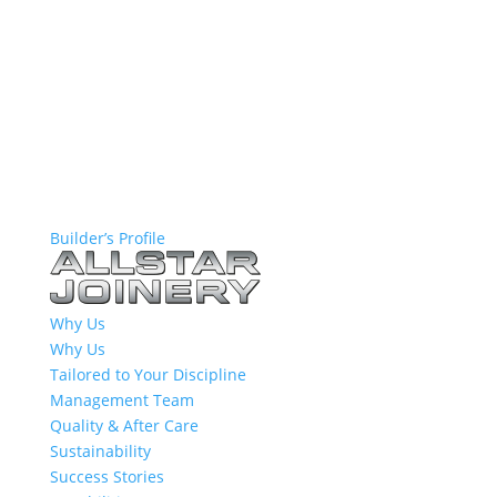
Builder’s Profile
Why Us
Why Us
Tailored to Your Discipline
Management Team
Quality & After Care
Sustainability
Success Stories