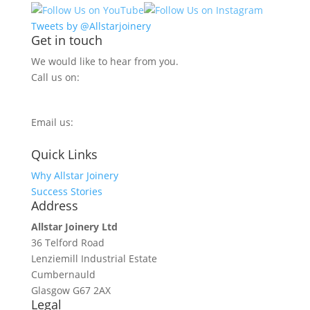
Tweets by @Allstarjoinery
Get in touch
We would like to hear from you.
Call us on:
0800 270 7779
Email us:
info@allstarjoinery.com
Quick Links
Why Allstar Joinery
Success Stories
Address
Allstar Joinery Ltd
36 Telford Road
Lenziemill Industrial Estate
Cumbernauld
Glasgow
G67 2AX
Legal