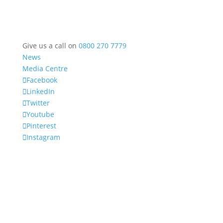
Give us a call on
0800 270 7779
News
Media Centre
Facebook
LinkedIn
Twitter
Youtube
Pinterest
Instagram