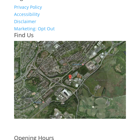
Privacy Policy
Accessibility
Disclaimer
Marketing: Opt Out
Find Us
Click here to see - full size
Opening Hours