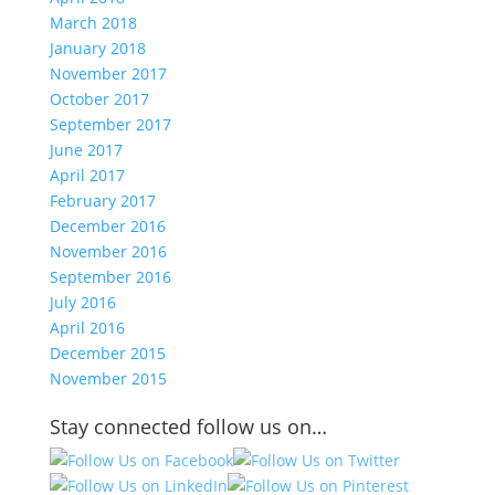
March 2018
January 2018
November 2017
October 2017
September 2017
June 2017
April 2017
February 2017
December 2016
November 2016
September 2016
July 2016
April 2016
December 2015
November 2015
Stay connected follow us on…