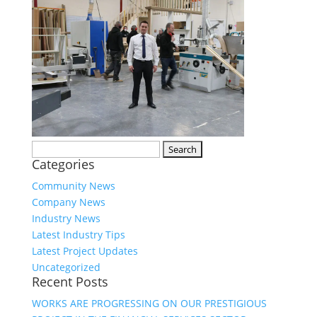
Search
Categories
for:
Community News
Company News
Industry News
Latest Industry Tips
Latest Project Updates
Uncategorized
Recent Posts
WORKS ARE PROGRESSING ON OUR PRESTIGIOUS