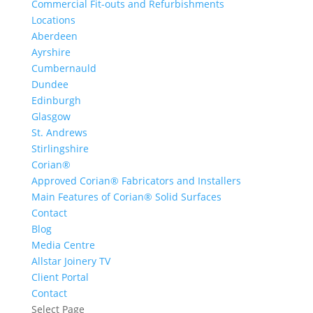
Commercial Fit-outs and Refurbishments
Locations
Aberdeen
Ayrshire
Cumbernauld
Dundee
Edinburgh
Glasgow
St. Andrews
Stirlingshire
Corian®
Approved Corian® Fabricators and Installers
Main Features of Corian® Solid Surfaces
Contact
Blog
Media Centre
Allstar Joinery TV
Client Portal
Contact
Select Page