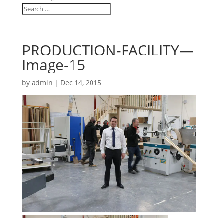
PRODUCTION-FACILITY—
Image-15
by
admin
|
Dec 14, 2015