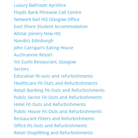
Luxury Ballroom Ayrshire
Floyds Bank Pitreavie Call Centre
Network Rail HQ Glasgow Office
East Shore Student Accommodation
Allstar Joinery New HQ
Nando’s Edinburgh
John Carrigan’s Eating House
Auchrannie Resort
Yo! Sushi Restaurant, Glasgow
Sectors
Education fit-outs and refurbishments
Healthcare Fit-Outs and Refurbishments
Retail Banking Fit-Outs and Refurbishments
Public Sector Fit-Outs and Refurbishments
Hotel Fit-Outs and Refurbishments
Public House Fit-Outs and Refurbishments
Restaurant Fitters and Refurbishments
Office Fit-Outs and Refurbishments
Retail Shopfitting and Refurbishments