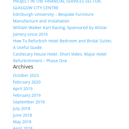
PROJECT IN THE FINANCIAL SERVICES SECTOR,
GLASGOW CITY CENTRE
Edinburgh University – Bespoke Furniture
Manufacture and Installation
William Walker Kart Racing, Sponsored by Allstar
Joinery since 2016
How To Refurbish Hotel Bedroom and Bridal Suites.
A Useful Guide.
Castlecary House Hotel. Short Video. Major Hotel
Refurbishment – Phase One
Archives
October 2023
February 2020
April 2019
February 2019
September 2018
July 2018
June 2018
May 2018
April 2018