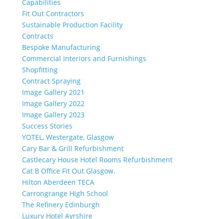
Capabilities
Fit Out Contractors
Sustainable Production Facility
Contracts
Bespoke Manufacturing
Commercial Interiors and Furnishings
Shopfitting
Contract Spraying
Image Gallery 2021
Image Gallery 2022
Image Gallery 2023
Success Stories
YOTEL, Westergate, Glasgow
Cary Bar & Grill Refurbishment
Castlecary House Hotel Rooms Refurbishment
Cat B Office Fit Out Glasgow.
Hilton Aberdeen TECA
Carrongrange High School
The Refinery Edinburgh
Luxury Hotel Ayrshire