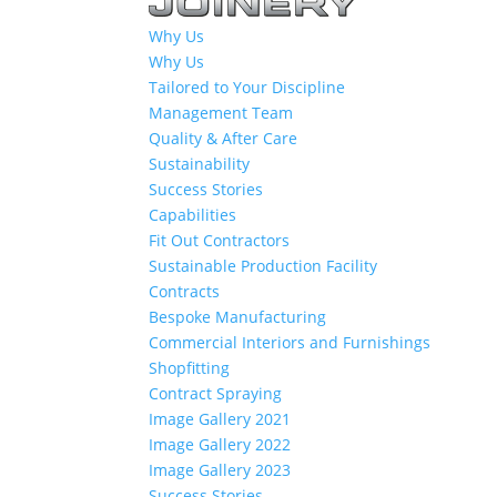
Why Us
Why Us
Tailored to Your Discipline
Management Team
Quality & After Care
Sustainability
Success Stories
Capabilities
Fit Out Contractors
Sustainable Production Facility
Contracts
Bespoke Manufacturing
Commercial Interiors and Furnishings
Shopfitting
Contract Spraying
Image Gallery 2021
Image Gallery 2022
Image Gallery 2023
Success Stories