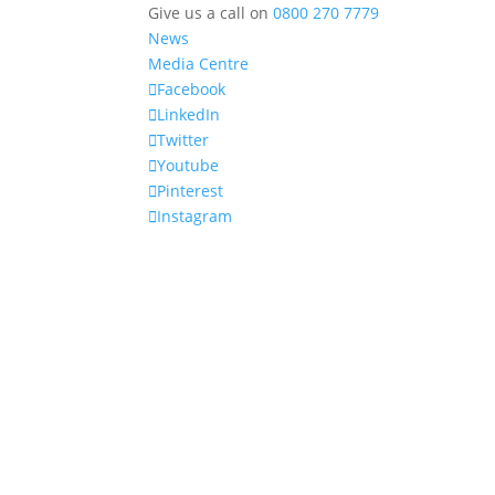
Give us a call on
0800 270 7779
News
Media Centre
Facebook
LinkedIn
Twitter
Youtube
Pinterest
Instagram