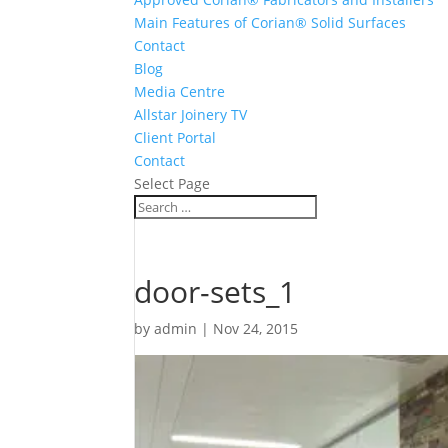
Main Features of Corian® Solid Surfaces
Contact
Blog
Media Centre
Allstar Joinery TV
Client Portal
Contact
Select Page
door-sets_1
by
admin
|
Nov 24, 2015