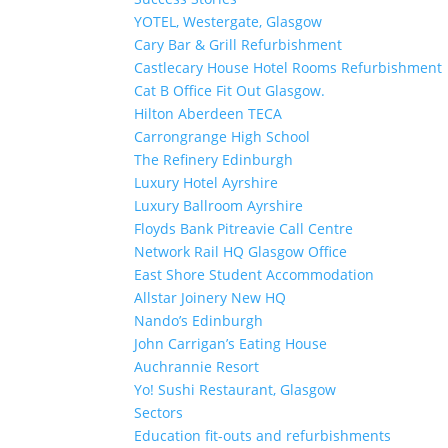
YOTEL, Westergate, Glasgow
Cary Bar & Grill Refurbishment
Castlecary House Hotel Rooms Refurbishment
Cat B Office Fit Out Glasgow.
Hilton Aberdeen TECA
Carrongrange High School
The Refinery Edinburgh
Luxury Hotel Ayrshire
Luxury Ballroom Ayrshire
Floyds Bank Pitreavie Call Centre
Network Rail HQ Glasgow Office
East Shore Student Accommodation
Allstar Joinery New HQ
Nando’s Edinburgh
John Carrigan’s Eating House
Auchrannie Resort
Yo! Sushi Restaurant, Glasgow
Sectors
Education fit-outs and refurbishments