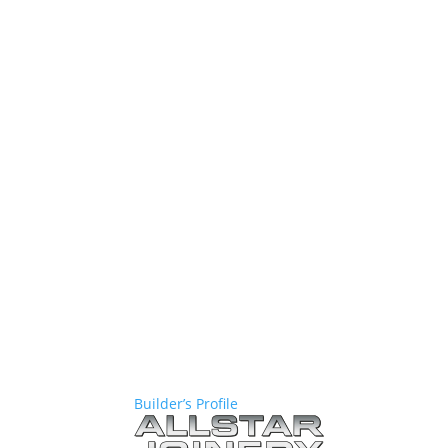
Builder’s Profile