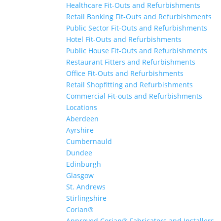
Healthcare Fit-Outs and Refurbishments
Retail Banking Fit-Outs and Refurbishments
Public Sector Fit-Outs and Refurbishments
Hotel Fit-Outs and Refurbishments
Public House Fit-Outs and Refurbishments
Restaurant Fitters and Refurbishments
Office Fit-Outs and Refurbishments
Retail Shopfitting and Refurbishments
Commercial Fit-outs and Refurbishments
Locations
Aberdeen
Ayrshire
Cumbernauld
Dundee
Edinburgh
Glasgow
St. Andrews
Stirlingshire
Corian®
Approved Corian® Fabricators and Installers