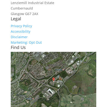
Lenziemill Industrial Estate
Cumbernauld
Glasgow
G67 2AX
Legal
Privacy Policy
Accessibility
Disclaimer
Marketing: Opt Out
Find Us