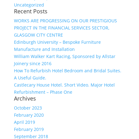
Uncategorized
Recent Posts
WORKS ARE PROGRESSING ON OUR PRESTIGIOUS
PROJECT IN THE FINANCIAL SERVICES SECTOR,
GLASGOW CITY CENTRE
Edinburgh University – Bespoke Furniture
Manufacture and Installation
William Walker Kart Racing, Sponsored by Allstar
Joinery since 2016
How To Refurbish Hotel Bedroom and Bridal Suites.
A Useful Guide.
Castlecary House Hotel. Short Video. Major Hotel
Refurbishment – Phase One
Archives
October 2023
February 2020
April 2019
February 2019
September 2018