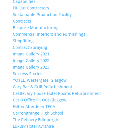
Capabilities
Fit Out Contractors
Sustainable Production Facility
Contracts
Bespoke Manufacturing
Commercial Interiors and Furnishings
Shopfitting
Contract Spraying
Image Gallery 2021
Image Gallery 2022
Image Gallery 2023
Success Stories
YOTEL, Westergate, Glasgow
Cary Bar & Grill Refurbishment
Castlecary House Hotel Rooms Refurbishment
Cat B Office Fit Out Glasgow.
Hilton Aberdeen TECA
Carrongrange High School
The Refinery Edinburgh
Luxury Hotel Ayrshire