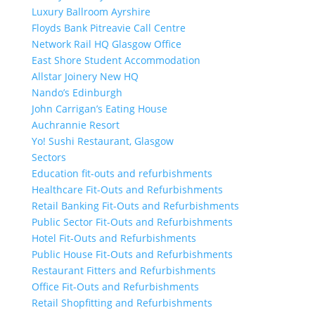
Luxury Ballroom Ayrshire
Floyds Bank Pitreavie Call Centre
Network Rail HQ Glasgow Office
East Shore Student Accommodation
Allstar Joinery New HQ
Nando’s Edinburgh
John Carrigan’s Eating House
Auchrannie Resort
Yo! Sushi Restaurant, Glasgow
Sectors
Education fit-outs and refurbishments
Healthcare Fit-Outs and Refurbishments
Retail Banking Fit-Outs and Refurbishments
Public Sector Fit-Outs and Refurbishments
Hotel Fit-Outs and Refurbishments
Public House Fit-Outs and Refurbishments
Restaurant Fitters and Refurbishments
Office Fit-Outs and Refurbishments
Retail Shopfitting and Refurbishments