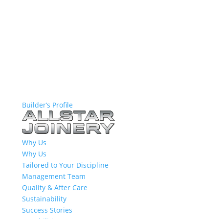
Builder’s Profile
Why Us
Why Us
Tailored to Your Discipline
Management Team
Quality & After Care
Sustainability
Success Stories