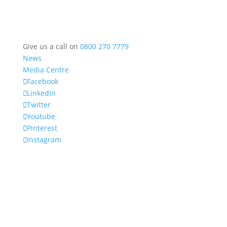
Give us a call on
0800 270 7779
News
Media Centre
Facebook
LinkedIn
Twitter
Youtube
Pinterest
Instagram