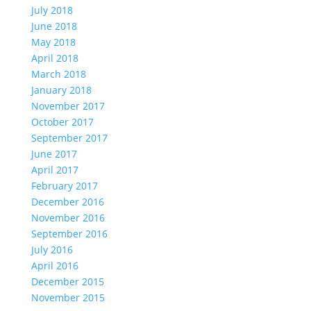
July 2018
June 2018
May 2018
April 2018
March 2018
January 2018
November 2017
October 2017
September 2017
June 2017
April 2017
February 2017
December 2016
November 2016
September 2016
July 2016
April 2016
December 2015
November 2015