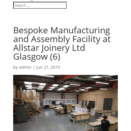
Bespoke Manufacturing
and Assembly Facility at
Allstar Joinery Ltd
Glasgow (6)
by
admin
|
Jun 21, 2019