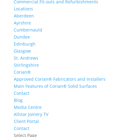
Commercial Fit-outs and Refurbishments
Locations
Aberdeen
Ayrshire
Cumbernauld
Dundee
Edinburgh
Glasgow
St. Andrews
Stirlingshire
Corian®
Approved Corian® Fabricators and Installers
Main Features of Corian® Solid Surfaces
Contact
Blog
Media Centre
Allstar Joinery TV
Client Portal
Contact
Select Page