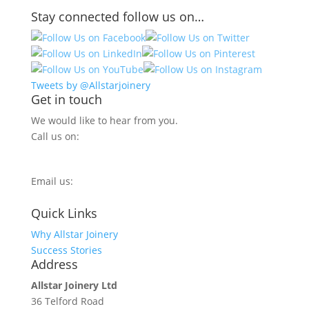
Stay connected follow us on…
Tweets by @Allstarjoinery
Get in touch
We would like to hear from you.
Call us on:
0800 270 7779
Email us:
info@allstarjoinery.com
Quick Links
Why Allstar Joinery
Success Stories
Address
Allstar Joinery Ltd
36 Telford Road