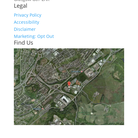
Legal
Privacy Policy
Accessibility
Disclaimer
Marketing: Opt Out
Find Us
Click here to see - full size