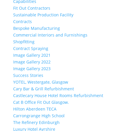
Capabilities
Fit Out Contractors
Sustainable Production Facility
Contracts
Bespoke Manufacturing
Commercial Interiors and Furnishings
Shopfitting
Contract Spraying
Image Gallery 2021
Image Gallery 2022
Image Gallery 2023
Success Stories
YOTEL, Westergate, Glasgow
Cary Bar & Grill Refurbishment
Castlecary House Hotel Rooms Refurbishment
Cat B Office Fit Out Glasgow.
Hilton Aberdeen TECA
Carrongrange High School
The Refinery Edinburgh
Luxury Hotel Ayrshire