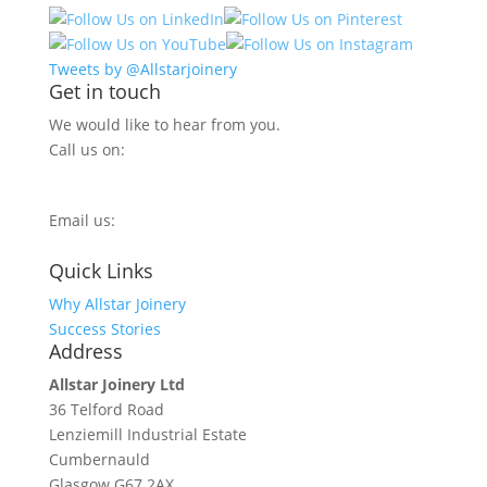
Tweets by @Allstarjoinery
Get in touch
We would like to hear from you.
Call us on:
0800 270 7779
Email us:
info@allstarjoinery.com
Quick Links
Why Allstar Joinery
Success Stories
Address
Allstar Joinery Ltd
36 Telford Road
Lenziemill Industrial Estate
Cumbernauld
Glasgow
G67 2AX