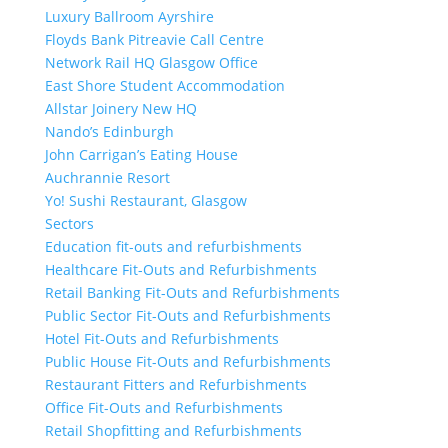
Luxury Ballroom Ayrshire
Floyds Bank Pitreavie Call Centre
Network Rail HQ Glasgow Office
East Shore Student Accommodation
Allstar Joinery New HQ
Nando’s Edinburgh
John Carrigan’s Eating House
Auchrannie Resort
Yo! Sushi Restaurant, Glasgow
Sectors
Education fit-outs and refurbishments
Healthcare Fit-Outs and Refurbishments
Retail Banking Fit-Outs and Refurbishments
Public Sector Fit-Outs and Refurbishments
Hotel Fit-Outs and Refurbishments
Public House Fit-Outs and Refurbishments
Restaurant Fitters and Refurbishments
Office Fit-Outs and Refurbishments
Retail Shopfitting and Refurbishments