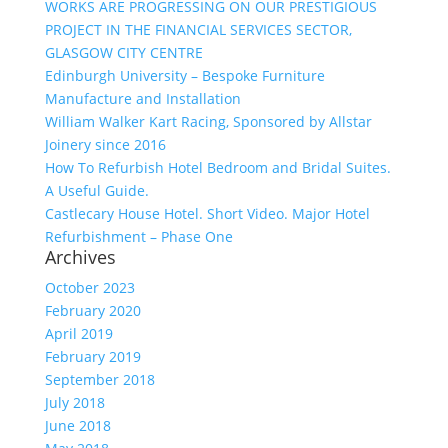
WORKS ARE PROGRESSING ON OUR PRESTIGIOUS
PROJECT IN THE FINANCIAL SERVICES SECTOR,
GLASGOW CITY CENTRE
Edinburgh University – Bespoke Furniture
Manufacture and Installation
William Walker Kart Racing, Sponsored by Allstar
Joinery since 2016
How To Refurbish Hotel Bedroom and Bridal Suites.
A Useful Guide.
Castlecary House Hotel. Short Video. Major Hotel
Refurbishment – Phase One
Archives
October 2023
February 2020
April 2019
February 2019
September 2018
July 2018
June 2018