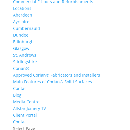
Commercial Fit-outs and Refurbishments
Locations
Aberdeen
Ayrshire
Cumbernauld
Dundee
Edinburgh
Glasgow
St. Andrews
Stirlingshire
Corian®
Approved Corian® Fabricators and Installers
Main Features of Corian® Solid Surfaces
Contact
Blog
Media Centre
Allstar Joinery TV
Client Portal
Contact
Select Page