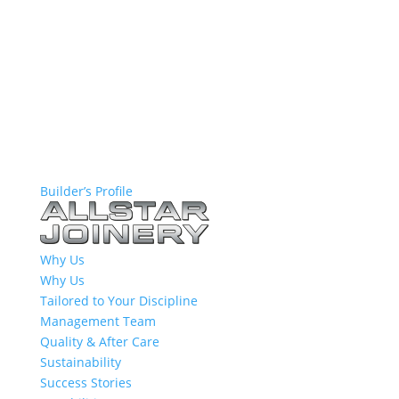
Builder’s Profile
Why Us
Why Us
Tailored to Your Discipline
Management Team
Quality & After Care
Sustainability
Success Stories