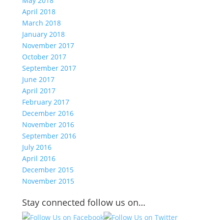
May 2018
April 2018
March 2018
January 2018
November 2017
October 2017
September 2017
June 2017
April 2017
February 2017
December 2016
November 2016
September 2016
July 2016
April 2016
December 2015
November 2015
Stay connected follow us on…