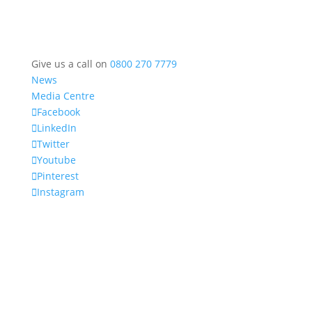
Give us a call on
0800 270 7779
News
Media Centre
Facebook
LinkedIn
Twitter
Youtube
Pinterest
Instagram