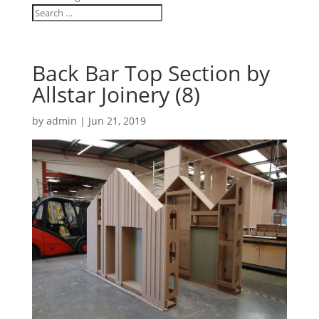
Back Bar Top Section by
Allstar Joinery (8)
by
admin
|
Jun 21, 2019