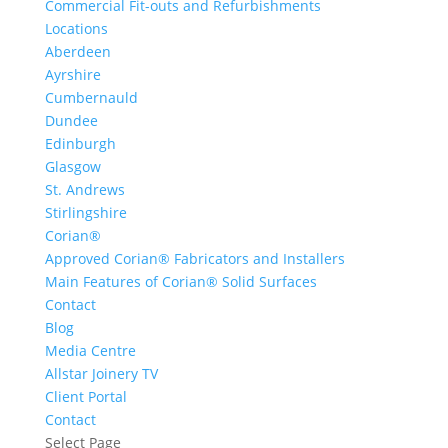
Commercial Fit-outs and Refurbishments
Locations
Aberdeen
Ayrshire
Cumbernauld
Dundee
Edinburgh
Glasgow
St. Andrews
Stirlingshire
Corian®
Approved Corian® Fabricators and Installers
Main Features of Corian® Solid Surfaces
Contact
Blog
Media Centre
Allstar Joinery TV
Client Portal
Contact
Select Page