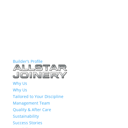
Builder’s Profile
Why Us
Why Us
Tailored to Your Discipline
Management Team
Quality & After Care
Sustainability
Success Stories