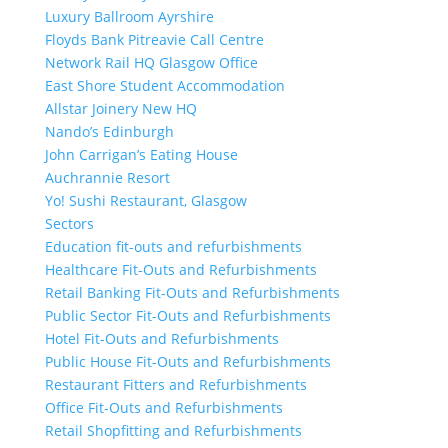
Luxury Ballroom Ayrshire
Floyds Bank Pitreavie Call Centre
Network Rail HQ Glasgow Office
East Shore Student Accommodation
Allstar Joinery New HQ
Nando’s Edinburgh
John Carrigan’s Eating House
Auchrannie Resort
Yo! Sushi Restaurant, Glasgow
Sectors
Education fit-outs and refurbishments
Healthcare Fit-Outs and Refurbishments
Retail Banking Fit-Outs and Refurbishments
Public Sector Fit-Outs and Refurbishments
Hotel Fit-Outs and Refurbishments
Public House Fit-Outs and Refurbishments
Restaurant Fitters and Refurbishments
Office Fit-Outs and Refurbishments
Retail Shopfitting and Refurbishments