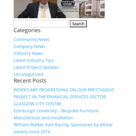
Search
Categories
for:
Community News
Company News
Industry News
Latest Industry Tips
Latest Project Updates
Uncategorized
Recent Posts
WORKS ARE PROGRESSING ON OUR PRESTIGIOUS
PROJECT IN THE FINANCIAL SERVICES SECTOR,
GLASGOW CITY CENTRE
Edinburgh University – Bespoke Furniture
Manufacture and Installation
William Walker Kart Racing, Sponsored by Allstar
Joinery since 2016