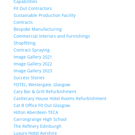
Capabilities
Fit Out Contractors
Sustainable Production Facility
Contracts
Bespoke Manufacturing
Commercial Interiors and Furnishings
Shopfitting
Contract Spraying
Image Gallery 2021
Image Gallery 2022
Image Gallery 2023
Success Stories
YOTEL, Westergate, Glasgow
Cary Bar & Grill Refurbishment
Castlecary House Hotel Rooms Refurbishment
Cat B Office Fit Out Glasgow.
Hilton Aberdeen TECA
Carrongrange High School
The Refinery Edinburgh
Luxury Hotel Ayrshire