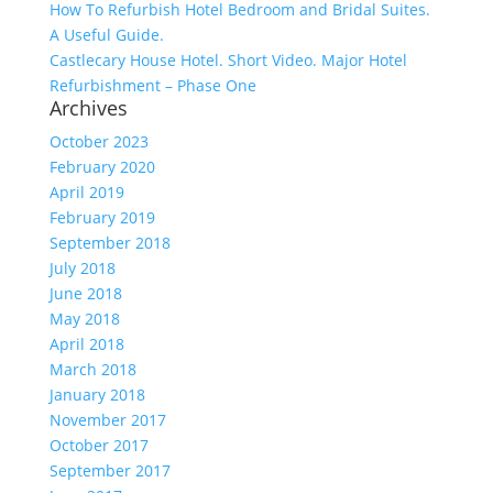
How To Refurbish Hotel Bedroom and Bridal Suites.
A Useful Guide.
Castlecary House Hotel. Short Video. Major Hotel
Refurbishment – Phase One
Archives
October 2023
February 2020
April 2019
February 2019
September 2018
July 2018
June 2018
May 2018
April 2018
March 2018
January 2018
November 2017
October 2017
September 2017