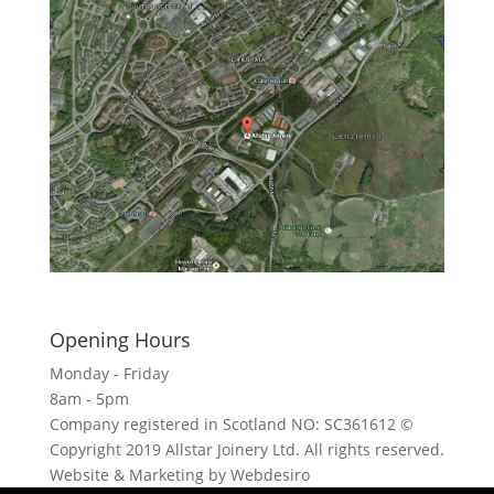
Click here to see - full size
Opening Hours
Monday - Friday
8am - 5pm
Company registered in Scotland NO: SC361612 ©
Copyright 2019 Allstar Joinery Ltd. All rights reserved.
Website & Marketing by Webdesiro