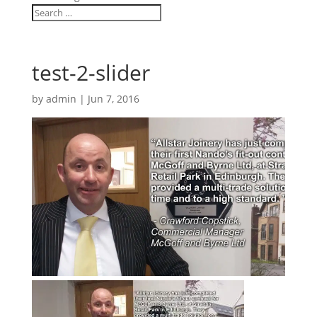
test-2-slider
by
admin
|
Jun 7, 2016