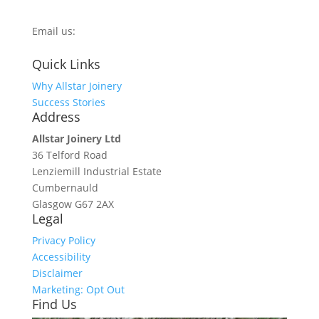
0800 270 7779
Email us:
info@allstarjoinery.com
Quick Links
Why Allstar Joinery
Success Stories
Address
Allstar Joinery Ltd
36 Telford Road
Lenziemill Industrial Estate
Cumbernauld
Glasgow
G67 2AX
Legal
Privacy Policy
Accessibility
Disclaimer
Marketing: Opt Out
Find Us