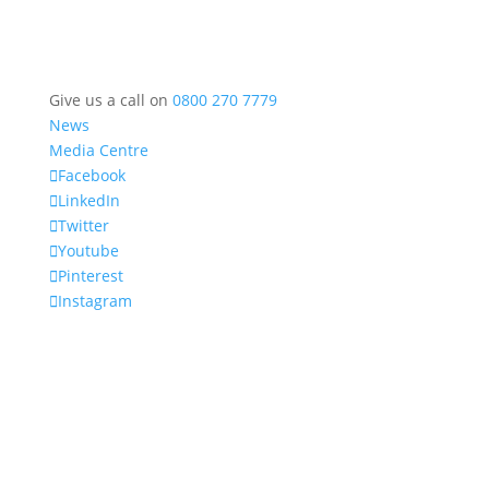
Give us a call on
0800 270 7779
News
Media Centre
Facebook
LinkedIn
Twitter
Youtube
Pinterest
Instagram