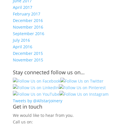
June 2017
April 2017
February 2017
December 2016
November 2016
September 2016
July 2016
April 2016
December 2015
November 2015
Stay connected follow us on…
Tweets by @Allstarjoinery
Get in touch
We would like to hear from you.
Call us on: