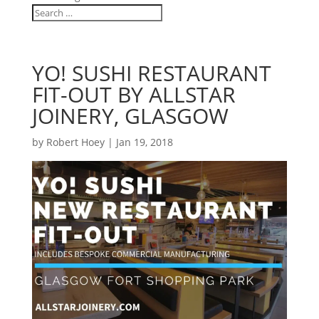
YO! SUSHI RESTAURANT
FIT-OUT BY ALLSTAR
JOINERY, GLASGOW
by
Robert Hoey
|
Jan 19, 2018