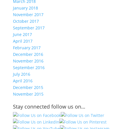
March 2018
January 2018
November 2017
October 2017
September 2017
June 2017
April 2017
February 2017
December 2016
November 2016
September 2016
July 2016
April 2016
December 2015
November 2015
Stay connected follow us on…