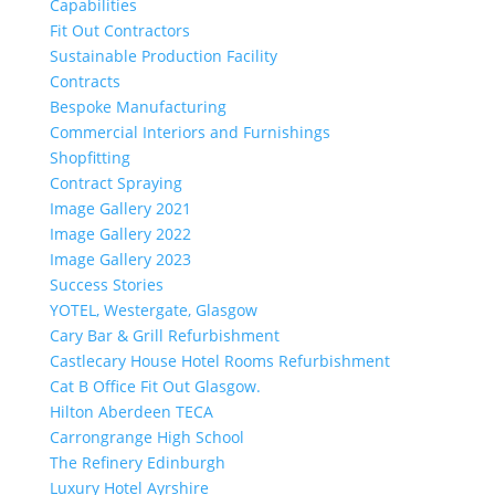
Capabilities
Fit Out Contractors
Sustainable Production Facility
Contracts
Bespoke Manufacturing
Commercial Interiors and Furnishings
Shopfitting
Contract Spraying
Image Gallery 2021
Image Gallery 2022
Image Gallery 2023
Success Stories
YOTEL, Westergate, Glasgow
Cary Bar & Grill Refurbishment
Castlecary House Hotel Rooms Refurbishment
Cat B Office Fit Out Glasgow.
Hilton Aberdeen TECA
Carrongrange High School
The Refinery Edinburgh
Luxury Hotel Ayrshire