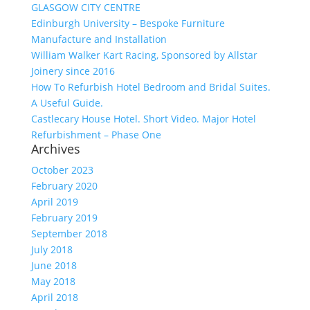
GLASGOW CITY CENTRE
Edinburgh University – Bespoke Furniture
Manufacture and Installation
William Walker Kart Racing, Sponsored by Allstar
Joinery since 2016
How To Refurbish Hotel Bedroom and Bridal Suites.
A Useful Guide.
Castlecary House Hotel. Short Video. Major Hotel
Refurbishment – Phase One
Archives
October 2023
February 2020
April 2019
February 2019
September 2018
July 2018
June 2018
May 2018
April 2018