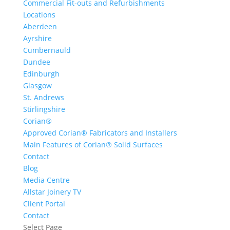
Commercial Fit-outs and Refurbishments
Locations
Aberdeen
Ayrshire
Cumbernauld
Dundee
Edinburgh
Glasgow
St. Andrews
Stirlingshire
Corian®
Approved Corian® Fabricators and Installers
Main Features of Corian® Solid Surfaces
Contact
Blog
Media Centre
Allstar Joinery TV
Client Portal
Contact
Select Page