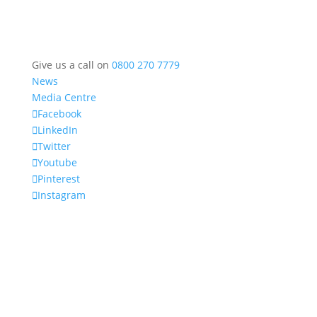
Give us a call on
0800 270 7779
News
Media Centre
Facebook
LinkedIn
Twitter
Youtube
Pinterest
Instagram