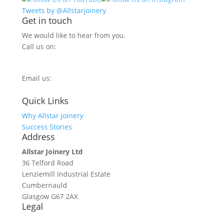
Tweets by @Allstarjoinery
Get in touch
We would like to hear from you.
Call us on:
0800 270 7779
Email us:
info@allstarjoinery.com
Quick Links
Why Allstar Joinery
Success Stories
Address
Allstar Joinery Ltd
36 Telford Road
Lenziemill Industrial Estate
Cumbernauld
Glasgow
G67 2AX
Legal