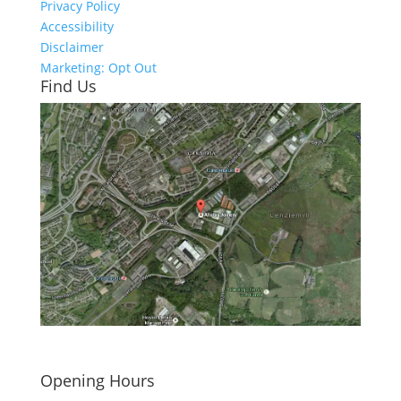
Privacy Policy
Accessibility
Disclaimer
Marketing: Opt Out
Find Us
Click here to see - full size
Opening Hours