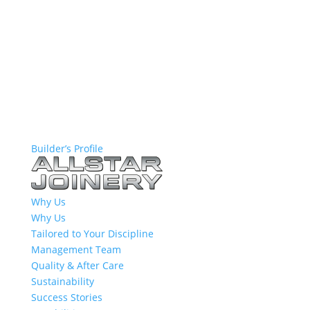
Builder’s Profile
Why Us
Why Us
Tailored to Your Discipline
Management Team
Quality & After Care
Sustainability
Success Stories