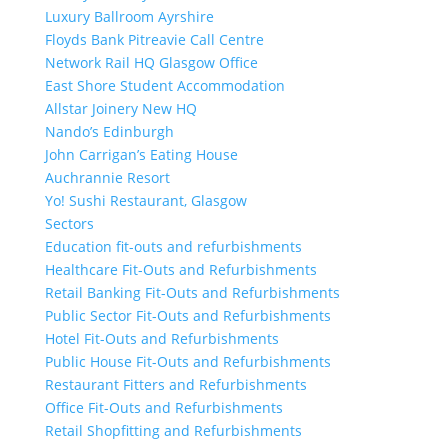
Luxury Ballroom Ayrshire
Floyds Bank Pitreavie Call Centre
Network Rail HQ Glasgow Office
East Shore Student Accommodation
Allstar Joinery New HQ
Nando’s Edinburgh
John Carrigan’s Eating House
Auchrannie Resort
Yo! Sushi Restaurant, Glasgow
Sectors
Education fit-outs and refurbishments
Healthcare Fit-Outs and Refurbishments
Retail Banking Fit-Outs and Refurbishments
Public Sector Fit-Outs and Refurbishments
Hotel Fit-Outs and Refurbishments
Public House Fit-Outs and Refurbishments
Restaurant Fitters and Refurbishments
Office Fit-Outs and Refurbishments
Retail Shopfitting and Refurbishments