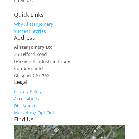
Email us:
info@allstarjoinery.com
Quick Links
Why Allstar Joinery
Success Stories
Address
Allstar Joinery Ltd
36 Telford Road
Lenziemill Industrial Estate
Cumbernauld
Glasgow
G67 2AX
Legal
Privacy Policy
Accessibility
Disclaimer
Marketing: Opt Out
Find Us