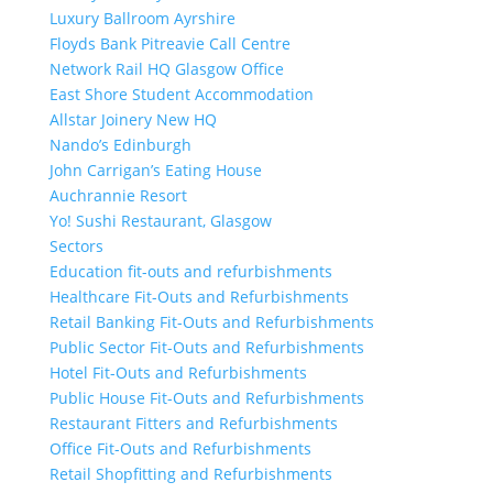
Luxury Ballroom Ayrshire
Floyds Bank Pitreavie Call Centre
Network Rail HQ Glasgow Office
East Shore Student Accommodation
Allstar Joinery New HQ
Nando’s Edinburgh
John Carrigan’s Eating House
Auchrannie Resort
Yo! Sushi Restaurant, Glasgow
Sectors
Education fit-outs and refurbishments
Healthcare Fit-Outs and Refurbishments
Retail Banking Fit-Outs and Refurbishments
Public Sector Fit-Outs and Refurbishments
Hotel Fit-Outs and Refurbishments
Public House Fit-Outs and Refurbishments
Restaurant Fitters and Refurbishments
Office Fit-Outs and Refurbishments
Retail Shopfitting and Refurbishments