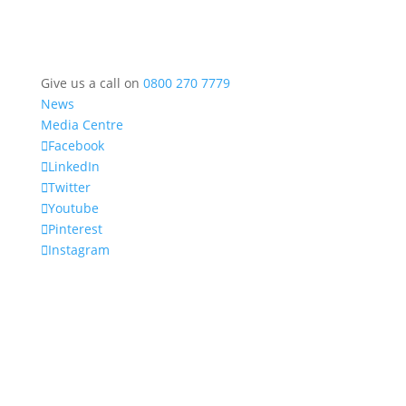
Give us a call on
0800 270 7779
News
Media Centre
Facebook
LinkedIn
Twitter
Youtube
Pinterest
Instagram