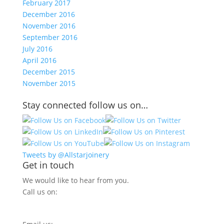
February 2017
December 2016
November 2016
September 2016
July 2016
April 2016
December 2015
November 2015
Stay connected follow us on…
Tweets by @Allstarjoinery
Get in touch
We would like to hear from you.
Call us on:
0800 270 7779