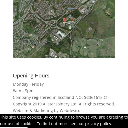
Click here to see - full size
Opening Hours
Monday - Friday
8am - 5pm
Company registered in Scotland NO: SC361612 ©
Copyright 2019 Allstar Joinery Ltd. All rights reserved.
Website & Marketing by Webdesiro
This site uses cookies. By continuing to browse you are agreeing to
our use of cookies. To find out more see our privacy policy.