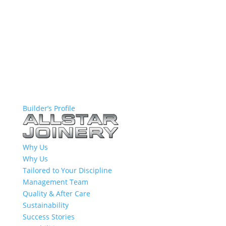
Builder’s Profile
Why Us
Why Us
Tailored to Your Discipline
Management Team
Quality & After Care
Sustainability
Success Stories