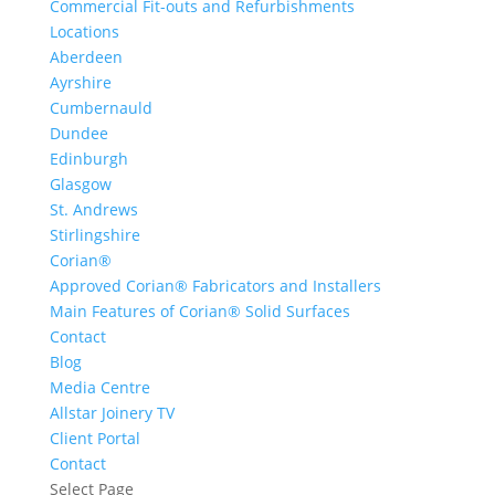
Commercial Fit-outs and Refurbishments
Locations
Aberdeen
Ayrshire
Cumbernauld
Dundee
Edinburgh
Glasgow
St. Andrews
Stirlingshire
Corian®
Approved Corian® Fabricators and Installers
Main Features of Corian® Solid Surfaces
Contact
Blog
Media Centre
Allstar Joinery TV
Client Portal
Contact
Select Page