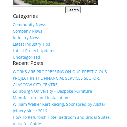
Search
Categories
for:
Community News
Company News
Industry News
Latest Industry Tips
Latest Project Updates
Uncategorized
Recent Posts
WORKS ARE PROGRESSING ON OUR PRESTIGIOUS
PROJECT IN THE FINANCIAL SERVICES SECTOR,
GLASGOW CITY CENTRE
Edinburgh University – Bespoke Furniture
Manufacture and Installation
William Walker Kart Racing, Sponsored by Allstar
Joinery since 2016
How To Refurbish Hotel Bedroom and Bridal Suites.
A Useful Guide.