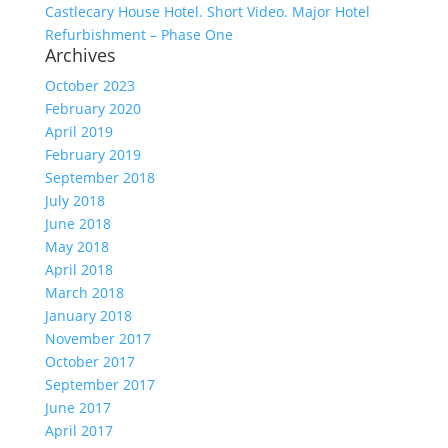
Castlecary House Hotel. Short Video. Major Hotel
Refurbishment – Phase One
Archives
October 2023
February 2020
April 2019
February 2019
September 2018
July 2018
June 2018
May 2018
April 2018
March 2018
January 2018
November 2017
October 2017
September 2017
June 2017
April 2017