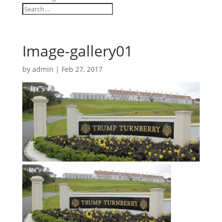
Image-gallery01
by
admin
|
Feb 27, 2017