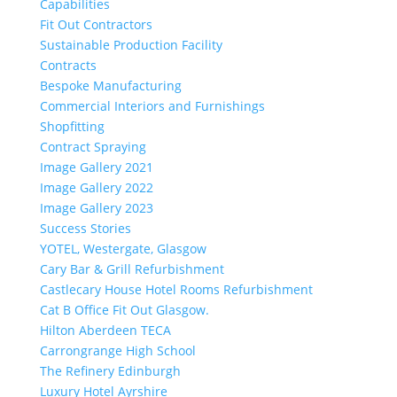
Capabilities
Fit Out Contractors
Sustainable Production Facility
Contracts
Bespoke Manufacturing
Commercial Interiors and Furnishings
Shopfitting
Contract Spraying
Image Gallery 2021
Image Gallery 2022
Image Gallery 2023
Success Stories
YOTEL, Westergate, Glasgow
Cary Bar & Grill Refurbishment
Castlecary House Hotel Rooms Refurbishment
Cat B Office Fit Out Glasgow.
Hilton Aberdeen TECA
Carrongrange High School
The Refinery Edinburgh
Luxury Hotel Ayrshire