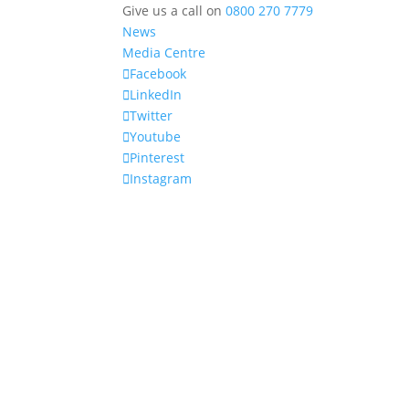
Give us a call on
0800 270 7779
News
Media Centre
Facebook
LinkedIn
Twitter
Youtube
Pinterest
Instagram