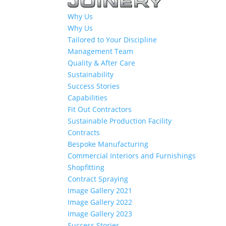
Why Us
Why Us
Tailored to Your Discipline
Management Team
Quality & After Care
Sustainability
Success Stories
Capabilities
Fit Out Contractors
Sustainable Production Facility
Contracts
Bespoke Manufacturing
Commercial Interiors and Furnishings
Shopfitting
Contract Spraying
Image Gallery 2021
Image Gallery 2022
Image Gallery 2023
Success Stories