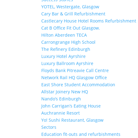
YOTEL, Westergate, Glasgow
Cary Bar & Grill Refurbishment
Castlecary House Hotel Rooms Refurbishment
Cat B Office Fit Out Glasgow.
Hilton Aberdeen TECA
Carrongrange High School
The Refinery Edinburgh
Luxury Hotel Ayrshire
Luxury Ballroom Ayrshire
Floyds Bank Pitreavie Call Centre
Network Rail HQ Glasgow Office
East Shore Student Accommodation
Allstar Joinery New HQ
Nando’s Edinburgh
John Carrigan’s Eating House
Auchrannie Resort
Yo! Sushi Restaurant, Glasgow
Sectors
Education fit-outs and refurbishments