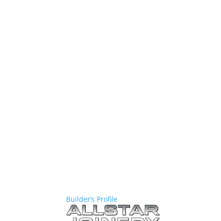
Builder’s Profile