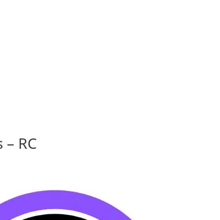
s – RC