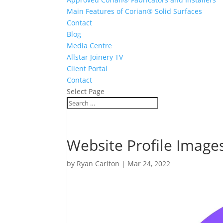
Main Features of Corian® Solid Surfaces
Contact
Blog
Media Centre
Allstar Joinery TV
Client Portal
Contact
Select Page
Website Profile Image
by
Ryan Carlton
|
Mar 24, 2022