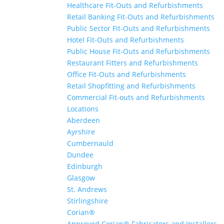
Healthcare Fit-Outs and Refurbishments
Retail Banking Fit-Outs and Refurbishments
Public Sector Fit-Outs and Refurbishments
Hotel Fit-Outs and Refurbishments
Public House Fit-Outs and Refurbishments
Restaurant Fitters and Refurbishments
Office Fit-Outs and Refurbishments
Retail Shopfitting and Refurbishments
Commercial Fit-outs and Refurbishments
Locations
Aberdeen
Ayrshire
Cumbernauld
Dundee
Edinburgh
Glasgow
St. Andrews
Stirlingshire
Corian®
Approved Corian® Fabricators and Installers