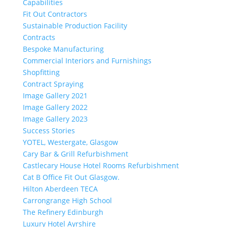
Capabilities
Fit Out Contractors
Sustainable Production Facility
Contracts
Bespoke Manufacturing
Commercial Interiors and Furnishings
Shopfitting
Contract Spraying
Image Gallery 2021
Image Gallery 2022
Image Gallery 2023
Success Stories
YOTEL, Westergate, Glasgow
Cary Bar & Grill Refurbishment
Castlecary House Hotel Rooms Refurbishment
Cat B Office Fit Out Glasgow.
Hilton Aberdeen TECA
Carrongrange High School
The Refinery Edinburgh
Luxury Hotel Ayrshire