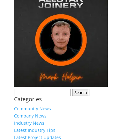
Search
Categories
for:
Community News
Company News
Industry News
Latest Industry Tips
Latest Project Updates