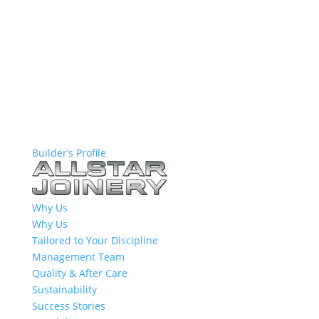
Builder’s Profile
Why Us
Why Us
Tailored to Your Discipline
Management Team
Quality & After Care
Sustainability
Success Stories