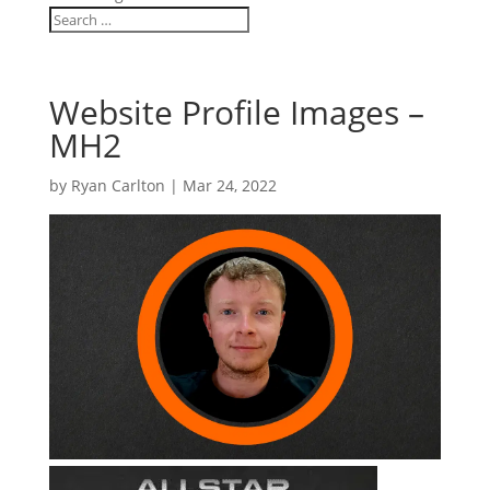
Website Profile Images –
MH2
by
Ryan Carlton
|
Mar 24, 2022