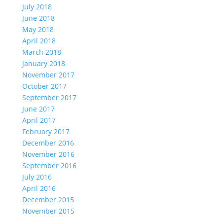
July 2018
June 2018
May 2018
April 2018
March 2018
January 2018
November 2017
October 2017
September 2017
June 2017
April 2017
February 2017
December 2016
November 2016
September 2016
July 2016
April 2016
December 2015
November 2015