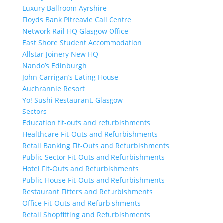
Luxury Ballroom Ayrshire
Floyds Bank Pitreavie Call Centre
Network Rail HQ Glasgow Office
East Shore Student Accommodation
Allstar Joinery New HQ
Nando’s Edinburgh
John Carrigan’s Eating House
Auchrannie Resort
Yo! Sushi Restaurant, Glasgow
Sectors
Education fit-outs and refurbishments
Healthcare Fit-Outs and Refurbishments
Retail Banking Fit-Outs and Refurbishments
Public Sector Fit-Outs and Refurbishments
Hotel Fit-Outs and Refurbishments
Public House Fit-Outs and Refurbishments
Restaurant Fitters and Refurbishments
Office Fit-Outs and Refurbishments
Retail Shopfitting and Refurbishments