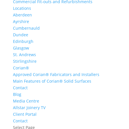
Commercial Fit-outs and Refurbishments
Locations
Aberdeen
Ayrshire
Cumbernauld
Dundee
Edinburgh
Glasgow
St. Andrews
Stirlingshire
Corian®
Approved Corian® Fabricators and Installers
Main Features of Corian® Solid Surfaces
Contact
Blog
Media Centre
Allstar Joinery TV
Client Portal
Contact
Select Page