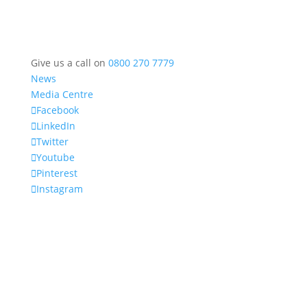
Give us a call on
0800 270 7779
News
Media Centre
Facebook
LinkedIn
Twitter
Youtube
Pinterest
Instagram