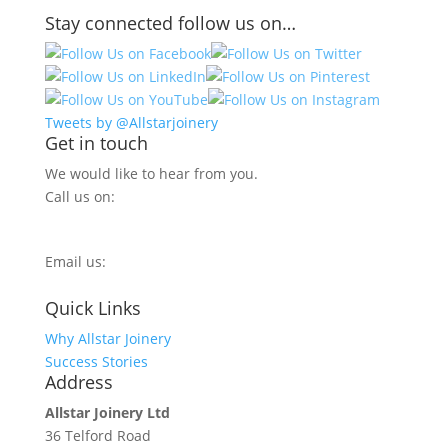
Stay connected follow us on…
Tweets by @Allstarjoinery
Get in touch
We would like to hear from you.
Call us on:
0800 270 7779
Email us:
info@allstarjoinery.com
Quick Links
Why Allstar Joinery
Success Stories
Address
Allstar Joinery Ltd
36 Telford Road