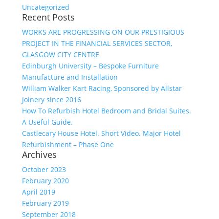
Uncategorized
Recent Posts
WORKS ARE PROGRESSING ON OUR PRESTIGIOUS
PROJECT IN THE FINANCIAL SERVICES SECTOR,
GLASGOW CITY CENTRE
Edinburgh University – Bespoke Furniture
Manufacture and Installation
William Walker Kart Racing, Sponsored by Allstar
Joinery since 2016
How To Refurbish Hotel Bedroom and Bridal Suites.
A Useful Guide.
Castlecary House Hotel. Short Video. Major Hotel
Refurbishment – Phase One
Archives
October 2023
February 2020
April 2019
February 2019
September 2018