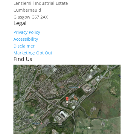
Lenziemill Industrial Estate
Cumbernauld
Glasgow
G67 2AX
Legal
Privacy Policy
Accessibility
Disclaimer
Marketing: Opt Out
Find Us