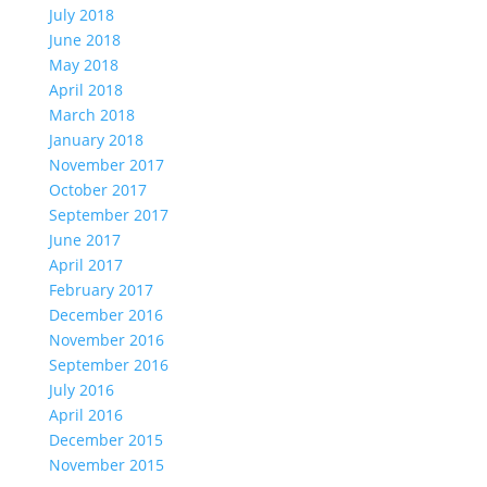
July 2018
June 2018
May 2018
April 2018
March 2018
January 2018
November 2017
October 2017
September 2017
June 2017
April 2017
February 2017
December 2016
November 2016
September 2016
July 2016
April 2016
December 2015
November 2015