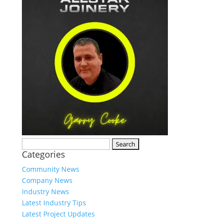
Search
Categories
for:
Community News
Company News
Industry News
Latest Industry Tips
Latest Project Updates