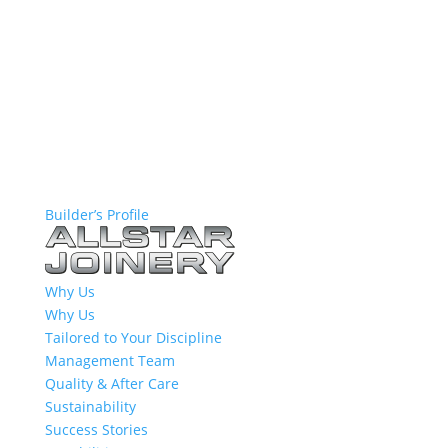
Builder’s Profile
Why Us
Why Us
Tailored to Your Discipline
Management Team
Quality & After Care
Sustainability
Success Stories