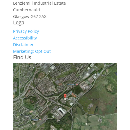
Lenziemill Industrial Estate
Cumbernauld
Glasgow
G67 2AX
Legal
Privacy Policy
Accessibility
Disclaimer
Marketing: Opt Out
Find Us