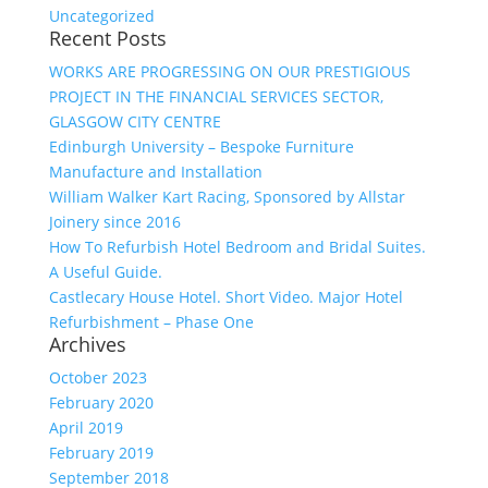
Uncategorized
Recent Posts
WORKS ARE PROGRESSING ON OUR PRESTIGIOUS
PROJECT IN THE FINANCIAL SERVICES SECTOR,
GLASGOW CITY CENTRE
Edinburgh University – Bespoke Furniture
Manufacture and Installation
William Walker Kart Racing, Sponsored by Allstar
Joinery since 2016
How To Refurbish Hotel Bedroom and Bridal Suites.
A Useful Guide.
Castlecary House Hotel. Short Video. Major Hotel
Refurbishment – Phase One
Archives
October 2023
February 2020
April 2019
February 2019
September 2018