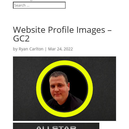
Website Profile Images –
GC2
by
Ryan Carlton
|
Mar 24, 2022