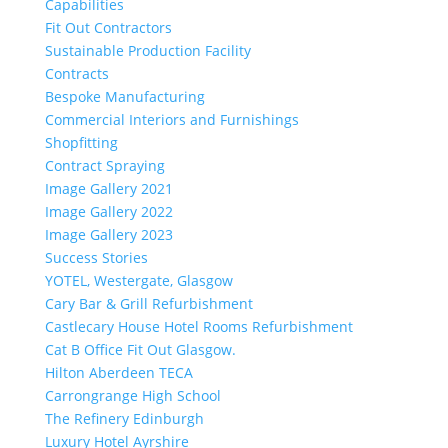
Capabilities
Fit Out Contractors
Sustainable Production Facility
Contracts
Bespoke Manufacturing
Commercial Interiors and Furnishings
Shopfitting
Contract Spraying
Image Gallery 2021
Image Gallery 2022
Image Gallery 2023
Success Stories
YOTEL, Westergate, Glasgow
Cary Bar & Grill Refurbishment
Castlecary House Hotel Rooms Refurbishment
Cat B Office Fit Out Glasgow.
Hilton Aberdeen TECA
Carrongrange High School
The Refinery Edinburgh
Luxury Hotel Ayrshire