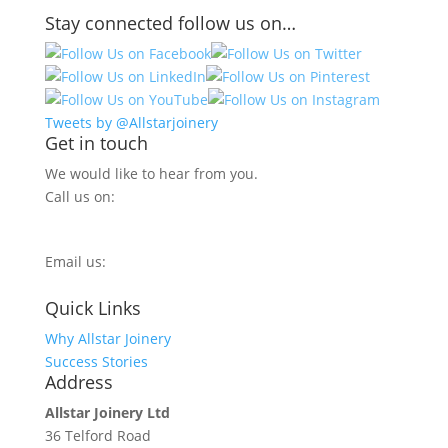
Stay connected follow us on…
Tweets by @Allstarjoinery
Get in touch
We would like to hear from you.
Call us on:
0800 270 7779
Email us:
info@allstarjoinery.com
Quick Links
Why Allstar Joinery
Success Stories
Address
Allstar Joinery Ltd
36 Telford Road