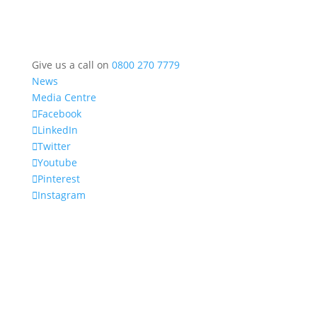
Give us a call on
0800 270 7779
News
Media Centre
Facebook
LinkedIn
Twitter
Youtube
Pinterest
Instagram