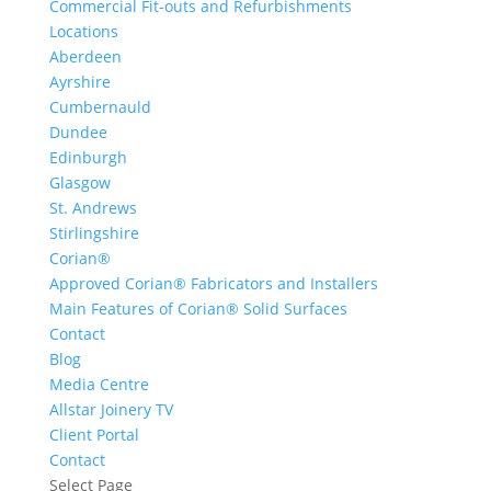
Commercial Fit-outs and Refurbishments
Locations
Aberdeen
Ayrshire
Cumbernauld
Dundee
Edinburgh
Glasgow
St. Andrews
Stirlingshire
Corian®
Approved Corian® Fabricators and Installers
Main Features of Corian® Solid Surfaces
Contact
Blog
Media Centre
Allstar Joinery TV
Client Portal
Contact
Select Page