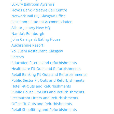
Luxury Ballroom Ayrshire
Floyds Bank Pitreavie Call Centre
Network Rail HQ Glasgow Office
East Shore Student Accommodation
Allstar Joinery New HQ
Nando’s Edinburgh
John Carrigan’s Eating House
Auchrannie Resort
Yo! Sushi Restaurant, Glasgow
Sectors
Education fit-outs and refurbishments
Healthcare Fit-Outs and Refurbishments
Retail Banking Fit-Outs and Refurbishments
Public Sector Fit-Outs and Refurbishments
Hotel Fit-Outs and Refurbishments
Public House Fit-Outs and Refurbishments
Restaurant Fitters and Refurbishments
Office Fit-Outs and Refurbishments
Retail Shopfitting and Refurbishments