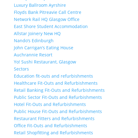
Luxury Ballroom Ayrshire
Floyds Bank Pitreavie Call Centre
Network Rail HQ Glasgow Office
East Shore Student Accommodation
Allstar Joinery New HQ
Nando’s Edinburgh
John Carrigan’s Eating House
Auchrannie Resort
Yo! Sushi Restaurant, Glasgow
Sectors
Education fit-outs and refurbishments
Healthcare Fit-Outs and Refurbishments
Retail Banking Fit-Outs and Refurbishments
Public Sector Fit-Outs and Refurbishments
Hotel Fit-Outs and Refurbishments
Public House Fit-Outs and Refurbishments
Restaurant Fitters and Refurbishments
Office Fit-Outs and Refurbishments
Retail Shopfitting and Refurbishments