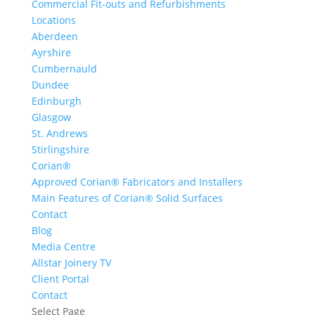
Commercial Fit-outs and Refurbishments
Locations
Aberdeen
Ayrshire
Cumbernauld
Dundee
Edinburgh
Glasgow
St. Andrews
Stirlingshire
Corian®
Approved Corian® Fabricators and Installers
Main Features of Corian® Solid Surfaces
Contact
Blog
Media Centre
Allstar Joinery TV
Client Portal
Contact
Select Page