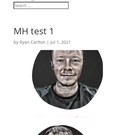
MH test 1
by
Ryan Carlton
|
Jul 1, 2021