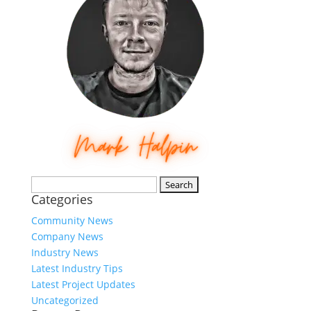
Search
Categories
for:
Community News
Company News
Industry News
Latest Industry Tips
Latest Project Updates
Uncategorized