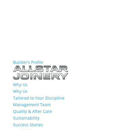
Builder’s Profile
Why Us
Why Us
Tailored to Your Discipline
Management Team
Quality & After Care
Sustainability
Success Stories