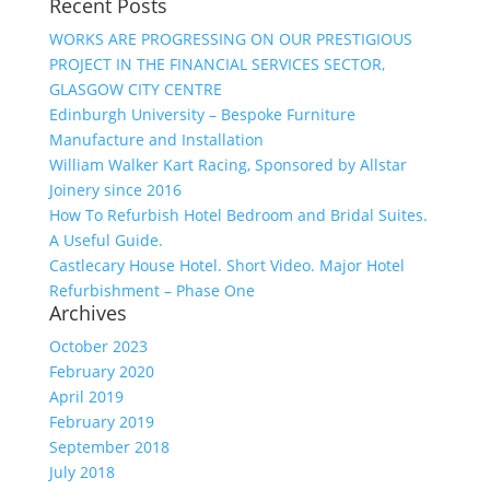
Recent Posts
WORKS ARE PROGRESSING ON OUR PRESTIGIOUS
PROJECT IN THE FINANCIAL SERVICES SECTOR,
GLASGOW CITY CENTRE
Edinburgh University – Bespoke Furniture
Manufacture and Installation
William Walker Kart Racing, Sponsored by Allstar
Joinery since 2016
How To Refurbish Hotel Bedroom and Bridal Suites.
A Useful Guide.
Castlecary House Hotel. Short Video. Major Hotel
Refurbishment – Phase One
Archives
October 2023
February 2020
April 2019
February 2019
September 2018
July 2018