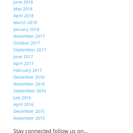
June 2018
May 2018
April 2018
March 2018
January 2018
November 2017
October 2017
September 2017
June 2017
April 2017
February 2017
December 2016
November 2016
September 2016
July 2016
April 2016
December 2015
November 2015
Stay connected follow us on…