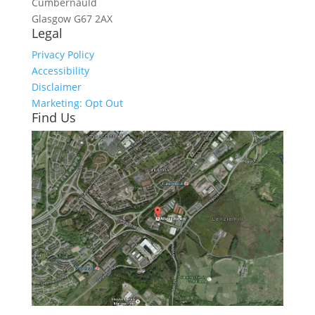
Cumbernauld
Glasgow
G67 2AX
Legal
Privacy Policy
Accessibility
Disclaimer
Marketing: Opt Out
Find Us