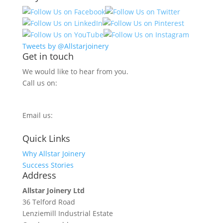
Tweets by @Allstarjoinery
Get in touch
We would like to hear from you.
Call us on:
0800 270 7779
Email us:
info@allstarjoinery.com
Quick Links
Why Allstar Joinery
Success Stories
Address
Allstar Joinery Ltd
36 Telford Road
Lenziemill Industrial Estate