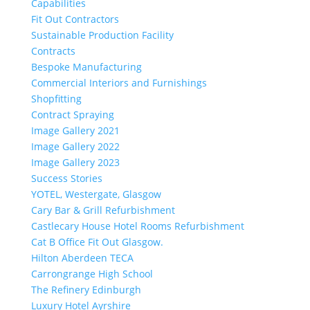
Capabilities
Fit Out Contractors
Sustainable Production Facility
Contracts
Bespoke Manufacturing
Commercial Interiors and Furnishings
Shopfitting
Contract Spraying
Image Gallery 2021
Image Gallery 2022
Image Gallery 2023
Success Stories
YOTEL, Westergate, Glasgow
Cary Bar & Grill Refurbishment
Castlecary House Hotel Rooms Refurbishment
Cat B Office Fit Out Glasgow.
Hilton Aberdeen TECA
Carrongrange High School
The Refinery Edinburgh
Luxury Hotel Ayrshire