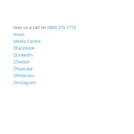
Give us a call on
0800 270 7779
News
Media Centre
Facebook
LinkedIn
Twitter
Youtube
Pinterest
Instagram