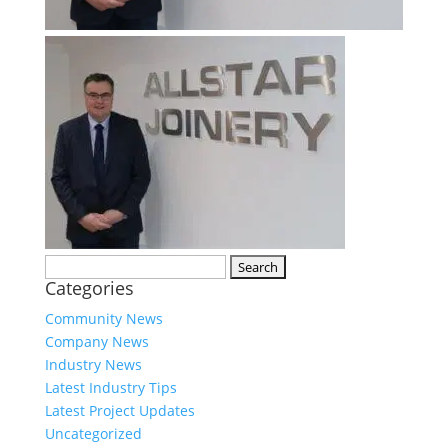
Search
Categories
for:
Community News
Company News
Industry News
Latest Industry Tips
Latest Project Updates
Uncategorized