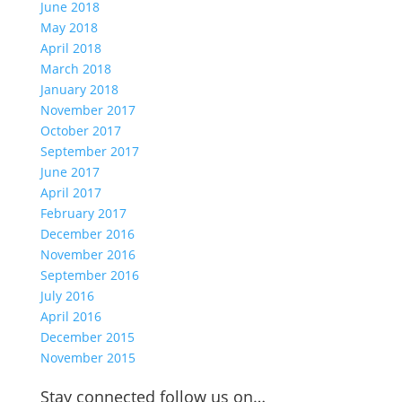
June 2018
May 2018
April 2018
March 2018
January 2018
November 2017
October 2017
September 2017
June 2017
April 2017
February 2017
December 2016
November 2016
September 2016
July 2016
April 2016
December 2015
November 2015
Stay connected follow us on…