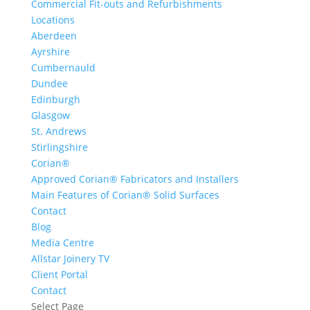
Commercial Fit-outs and Refurbishments
Locations
Aberdeen
Ayrshire
Cumbernauld
Dundee
Edinburgh
Glasgow
St. Andrews
Stirlingshire
Corian®
Approved Corian® Fabricators and Installers
Main Features of Corian® Solid Surfaces
Contact
Blog
Media Centre
Allstar Joinery TV
Client Portal
Contact
Select Page