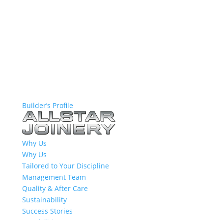
Builder’s Profile
Why Us
Why Us
Tailored to Your Discipline
Management Team
Quality & After Care
Sustainability
Success Stories