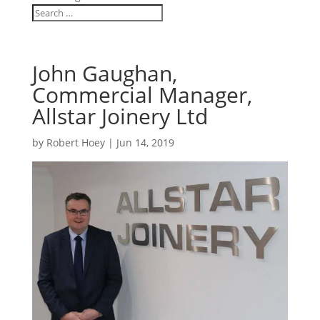
John Gaughan,
Commercial Manager,
Allstar Joinery Ltd
by
Robert Hoey
|
Jun 14, 2019