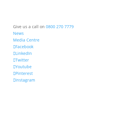
Give us a call on
0800 270 7779
News
Media Centre
Facebook
LinkedIn
Twitter
Youtube
Pinterest
Instagram