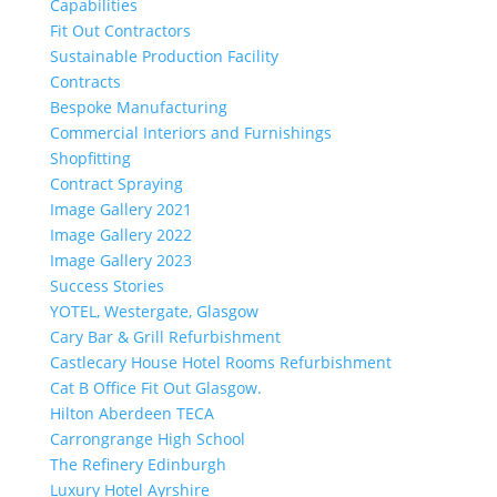
Capabilities
Fit Out Contractors
Sustainable Production Facility
Contracts
Bespoke Manufacturing
Commercial Interiors and Furnishings
Shopfitting
Contract Spraying
Image Gallery 2021
Image Gallery 2022
Image Gallery 2023
Success Stories
YOTEL, Westergate, Glasgow
Cary Bar & Grill Refurbishment
Castlecary House Hotel Rooms Refurbishment
Cat B Office Fit Out Glasgow.
Hilton Aberdeen TECA
Carrongrange High School
The Refinery Edinburgh
Luxury Hotel Ayrshire