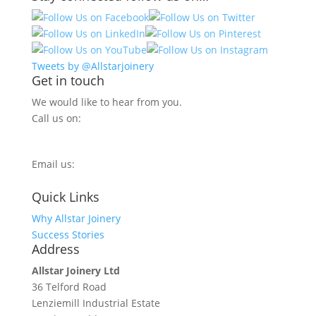
Tweets by @Allstarjoinery
Get in touch
We would like to hear from you.
Call us on:
0800 270 7779
Email us:
info@allstarjoinery.com
Quick Links
Why Allstar Joinery
Success Stories
Address
Allstar Joinery Ltd
36 Telford Road
Lenziemill Industrial Estate