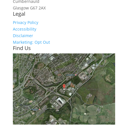
Cumbernauld
Glasgow
G67 2AX
Legal
Privacy Policy
Accessibility
Disclaimer
Marketing: Opt Out
Find Us