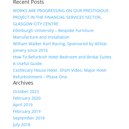
Recent Posts
WORKS ARE PROGRESSING ON OUR PRESTIGIOUS
PROJECT IN THE FINANCIAL SERVICES SECTOR,
GLASGOW CITY CENTRE
Edinburgh University – Bespoke Furniture
Manufacture and Installation
William Walker Kart Racing, Sponsored by Allstar
Joinery since 2016
How To Refurbish Hotel Bedroom and Bridal Suites.
A Useful Guide.
Castlecary House Hotel. Short Video. Major Hotel
Refurbishment – Phase One
Archives
October 2023
February 2020
April 2019
February 2019
September 2018
July 2018