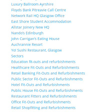
Luxury Ballroom Ayrshire
Floyds Bank Pitreavie Call Centre
Network Rail HQ Glasgow Office
East Shore Student Accommodation
Allstar Joinery New HQ
Nando’s Edinburgh
John Carrigan’s Eating House
Auchrannie Resort
Yo! Sushi Restaurant, Glasgow
Sectors
Education fit-outs and refurbishments
Healthcare Fit-Outs and Refurbishments
Retail Banking Fit-Outs and Refurbishments
Public Sector Fit-Outs and Refurbishments
Hotel Fit-Outs and Refurbishments
Public House Fit-Outs and Refurbishments
Restaurant Fitters and Refurbishments
Office Fit-Outs and Refurbishments
Retail Shopfitting and Refurbishments