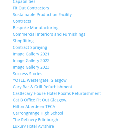
Capabilities
Fit Out Contractors
Sustainable Production Facility
Contracts
Bespoke Manufacturing
Commercial Interiors and Furnishings
Shopfitting
Contract Spraying
Image Gallery 2021
Image Gallery 2022
Image Gallery 2023
Success Stories
YOTEL, Westergate, Glasgow
Cary Bar & Grill Refurbishment
Castlecary House Hotel Rooms Refurbishment
Cat B Office Fit Out Glasgow.
Hilton Aberdeen TECA
Carrongrange High School
The Refinery Edinburgh
Luxury Hotel Ayrshire