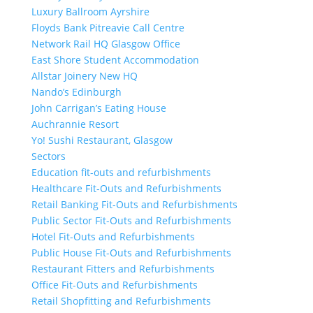
Luxury Ballroom Ayrshire
Floyds Bank Pitreavie Call Centre
Network Rail HQ Glasgow Office
East Shore Student Accommodation
Allstar Joinery New HQ
Nando’s Edinburgh
John Carrigan’s Eating House
Auchrannie Resort
Yo! Sushi Restaurant, Glasgow
Sectors
Education fit-outs and refurbishments
Healthcare Fit-Outs and Refurbishments
Retail Banking Fit-Outs and Refurbishments
Public Sector Fit-Outs and Refurbishments
Hotel Fit-Outs and Refurbishments
Public House Fit-Outs and Refurbishments
Restaurant Fitters and Refurbishments
Office Fit-Outs and Refurbishments
Retail Shopfitting and Refurbishments