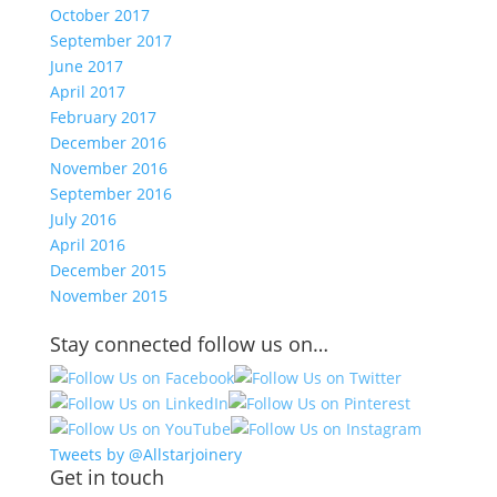
October 2017
September 2017
June 2017
April 2017
February 2017
December 2016
November 2016
September 2016
July 2016
April 2016
December 2015
November 2015
Stay connected follow us on…
Tweets by @Allstarjoinery
Get in touch