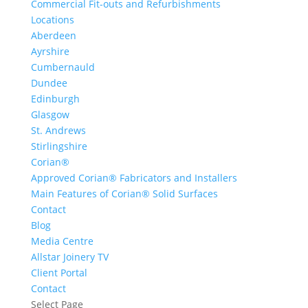
Commercial Fit-outs and Refurbishments
Locations
Aberdeen
Ayrshire
Cumbernauld
Dundee
Edinburgh
Glasgow
St. Andrews
Stirlingshire
Corian®
Approved Corian® Fabricators and Installers
Main Features of Corian® Solid Surfaces
Contact
Blog
Media Centre
Allstar Joinery TV
Client Portal
Contact
Select Page