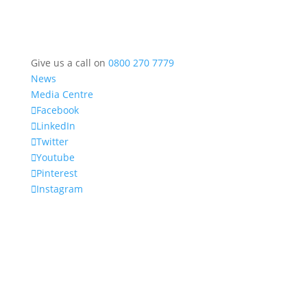
Give us a call on
0800 270 7779
News
Media Centre
Facebook
LinkedIn
Twitter
Youtube
Pinterest
Instagram