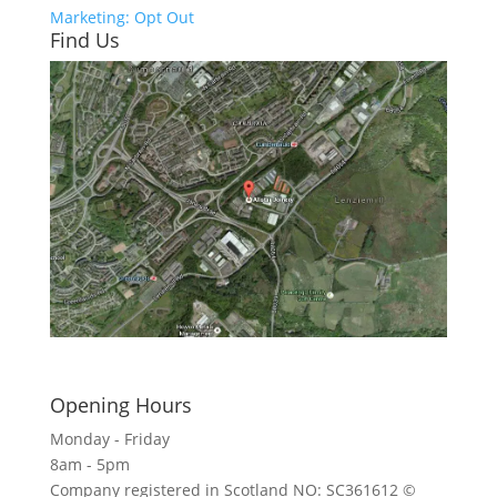
Marketing: Opt Out
Find Us
Click here to see - full size
Opening Hours
Monday - Friday
8am - 5pm
Company registered in Scotland NO: SC361612 ©