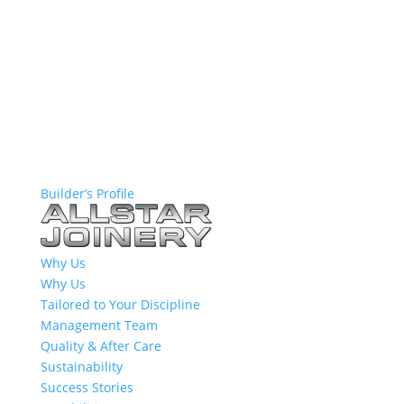
Builder’s Profile
Why Us
Why Us
Tailored to Your Discipline
Management Team
Quality & After Care
Sustainability
Success Stories