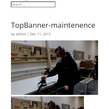
TopBanner-maintenence
by
admin
|
Dec 11, 2015