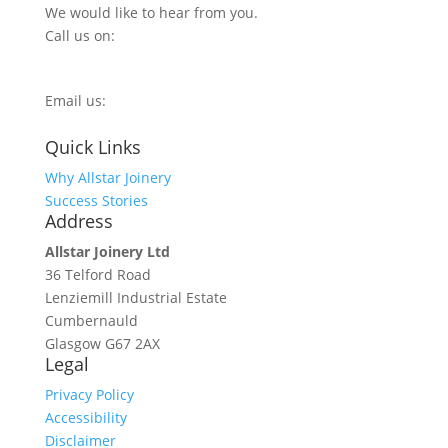
We would like to hear from you.
Call us on:
0800 270 7779
Email us:
info@allstarjoinery.com
Quick Links
Why Allstar Joinery
Success Stories
Address
Allstar Joinery Ltd
36 Telford Road
Lenziemill Industrial Estate
Cumbernauld
Glasgow
G67 2AX
Legal
Privacy Policy
Accessibility
Disclaimer