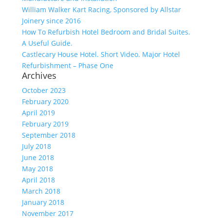
William Walker Kart Racing, Sponsored by Allstar
Joinery since 2016
How To Refurbish Hotel Bedroom and Bridal Suites.
A Useful Guide.
Castlecary House Hotel. Short Video. Major Hotel
Refurbishment – Phase One
Archives
October 2023
February 2020
April 2019
February 2019
September 2018
July 2018
June 2018
May 2018
April 2018
March 2018
January 2018
November 2017