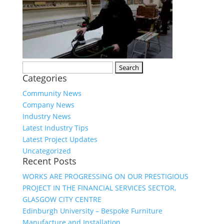
Search
Categories
for:
Community News
Company News
Industry News
Latest Industry Tips
Latest Project Updates
Uncategorized
Recent Posts
WORKS ARE PROGRESSING ON OUR PRESTIGIOUS
PROJECT IN THE FINANCIAL SERVICES SECTOR,
GLASGOW CITY CENTRE
Edinburgh University – Bespoke Furniture
Manufacture and Installation