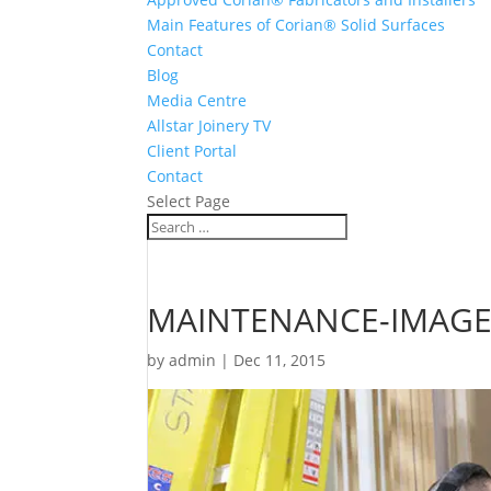
Main Features of Corian® Solid Surfaces
Contact
Blog
Media Centre
Allstar Joinery TV
Client Portal
Contact
Select Page
MAINTENANCE-IMAGE
by
admin
|
Dec 11, 2015