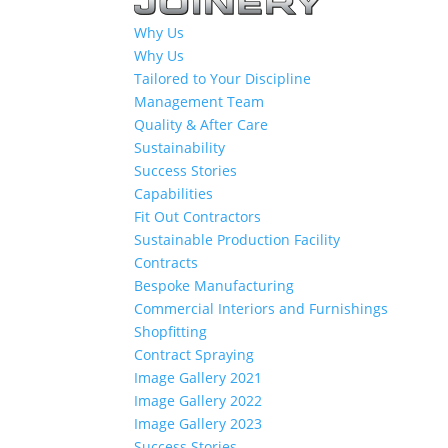
Why Us
Why Us
Tailored to Your Discipline
Management Team
Quality & After Care
Sustainability
Success Stories
Capabilities
Fit Out Contractors
Sustainable Production Facility
Contracts
Bespoke Manufacturing
Commercial Interiors and Furnishings
Shopfitting
Contract Spraying
Image Gallery 2021
Image Gallery 2022
Image Gallery 2023
Success Stories