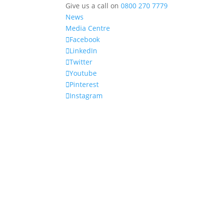
Give us a call on
0800 270 7779
News
Media Centre
Facebook
LinkedIn
Twitter
Youtube
Pinterest
Instagram