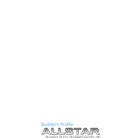
Builder’s Profile