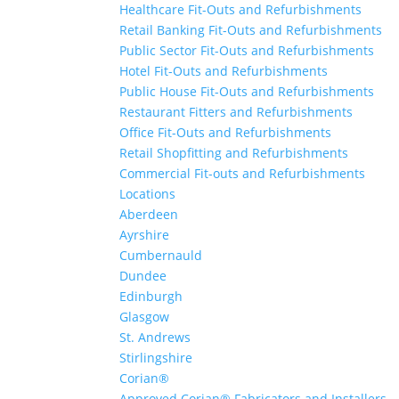
Healthcare Fit-Outs and Refurbishments
Retail Banking Fit-Outs and Refurbishments
Public Sector Fit-Outs and Refurbishments
Hotel Fit-Outs and Refurbishments
Public House Fit-Outs and Refurbishments
Restaurant Fitters and Refurbishments
Office Fit-Outs and Refurbishments
Retail Shopfitting and Refurbishments
Commercial Fit-outs and Refurbishments
Locations
Aberdeen
Ayrshire
Cumbernauld
Dundee
Edinburgh
Glasgow
St. Andrews
Stirlingshire
Corian®
Approved Corian® Fabricators and Installers