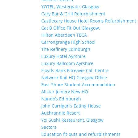
YOTEL, Westergate, Glasgow
Cary Bar & Grill Refurbishment
Castlecary House Hotel Rooms Refurbishment
Cat B Office Fit Out Glasgow.
Hilton Aberdeen TECA
Carrongrange High School
The Refinery Edinburgh
Luxury Hotel Ayrshire
Luxury Ballroom Ayrshire
Floyds Bank Pitreavie Call Centre
Network Rail HQ Glasgow Office
East Shore Student Accommodation
Allstar Joinery New HQ
Nando’s Edinburgh
John Carrigan’s Eating House
Auchrannie Resort
Yo! Sushi Restaurant, Glasgow
Sectors
Education fit-outs and refurbishments