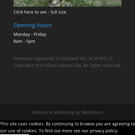
Click here to see - full size
Opening Hours
Monday - Friday
8am - 5pm
Company registered in Scotland NO: SC361612 ©
Copyright 2019 Allstar Joinery Ltd. All rights reserved.
Website & Marketing by Webdesiro
This site uses cookies. By continuing to browse you are agreeing to
our use of cookies. To find out more see our privacy policy.