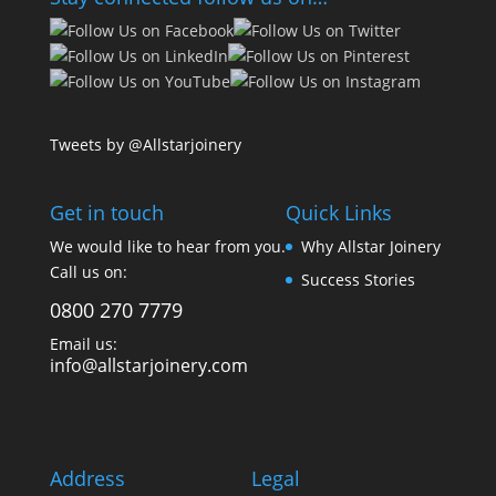
Tweets by @Allstarjoinery
Get in touch
Quick Links
We would like to hear from you.
Why Allstar Joinery
Call us on:
Success Stories
0800 270 7779
Email us:
info@allstarjoinery.com
Address
Legal