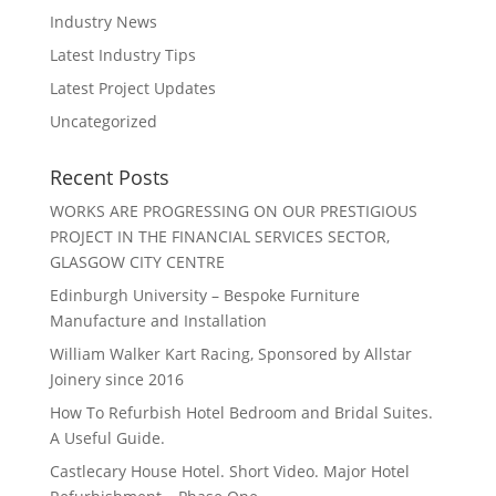
Industry News
Latest Industry Tips
Latest Project Updates
Uncategorized
Recent Posts
WORKS ARE PROGRESSING ON OUR PRESTIGIOUS
PROJECT IN THE FINANCIAL SERVICES SECTOR,
GLASGOW CITY CENTRE
Edinburgh University – Bespoke Furniture
Manufacture and Installation
William Walker Kart Racing, Sponsored by Allstar
Joinery since 2016
How To Refurbish Hotel Bedroom and Bridal Suites.
A Useful Guide.
Castlecary House Hotel. Short Video. Major Hotel