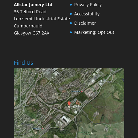
Allstar Joinery Ltd
Privacy Policy
36 Telford Road
Accessibility
Lenziemill Industrial Estate
Disclaimer
Cumbernauld
Marketing: Opt Out
Glasgow
G67 2AX
Find Us