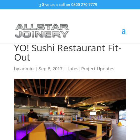
Give us a call on
0800 270 7779
YO! Sushi Restaurant Fit-
Out
by
admin
|
Sep 8, 2017
|
Latest Project Updates