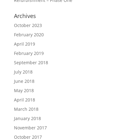
Refurbishment – Phase One
Archives
October 2023
February 2020
April 2019
February 2019
September 2018
July 2018
June 2018
May 2018
April 2018
March 2018
January 2018
November 2017
October 2017