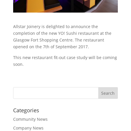
Allstar Joinery is delighted to announce the
completion of the new YO! Sushi restaurant at the
Glasgow Fort Shopping Centre. The restaurant
opened on the 7th of September 2017.
This new restaurant fit-out case study will be coming
soon.
Categories
Community News
Company News