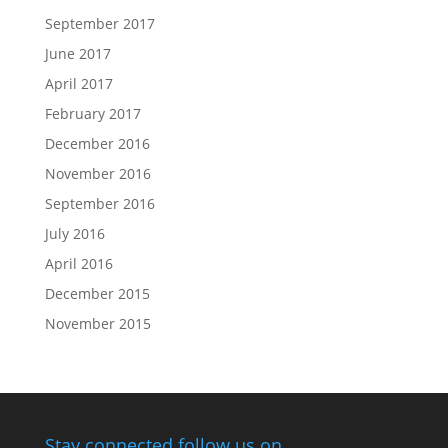
September 2017
June 2017
April 2017
February 2017
December 2016
November 2016
September 2016
July 2016
April 2016
December 2015
November 2015
Stay connected follow us on…