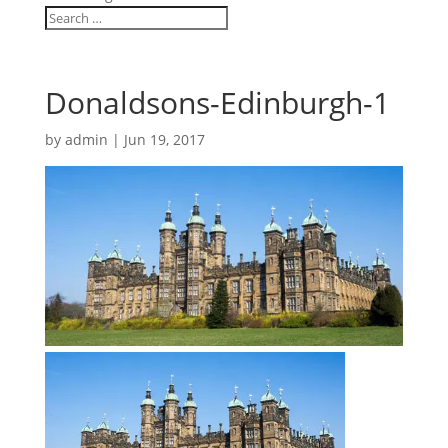
Donaldsons-Edinburgh-1
by
admin
|
Jun 19, 2017