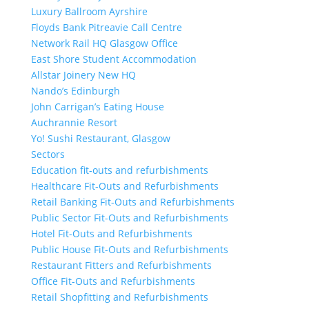
Luxury Ballroom Ayrshire
Floyds Bank Pitreavie Call Centre
Network Rail HQ Glasgow Office
East Shore Student Accommodation
Allstar Joinery New HQ
Nando’s Edinburgh
John Carrigan’s Eating House
Auchrannie Resort
Yo! Sushi Restaurant, Glasgow
Sectors
Education fit-outs and refurbishments
Healthcare Fit-Outs and Refurbishments
Retail Banking Fit-Outs and Refurbishments
Public Sector Fit-Outs and Refurbishments
Hotel Fit-Outs and Refurbishments
Public House Fit-Outs and Refurbishments
Restaurant Fitters and Refurbishments
Office Fit-Outs and Refurbishments
Retail Shopfitting and Refurbishments