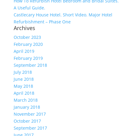
How To Refurbish Hotel Bedroom and Bridal Suites.
A Useful Guide.
Castlecary House Hotel. Short Video. Major Hotel
Refurbishment – Phase One
Archives
October 2023
February 2020
April 2019
February 2019
September 2018
July 2018
June 2018
May 2018
April 2018
March 2018
January 2018
November 2017
October 2017
September 2017
June 2017