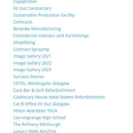
Capabilities
Fit Out Contractors
Sustainable Production Facility
Contracts
Bespoke Manufacturing
Commercial Interiors and Furnishings
Shopfitting
Contract Spraying
Image Gallery 2021
Image Gallery 2022
Image Gallery 2023
Success Stories
YOTEL, Westergate, Glasgow
Cary Bar & Grill Refurbishment
Castlecary House Hotel Rooms Refurbishment
Cat B Office Fit Out Glasgow.
Hilton Aberdeen TECA
Carrongrange High School
The Refinery Edinburgh
Luxury Hotel Ayrshire