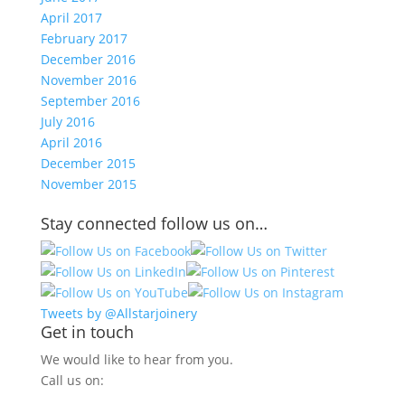
April 2017
February 2017
December 2016
November 2016
September 2016
July 2016
April 2016
December 2015
November 2015
Stay connected follow us on…
Tweets by @Allstarjoinery
Get in touch
We would like to hear from you.
Call us on: