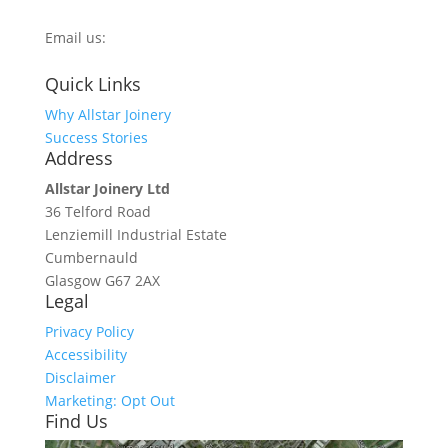
0800 270 7779
Email us:
info@allstarjoinery.com
Quick Links
Why Allstar Joinery
Success Stories
Address
Allstar Joinery Ltd
36 Telford Road
Lenziemill Industrial Estate
Cumbernauld
Glasgow
G67 2AX
Legal
Privacy Policy
Accessibility
Disclaimer
Marketing: Opt Out
Find Us