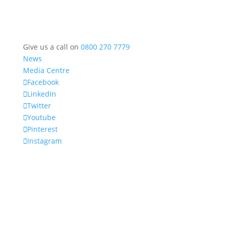
Give us a call on
0800 270 7779
News
Media Centre
Facebook
LinkedIn
Twitter
Youtube
Pinterest
Instagram