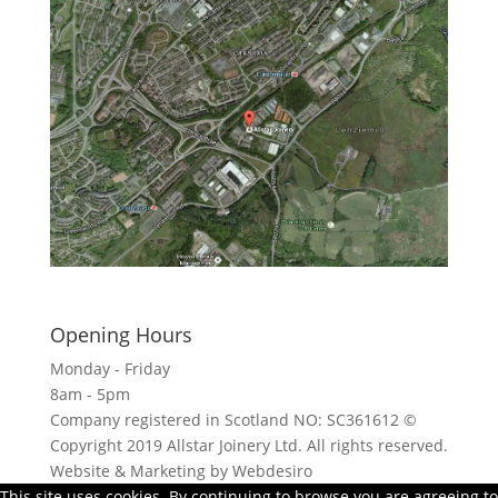
Click here to see - full size
Opening Hours
Monday - Friday
8am - 5pm
Company registered in Scotland NO: SC361612 ©
Copyright 2019 Allstar Joinery Ltd. All rights reserved.
Website & Marketing by Webdesiro
This site uses cookies. By continuing to browse you are agreeing to