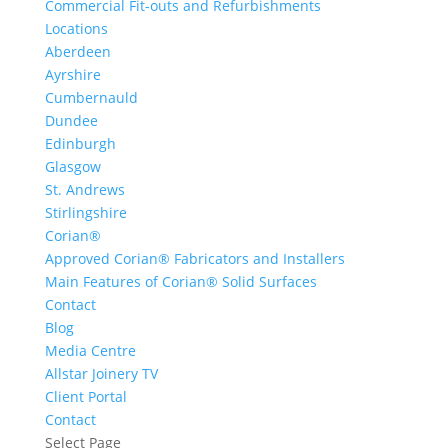
Commercial Fit-outs and Refurbishments
Locations
Aberdeen
Ayrshire
Cumbernauld
Dundee
Edinburgh
Glasgow
St. Andrews
Stirlingshire
Corian®
Approved Corian® Fabricators and Installers
Main Features of Corian® Solid Surfaces
Contact
Blog
Media Centre
Allstar Joinery TV
Client Portal
Contact
Select Page