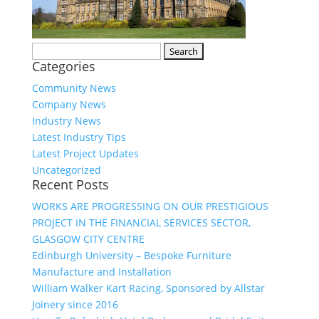
Search
Categories
for:
Community News
Company News
Industry News
Latest Industry Tips
Latest Project Updates
Uncategorized
Recent Posts
WORKS ARE PROGRESSING ON OUR PRESTIGIOUS
PROJECT IN THE FINANCIAL SERVICES SECTOR,
GLASGOW CITY CENTRE
Edinburgh University – Bespoke Furniture
Manufacture and Installation
William Walker Kart Racing, Sponsored by Allstar
Joinery since 2016