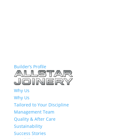
Builder’s Profile
Why Us
Why Us
Tailored to Your Discipline
Management Team
Quality & After Care
Sustainability
Success Stories