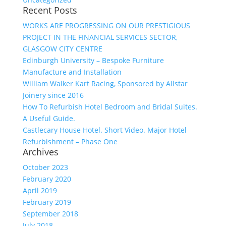
Recent Posts
WORKS ARE PROGRESSING ON OUR PRESTIGIOUS
PROJECT IN THE FINANCIAL SERVICES SECTOR,
GLASGOW CITY CENTRE
Edinburgh University – Bespoke Furniture
Manufacture and Installation
William Walker Kart Racing, Sponsored by Allstar
Joinery since 2016
How To Refurbish Hotel Bedroom and Bridal Suites.
A Useful Guide.
Castlecary House Hotel. Short Video. Major Hotel
Refurbishment – Phase One
Archives
October 2023
February 2020
April 2019
February 2019
September 2018
July 2018