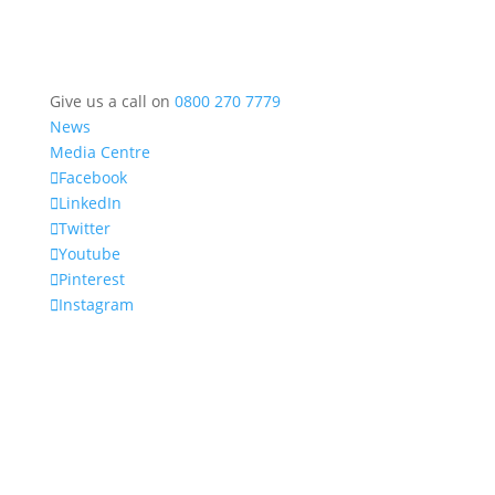
Give us a call on
0800 270 7779
News
Media Centre
Facebook
LinkedIn
Twitter
Youtube
Pinterest
Instagram