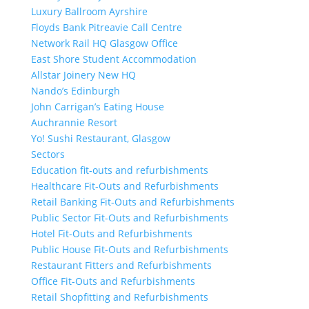
Luxury Ballroom Ayrshire
Floyds Bank Pitreavie Call Centre
Network Rail HQ Glasgow Office
East Shore Student Accommodation
Allstar Joinery New HQ
Nando’s Edinburgh
John Carrigan’s Eating House
Auchrannie Resort
Yo! Sushi Restaurant, Glasgow
Sectors
Education fit-outs and refurbishments
Healthcare Fit-Outs and Refurbishments
Retail Banking Fit-Outs and Refurbishments
Public Sector Fit-Outs and Refurbishments
Hotel Fit-Outs and Refurbishments
Public House Fit-Outs and Refurbishments
Restaurant Fitters and Refurbishments
Office Fit-Outs and Refurbishments
Retail Shopfitting and Refurbishments