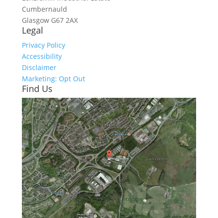
Cumbernauld
Glasgow
G67 2AX
Legal
Privacy Policy
Accessibility
Disclaimer
Marketing: Opt Out
Find Us