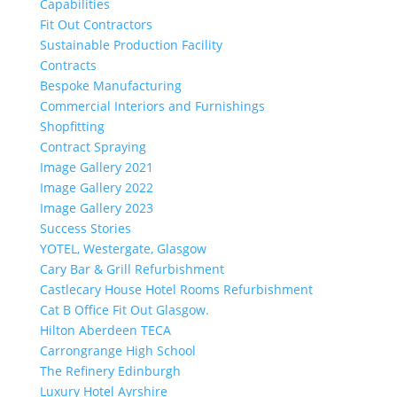
Capabilities
Fit Out Contractors
Sustainable Production Facility
Contracts
Bespoke Manufacturing
Commercial Interiors and Furnishings
Shopfitting
Contract Spraying
Image Gallery 2021
Image Gallery 2022
Image Gallery 2023
Success Stories
YOTEL, Westergate, Glasgow
Cary Bar & Grill Refurbishment
Castlecary House Hotel Rooms Refurbishment
Cat B Office Fit Out Glasgow.
Hilton Aberdeen TECA
Carrongrange High School
The Refinery Edinburgh
Luxury Hotel Ayrshire