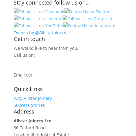
Stay connected follow us on…
Tweets by @Allstarjoinery
Get in touch
We would like to hear from you.
Call us on:
0800 270 7779
Email us:
info@allstarjoinery.com
Quick Links
Why Allstar Joinery
Success Stories
Address
Allstar Joinery Ltd
36 Telford Road
Lenziemill Industrial Estate