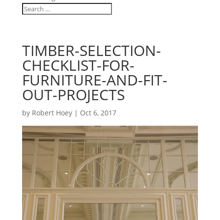
TIMBER-SELECTION-
CHECKLIST-FOR-
FURNITURE-AND-FIT-
OUT-PROJECTS
by
Robert Hoey
|
Oct 6, 2017