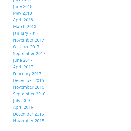
June 2018
May 2018
April 2018
March 2018
January 2018
November 2017
October 2017
September 2017
June 2017
April 2017
February 2017
December 2016
November 2016
September 2016
July 2016
April 2016
December 2015
November 2015