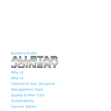
Builder’s Profile
Why Us
Why Us
Tailored to Your Discipline
Management Team
Quality & After Care
Sustainability
Success Stories