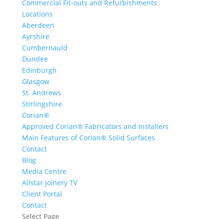
Commercial Fit-outs and Refurbishments
Locations
Aberdeen
Ayrshire
Cumbernauld
Dundee
Edinburgh
Glasgow
St. Andrews
Stirlingshire
Corian®
Approved Corian® Fabricators and Installers
Main Features of Corian® Solid Surfaces
Contact
Blog
Media Centre
Allstar Joinery TV
Client Portal
Contact
Select Page