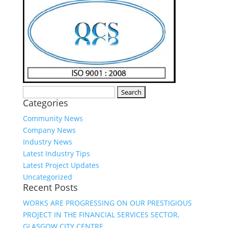
Search
Categories
for:
Community News
Company News
Industry News
Latest Industry Tips
Latest Project Updates
Uncategorized
Recent Posts
WORKS ARE PROGRESSING ON OUR PRESTIGIOUS
PROJECT IN THE FINANCIAL SERVICES SECTOR,
GLASGOW CITY CENTRE