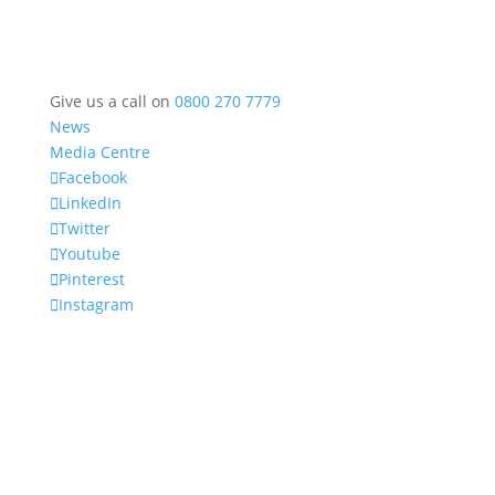
Give us a call on
0800 270 7779
News
Media Centre
Facebook
LinkedIn
Twitter
Youtube
Pinterest
Instagram