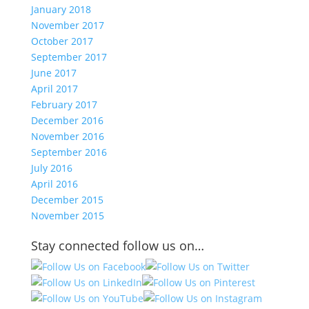
January 2018
November 2017
October 2017
September 2017
June 2017
April 2017
February 2017
December 2016
November 2016
September 2016
July 2016
April 2016
December 2015
November 2015
Stay connected follow us on…