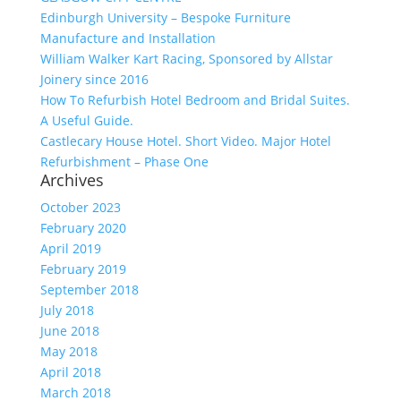
Edinburgh University – Bespoke Furniture
Manufacture and Installation
William Walker Kart Racing, Sponsored by Allstar
Joinery since 2016
How To Refurbish Hotel Bedroom and Bridal Suites.
A Useful Guide.
Castlecary House Hotel. Short Video. Major Hotel
Refurbishment – Phase One
Archives
October 2023
February 2020
April 2019
February 2019
September 2018
July 2018
June 2018
May 2018
April 2018
March 2018