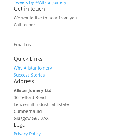
Tweets by @Allstarjoinery
Get in touch
We would like to hear from you.
Call us on:
0800 270 7779
Email us:
info@allstarjoinery.com
Quick Links
Why Allstar Joinery
Success Stories
Address
Allstar Joinery Ltd
36 Telford Road
Lenziemill Industrial Estate
Cumbernauld
Glasgow
G67 2AX
Legal
Privacy Policy