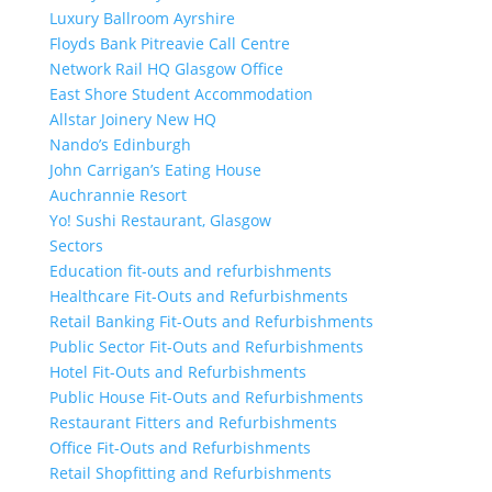
Luxury Ballroom Ayrshire
Floyds Bank Pitreavie Call Centre
Network Rail HQ Glasgow Office
East Shore Student Accommodation
Allstar Joinery New HQ
Nando’s Edinburgh
John Carrigan’s Eating House
Auchrannie Resort
Yo! Sushi Restaurant, Glasgow
Sectors
Education fit-outs and refurbishments
Healthcare Fit-Outs and Refurbishments
Retail Banking Fit-Outs and Refurbishments
Public Sector Fit-Outs and Refurbishments
Hotel Fit-Outs and Refurbishments
Public House Fit-Outs and Refurbishments
Restaurant Fitters and Refurbishments
Office Fit-Outs and Refurbishments
Retail Shopfitting and Refurbishments