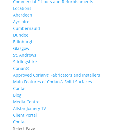
Commercial Fit-outs and Refurbishments
Locations
Aberdeen
Ayrshire
Cumbernauld
Dundee
Edinburgh
Glasgow
St. Andrews
Stirlingshire
Corian®
Approved Corian® Fabricators and Installers
Main Features of Corian® Solid Surfaces
Contact
Blog
Media Centre
Allstar Joinery TV
Client Portal
Contact
Select Page