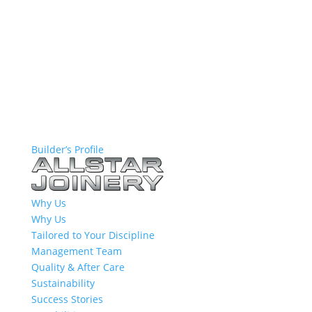
Builder’s Profile
Why Us
Why Us
Tailored to Your Discipline
Management Team
Quality & After Care
Sustainability
Success Stories