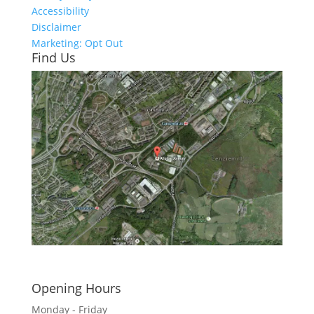
Accessibility
Disclaimer
Marketing: Opt Out
Find Us
Click here to see - full size
Opening Hours
Monday - Friday