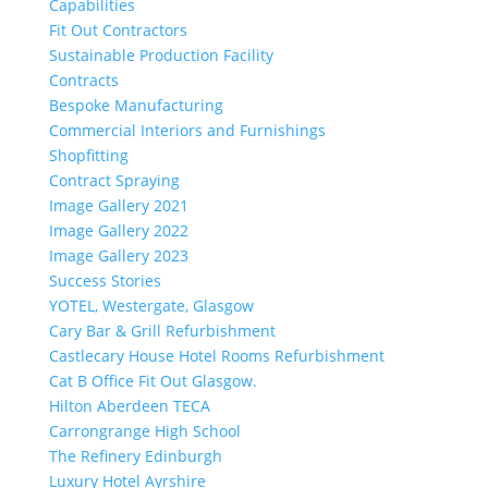
Capabilities
Fit Out Contractors
Sustainable Production Facility
Contracts
Bespoke Manufacturing
Commercial Interiors and Furnishings
Shopfitting
Contract Spraying
Image Gallery 2021
Image Gallery 2022
Image Gallery 2023
Success Stories
YOTEL, Westergate, Glasgow
Cary Bar & Grill Refurbishment
Castlecary House Hotel Rooms Refurbishment
Cat B Office Fit Out Glasgow.
Hilton Aberdeen TECA
Carrongrange High School
The Refinery Edinburgh
Luxury Hotel Ayrshire