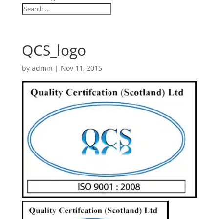
QCS_logo
by
admin
|
Nov 11, 2015