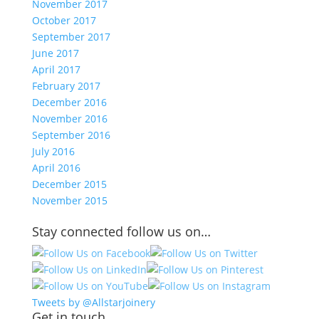
November 2017
October 2017
September 2017
June 2017
April 2017
February 2017
December 2016
November 2016
September 2016
July 2016
April 2016
December 2015
November 2015
Stay connected follow us on…
Tweets by @Allstarjoinery
Get in touch