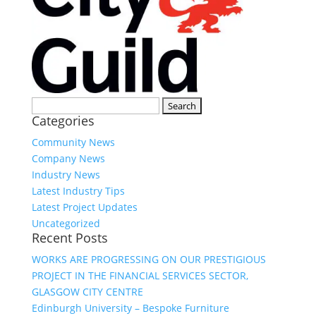
Search
Categories
for:
Community News
Company News
Industry News
Latest Industry Tips
Latest Project Updates
Uncategorized
Recent Posts
WORKS ARE PROGRESSING ON OUR PRESTIGIOUS
PROJECT IN THE FINANCIAL SERVICES SECTOR,
GLASGOW CITY CENTRE
Edinburgh University – Bespoke Furniture