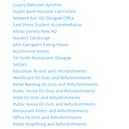
Luxury Ballroom Ayrshire
Floyds Bank Pitreavie Call Centre
Network Rail HQ Glasgow Office
East Shore Student Accommodation
Allstar Joinery New HQ
Nando’s Edinburgh
John Carrigan’s Eating House
Auchrannie Resort
Yo! Sushi Restaurant, Glasgow
Sectors
Education fit-outs and refurbishments
Healthcare Fit-Outs and Refurbishments
Retail Banking Fit-Outs and Refurbishments
Public Sector Fit-Outs and Refurbishments
Hotel Fit-Outs and Refurbishments
Public House Fit-Outs and Refurbishments
Restaurant Fitters and Refurbishments
Office Fit-Outs and Refurbishments
Retail Shopfitting and Refurbishments