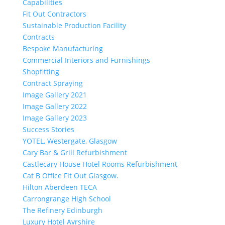
Capabilities
Fit Out Contractors
Sustainable Production Facility
Contracts
Bespoke Manufacturing
Commercial Interiors and Furnishings
Shopfitting
Contract Spraying
Image Gallery 2021
Image Gallery 2022
Image Gallery 2023
Success Stories
YOTEL, Westergate, Glasgow
Cary Bar & Grill Refurbishment
Castlecary House Hotel Rooms Refurbishment
Cat B Office Fit Out Glasgow.
Hilton Aberdeen TECA
Carrongrange High School
The Refinery Edinburgh
Luxury Hotel Ayrshire