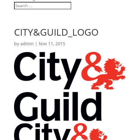
CITY&GUILD_LOGO
by
admin
|
Nov 11, 2015