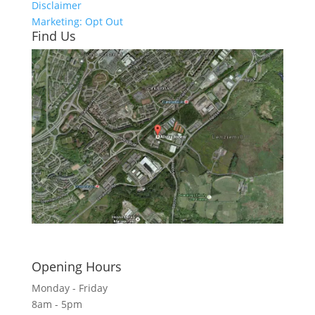
Disclaimer
Marketing: Opt Out
Find Us
Click here to see - full size
Opening Hours
Monday - Friday
8am - 5pm