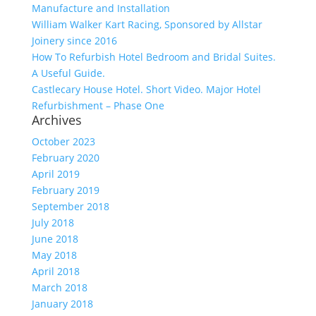
Manufacture and Installation
William Walker Kart Racing, Sponsored by Allstar
Joinery since 2016
How To Refurbish Hotel Bedroom and Bridal Suites.
A Useful Guide.
Castlecary House Hotel. Short Video. Major Hotel
Refurbishment – Phase One
Archives
October 2023
February 2020
April 2019
February 2019
September 2018
July 2018
June 2018
May 2018
April 2018
March 2018
January 2018