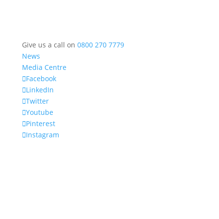
Give us a call on
0800 270 7779
News
Media Centre
Facebook
LinkedIn
Twitter
Youtube
Pinterest
Instagram