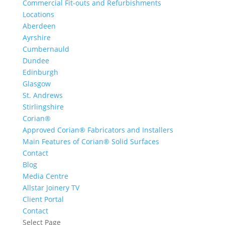
Commercial Fit-outs and Refurbishments
Locations
Aberdeen
Ayrshire
Cumbernauld
Dundee
Edinburgh
Glasgow
St. Andrews
Stirlingshire
Corian®
Approved Corian® Fabricators and Installers
Main Features of Corian® Solid Surfaces
Contact
Blog
Media Centre
Allstar Joinery TV
Client Portal
Contact
Select Page