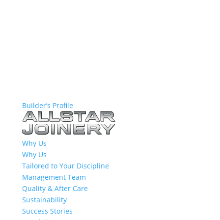
Builder’s Profile
Why Us
Why Us
Tailored to Your Discipline
Management Team
Quality & After Care
Sustainability
Success Stories