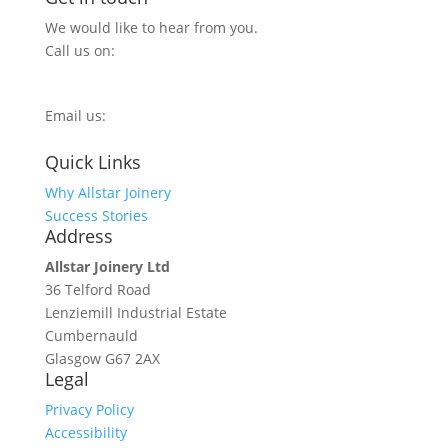
We would like to hear from you.
Call us on:
0800 270 7779
Email us:
info@allstarjoinery.com
Quick Links
Why Allstar Joinery
Success Stories
Address
Allstar Joinery Ltd
36 Telford Road
Lenziemill Industrial Estate
Cumbernauld
Glasgow
G67 2AX
Legal
Privacy Policy
Accessibility