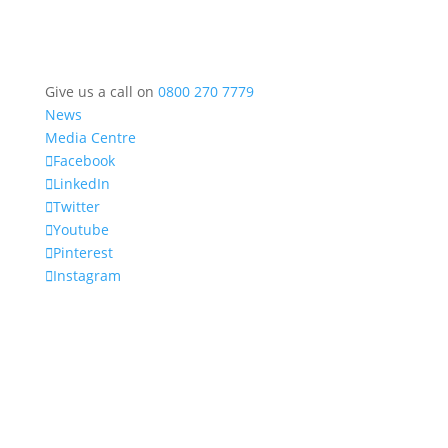
Give us a call on
0800 270 7779
News
Media Centre
Facebook
LinkedIn
Twitter
Youtube
Pinterest
Instagram