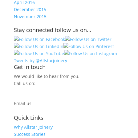
April 2016
December 2015
November 2015
Stay connected follow us on…
Tweets by @Allstarjoinery
Get in touch
We would like to hear from you.
Call us on:
0800 270 7779
Email us:
info@allstarjoinery.com
Quick Links
Why Allstar Joinery
Success Stories