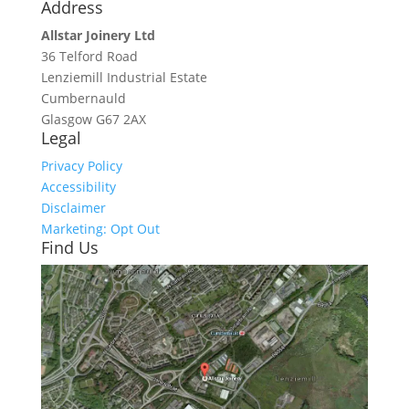
Address
Allstar Joinery Ltd
36 Telford Road
Lenziemill Industrial Estate
Cumbernauld
Glasgow
G67 2AX
Legal
Privacy Policy
Accessibility
Disclaimer
Marketing: Opt Out
Find Us