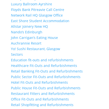
Luxury Ballroom Ayrshire
Floyds Bank Pitreavie Call Centre
Network Rail HQ Glasgow Office
East Shore Student Accommodation
Allstar Joinery New HQ
Nando’s Edinburgh
John Carrigan’s Eating House
Auchrannie Resort
Yo! Sushi Restaurant, Glasgow
Sectors
Education fit-outs and refurbishments
Healthcare Fit-Outs and Refurbishments
Retail Banking Fit-Outs and Refurbishments
Public Sector Fit-Outs and Refurbishments
Hotel Fit-Outs and Refurbishments
Public House Fit-Outs and Refurbishments
Restaurant Fitters and Refurbishments
Office Fit-Outs and Refurbishments
Retail Shopfitting and Refurbishments