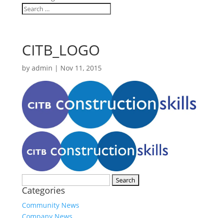
CITB_LOGO
by
admin
|
Nov 11, 2015
Search
Categories
for:
Community News
Company News