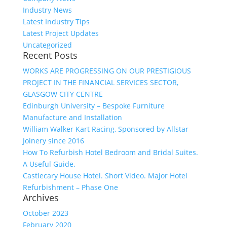
Industry News
Latest Industry Tips
Latest Project Updates
Uncategorized
Recent Posts
WORKS ARE PROGRESSING ON OUR PRESTIGIOUS
PROJECT IN THE FINANCIAL SERVICES SECTOR,
GLASGOW CITY CENTRE
Edinburgh University – Bespoke Furniture
Manufacture and Installation
William Walker Kart Racing, Sponsored by Allstar
Joinery since 2016
How To Refurbish Hotel Bedroom and Bridal Suites.
A Useful Guide.
Castlecary House Hotel. Short Video. Major Hotel
Refurbishment – Phase One
Archives
October 2023
February 2020