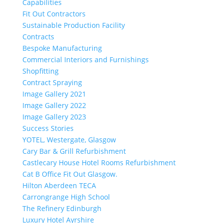
Capabilities
Fit Out Contractors
Sustainable Production Facility
Contracts
Bespoke Manufacturing
Commercial Interiors and Furnishings
Shopfitting
Contract Spraying
Image Gallery 2021
Image Gallery 2022
Image Gallery 2023
Success Stories
YOTEL, Westergate, Glasgow
Cary Bar & Grill Refurbishment
Castlecary House Hotel Rooms Refurbishment
Cat B Office Fit Out Glasgow.
Hilton Aberdeen TECA
Carrongrange High School
The Refinery Edinburgh
Luxury Hotel Ayrshire