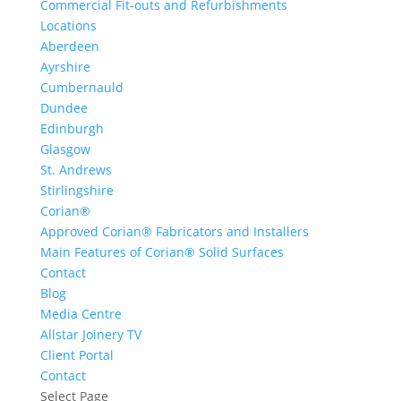
Commercial Fit-outs and Refurbishments
Locations
Aberdeen
Ayrshire
Cumbernauld
Dundee
Edinburgh
Glasgow
St. Andrews
Stirlingshire
Corian®
Approved Corian® Fabricators and Installers
Main Features of Corian® Solid Surfaces
Contact
Blog
Media Centre
Allstar Joinery TV
Client Portal
Contact
Select Page