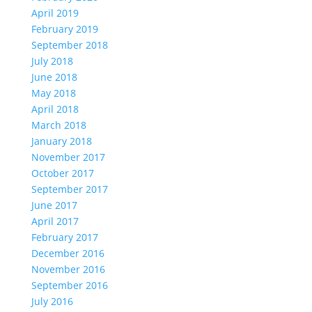
April 2019
February 2019
September 2018
July 2018
June 2018
May 2018
April 2018
March 2018
January 2018
November 2017
October 2017
September 2017
June 2017
April 2017
February 2017
December 2016
November 2016
September 2016
July 2016