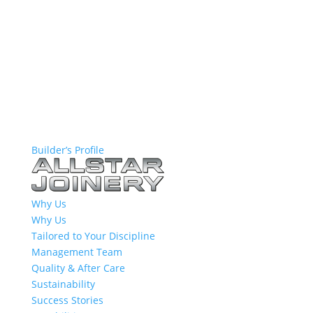
Builder’s Profile
Why Us
Why Us
Tailored to Your Discipline
Management Team
Quality & After Care
Sustainability
Success Stories