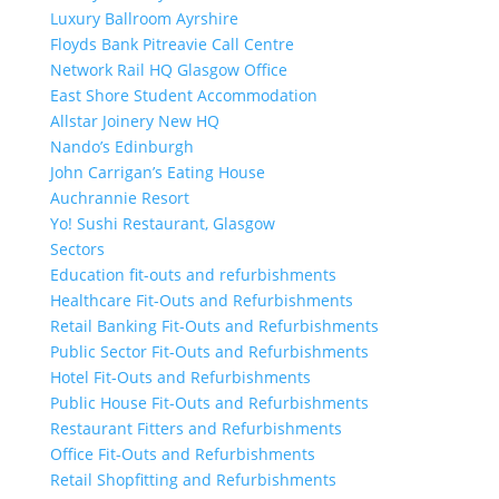
Luxury Ballroom Ayrshire
Floyds Bank Pitreavie Call Centre
Network Rail HQ Glasgow Office
East Shore Student Accommodation
Allstar Joinery New HQ
Nando’s Edinburgh
John Carrigan’s Eating House
Auchrannie Resort
Yo! Sushi Restaurant, Glasgow
Sectors
Education fit-outs and refurbishments
Healthcare Fit-Outs and Refurbishments
Retail Banking Fit-Outs and Refurbishments
Public Sector Fit-Outs and Refurbishments
Hotel Fit-Outs and Refurbishments
Public House Fit-Outs and Refurbishments
Restaurant Fitters and Refurbishments
Office Fit-Outs and Refurbishments
Retail Shopfitting and Refurbishments