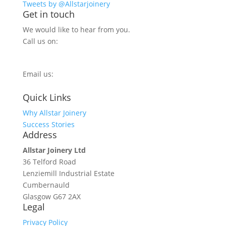
Tweets by @Allstarjoinery
Get in touch
We would like to hear from you.
Call us on:
0800 270 7779
Email us:
info@allstarjoinery.com
Quick Links
Why Allstar Joinery
Success Stories
Address
Allstar Joinery Ltd
36 Telford Road
Lenziemill Industrial Estate
Cumbernauld
Glasgow
G67 2AX
Legal
Privacy Policy