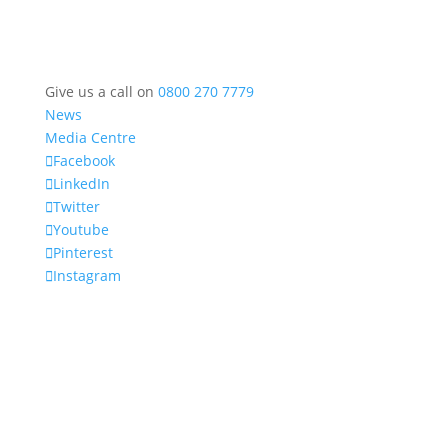
Give us a call on
0800 270 7779
News
Media Centre
Facebook
LinkedIn
Twitter
Youtube
Pinterest
Instagram