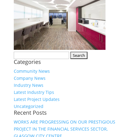
Search
Categories
for:
Community News
Company News
Industry News
Latest Industry Tips
Latest Project Updates
Uncategorized
Recent Posts
WORKS ARE PROGRESSING ON OUR PRESTIGIOUS
PROJECT IN THE FINANCIAL SERVICES SECTOR,
GLASGOW CITY CENTRE