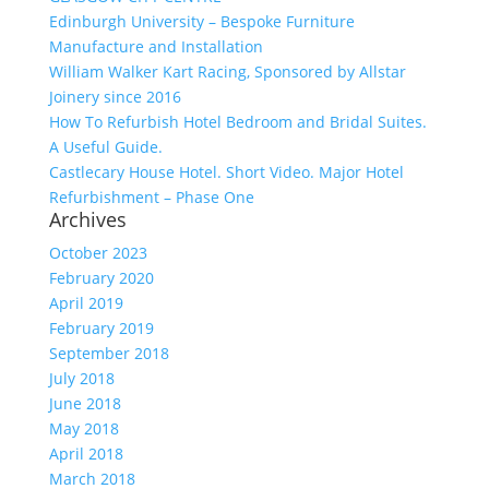
Edinburgh University – Bespoke Furniture
Manufacture and Installation
William Walker Kart Racing, Sponsored by Allstar
Joinery since 2016
How To Refurbish Hotel Bedroom and Bridal Suites.
A Useful Guide.
Castlecary House Hotel. Short Video. Major Hotel
Refurbishment – Phase One
Archives
October 2023
February 2020
April 2019
February 2019
September 2018
July 2018
June 2018
May 2018
April 2018
March 2018