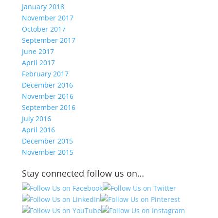
January 2018
November 2017
October 2017
September 2017
June 2017
April 2017
February 2017
December 2016
November 2016
September 2016
July 2016
April 2016
December 2015
November 2015
Stay connected follow us on…