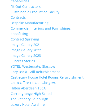
Capabilities
Fit Out Contractors
Sustainable Production Facility
Contracts
Bespoke Manufacturing
Commercial Interiors and Furnishings
Shopfitting
Contract Spraying
Image Gallery 2021
Image Gallery 2022
Image Gallery 2023
Success Stories
YOTEL, Westergate, Glasgow
Cary Bar & Grill Refurbishment
Castlecary House Hotel Rooms Refurbishment
Cat B Office Fit Out Glasgow.
Hilton Aberdeen TECA
Carrongrange High School
The Refinery Edinburgh
Luxury Hotel Ayrshire