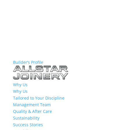
Builder’s Profile
Why Us
Why Us
Tailored to Your Discipline
Management Team
Quality & After Care
Sustainability
Success Stories