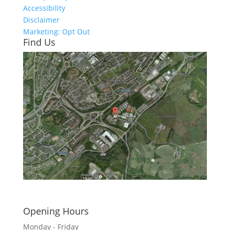
Accessibility
Disclaimer
Marketing: Opt Out
Find Us
Click here to see - full size
Opening Hours
Monday - Friday