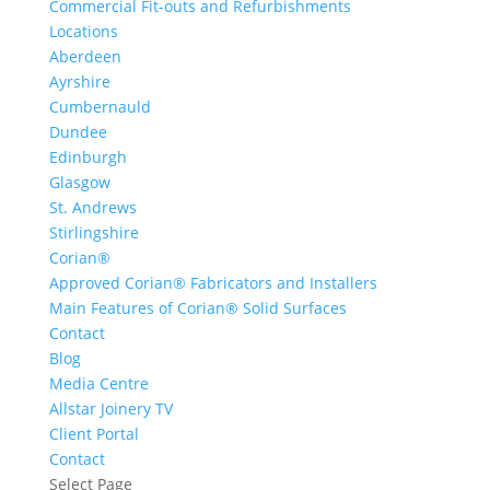
Commercial Fit-outs and Refurbishments
Locations
Aberdeen
Ayrshire
Cumbernauld
Dundee
Edinburgh
Glasgow
St. Andrews
Stirlingshire
Corian®
Approved Corian® Fabricators and Installers
Main Features of Corian® Solid Surfaces
Contact
Blog
Media Centre
Allstar Joinery TV
Client Portal
Contact
Select Page