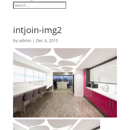
intjoin-img2
by
admin
|
Dec 4, 2015