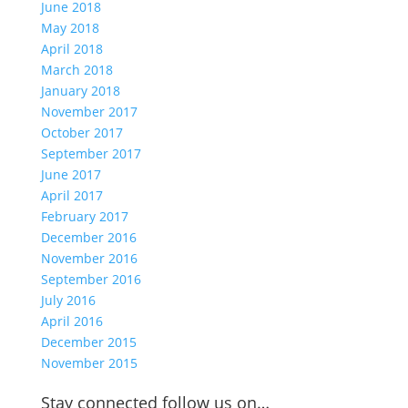
June 2018
May 2018
April 2018
March 2018
January 2018
November 2017
October 2017
September 2017
June 2017
April 2017
February 2017
December 2016
November 2016
September 2016
July 2016
April 2016
December 2015
November 2015
Stay connected follow us on…