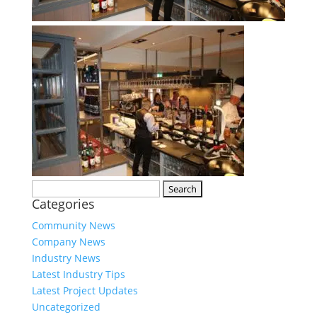
Search
Categories
for:
Community News
Company News
Industry News
Latest Industry Tips
Latest Project Updates
Uncategorized