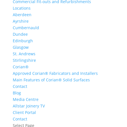
Commercial Fit-outs and Refurbishments
Locations
Aberdeen
Ayrshire
Cumbernauld
Dundee
Edinburgh
Glasgow
St. Andrews
Stirlingshire
Corian®
Approved Corian® Fabricators and Installers
Main Features of Corian® Solid Surfaces
Contact
Blog
Media Centre
Allstar Joinery TV
Client Portal
Contact
Select Page