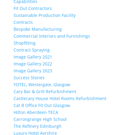
Capabilities
Fit Out Contractors
Sustainable Production Facility
Contracts
Bespoke Manufacturing
Commercial Interiors and Furnishings
Shopfitting
Contract Spraying
Image Gallery 2021
Image Gallery 2022
Image Gallery 2023
Success Stories
YOTEL, Westergate, Glasgow
Cary Bar & Grill Refurbishment
Castlecary House Hotel Rooms Refurbishment
Cat B Office Fit Out Glasgow.
Hilton Aberdeen TECA
Carrongrange High School
The Refinery Edinburgh
Luxury Hotel Ayrshire