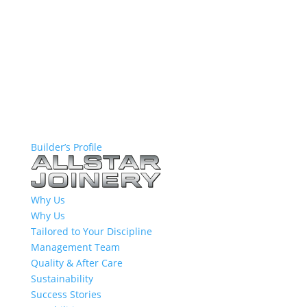
Builder’s Profile
Why Us
Why Us
Tailored to Your Discipline
Management Team
Quality & After Care
Sustainability
Success Stories