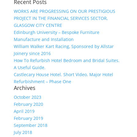
Recent Posts
WORKS ARE PROGRESSING ON OUR PRESTIGIOUS
PROJECT IN THE FINANCIAL SERVICES SECTOR,
GLASGOW CITY CENTRE
Edinburgh University – Bespoke Furniture
Manufacture and Installation
William Walker Kart Racing, Sponsored by Allstar
Joinery since 2016
How To Refurbish Hotel Bedroom and Bridal Suites.
A Useful Guide.
Castlecary House Hotel. Short Video. Major Hotel
Refurbishment – Phase One
Archives
October 2023
February 2020
April 2019
February 2019
September 2018
July 2018