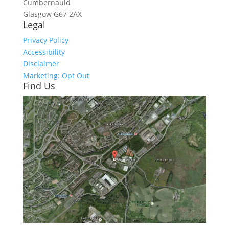
Cumbernauld
Glasgow
G67 2AX
Legal
Privacy Policy
Accessibility
Disclaimer
Marketing: Opt Out
Find Us