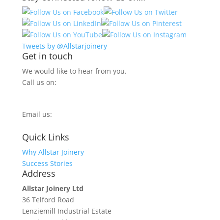
Tweets by @Allstarjoinery
Get in touch
We would like to hear from you.
Call us on:
0800 270 7779
Email us:
info@allstarjoinery.com
Quick Links
Why Allstar Joinery
Success Stories
Address
Allstar Joinery Ltd
36 Telford Road
Lenziemill Industrial Estate