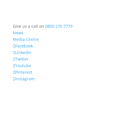
Give us a call on
0800 270 7779
News
Media Centre
Facebook
LinkedIn
Twitter
Youtube
Pinterest
Instagram