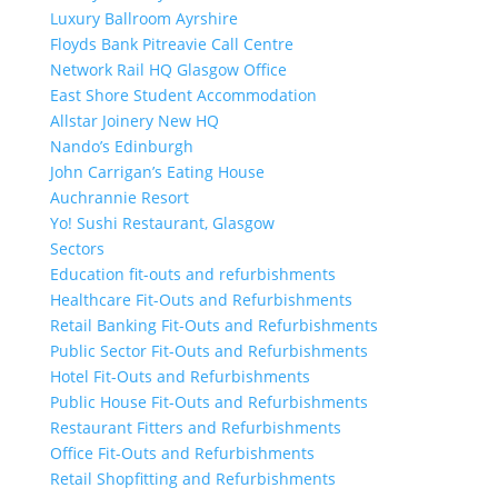
Luxury Ballroom Ayrshire
Floyds Bank Pitreavie Call Centre
Network Rail HQ Glasgow Office
East Shore Student Accommodation
Allstar Joinery New HQ
Nando’s Edinburgh
John Carrigan’s Eating House
Auchrannie Resort
Yo! Sushi Restaurant, Glasgow
Sectors
Education fit-outs and refurbishments
Healthcare Fit-Outs and Refurbishments
Retail Banking Fit-Outs and Refurbishments
Public Sector Fit-Outs and Refurbishments
Hotel Fit-Outs and Refurbishments
Public House Fit-Outs and Refurbishments
Restaurant Fitters and Refurbishments
Office Fit-Outs and Refurbishments
Retail Shopfitting and Refurbishments