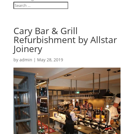
Cary Bar & Grill
Refurbishment by Allstar
Joinery
by
admin
|
May 28, 2019