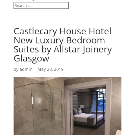
Castlecary House Hotel
New Luxury Bedroom
Suites by Allstar Joinery
Glasgow
by
admin
|
May 28, 2019