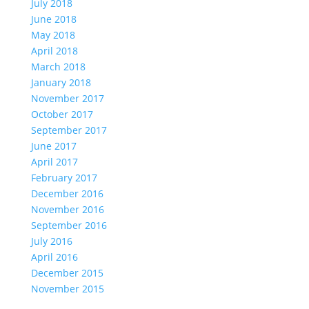
July 2018
June 2018
May 2018
April 2018
March 2018
January 2018
November 2017
October 2017
September 2017
June 2017
April 2017
February 2017
December 2016
November 2016
September 2016
July 2016
April 2016
December 2015
November 2015