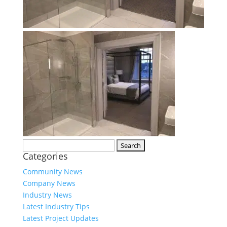
Search
Categories
for:
Community News
Company News
Industry News
Latest Industry Tips
Latest Project Updates