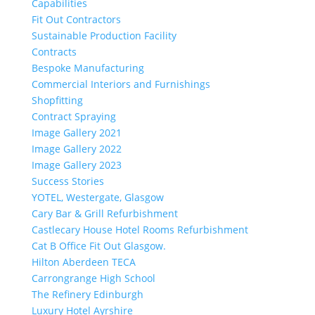
Capabilities
Fit Out Contractors
Sustainable Production Facility
Contracts
Bespoke Manufacturing
Commercial Interiors and Furnishings
Shopfitting
Contract Spraying
Image Gallery 2021
Image Gallery 2022
Image Gallery 2023
Success Stories
YOTEL, Westergate, Glasgow
Cary Bar & Grill Refurbishment
Castlecary House Hotel Rooms Refurbishment
Cat B Office Fit Out Glasgow.
Hilton Aberdeen TECA
Carrongrange High School
The Refinery Edinburgh
Luxury Hotel Ayrshire