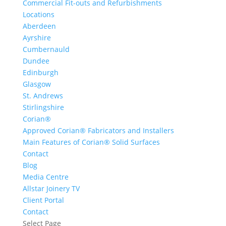
Commercial Fit-outs and Refurbishments
Locations
Aberdeen
Ayrshire
Cumbernauld
Dundee
Edinburgh
Glasgow
St. Andrews
Stirlingshire
Corian®
Approved Corian® Fabricators and Installers
Main Features of Corian® Solid Surfaces
Contact
Blog
Media Centre
Allstar Joinery TV
Client Portal
Contact
Select Page