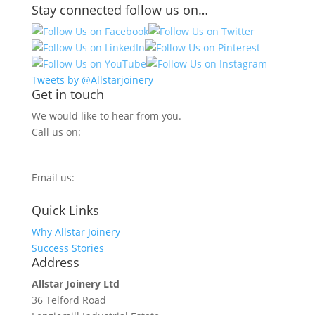
Stay connected follow us on…
Tweets by @Allstarjoinery
Get in touch
We would like to hear from you.
Call us on:
0800 270 7779
Email us:
info@allstarjoinery.com
Quick Links
Why Allstar Joinery
Success Stories
Address
Allstar Joinery Ltd
36 Telford Road