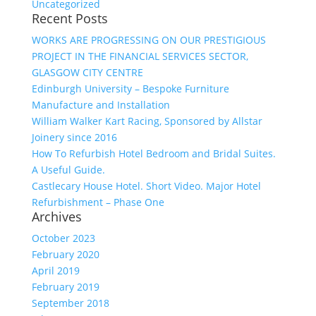
Uncategorized
Recent Posts
WORKS ARE PROGRESSING ON OUR PRESTIGIOUS
PROJECT IN THE FINANCIAL SERVICES SECTOR,
GLASGOW CITY CENTRE
Edinburgh University – Bespoke Furniture
Manufacture and Installation
William Walker Kart Racing, Sponsored by Allstar
Joinery since 2016
How To Refurbish Hotel Bedroom and Bridal Suites.
A Useful Guide.
Castlecary House Hotel. Short Video. Major Hotel
Refurbishment – Phase One
Archives
October 2023
February 2020
April 2019
February 2019
September 2018