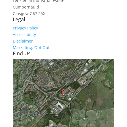
Lenziemill Industrial Estate
Cumbernauld
Glasgow
G67 2AX
Legal
Privacy Policy
Accessibility
Disclaimer
Marketing: Opt Out
Find Us