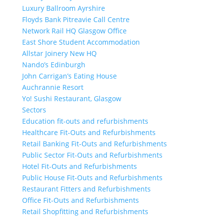
Luxury Ballroom Ayrshire
Floyds Bank Pitreavie Call Centre
Network Rail HQ Glasgow Office
East Shore Student Accommodation
Allstar Joinery New HQ
Nando’s Edinburgh
John Carrigan’s Eating House
Auchrannie Resort
Yo! Sushi Restaurant, Glasgow
Sectors
Education fit-outs and refurbishments
Healthcare Fit-Outs and Refurbishments
Retail Banking Fit-Outs and Refurbishments
Public Sector Fit-Outs and Refurbishments
Hotel Fit-Outs and Refurbishments
Public House Fit-Outs and Refurbishments
Restaurant Fitters and Refurbishments
Office Fit-Outs and Refurbishments
Retail Shopfitting and Refurbishments