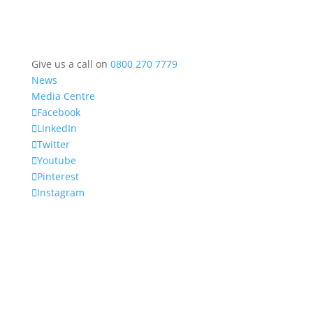
Give us a call on
0800 270 7779
News
Media Centre
Facebook
LinkedIn
Twitter
Youtube
Pinterest
Instagram