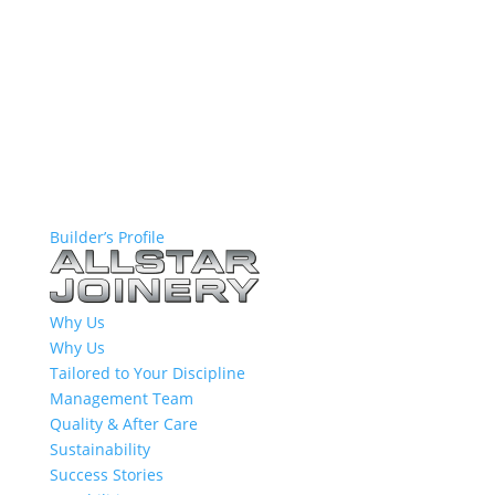
Builder’s Profile
Why Us
Why Us
Tailored to Your Discipline
Management Team
Quality & After Care
Sustainability
Success Stories