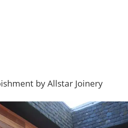
bishment by Allstar Joinery