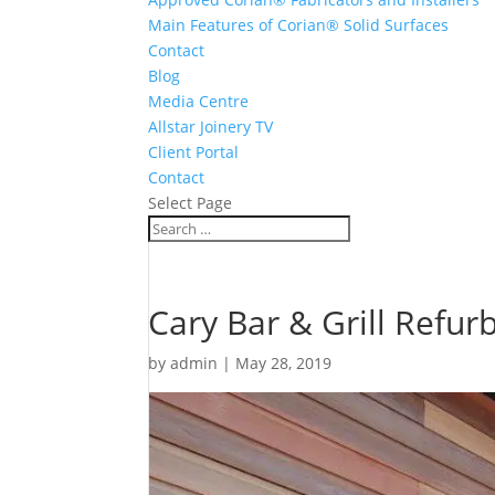
Main Features of Corian® Solid Surfaces
Contact
Blog
Media Centre
Allstar Joinery TV
Client Portal
Contact
Select Page
Cary Bar & Grill Refur
by
admin
|
May 28, 2019