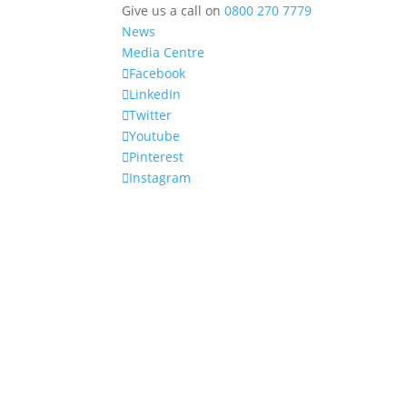
Give us a call on
0800 270 7779
News
Media Centre
Facebook
LinkedIn
Twitter
Youtube
Pinterest
Instagram