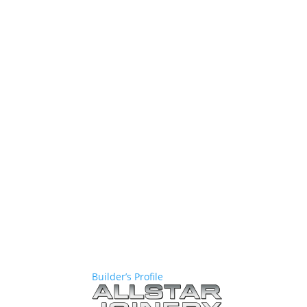
Builder’s Profile