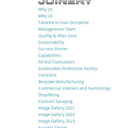
Why Us
Why Us
Tailored to Your Discipline
Management Team
Quality & After Care
Sustainability
Success Stories
Capabilities
Fit Out Contractors
Sustainable Production Facility
Contracts
Bespoke Manufacturing
Commercial Interiors and Furnishings
Shopfitting
Contract Spraying
Image Gallery 2021
Image Gallery 2022
Image Gallery 2023
Success Stories