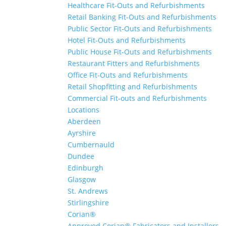
Healthcare Fit-Outs and Refurbishments
Retail Banking Fit-Outs and Refurbishments
Public Sector Fit-Outs and Refurbishments
Hotel Fit-Outs and Refurbishments
Public House Fit-Outs and Refurbishments
Restaurant Fitters and Refurbishments
Office Fit-Outs and Refurbishments
Retail Shopfitting and Refurbishments
Commercial Fit-outs and Refurbishments
Locations
Aberdeen
Ayrshire
Cumbernauld
Dundee
Edinburgh
Glasgow
St. Andrews
Stirlingshire
Corian®
Approved Corian® Fabricators and Installers