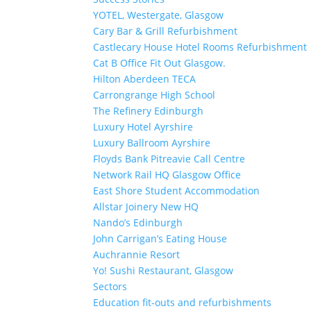
YOTEL, Westergate, Glasgow
Cary Bar & Grill Refurbishment
Castlecary House Hotel Rooms Refurbishment
Cat B Office Fit Out Glasgow.
Hilton Aberdeen TECA
Carrongrange High School
The Refinery Edinburgh
Luxury Hotel Ayrshire
Luxury Ballroom Ayrshire
Floyds Bank Pitreavie Call Centre
Network Rail HQ Glasgow Office
East Shore Student Accommodation
Allstar Joinery New HQ
Nando’s Edinburgh
John Carrigan’s Eating House
Auchrannie Resort
Yo! Sushi Restaurant, Glasgow
Sectors
Education fit-outs and refurbishments