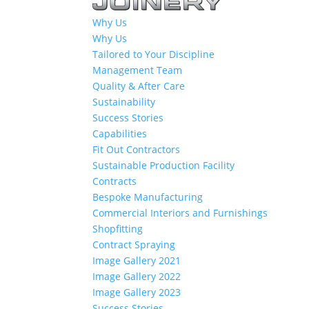
Why Us
Why Us
Tailored to Your Discipline
Management Team
Quality & After Care
Sustainability
Success Stories
Capabilities
Fit Out Contractors
Sustainable Production Facility
Contracts
Bespoke Manufacturing
Commercial Interiors and Furnishings
Shopfitting
Contract Spraying
Image Gallery 2021
Image Gallery 2022
Image Gallery 2023
Success Stories