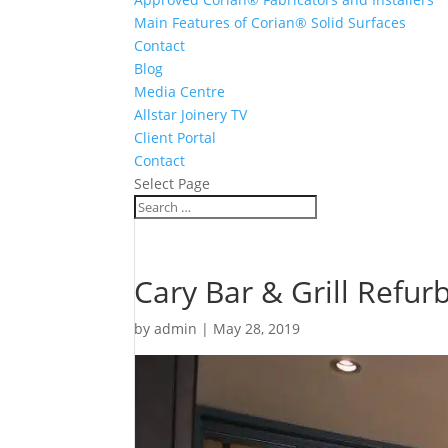
Main Features of Corian® Solid Surfaces
Contact
Blog
Media Centre
Allstar Joinery TV
Client Portal
Contact
Select Page
Cary Bar & Grill Refur
by
admin
|
May 28, 2019