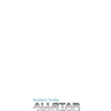
Builder’s Profile