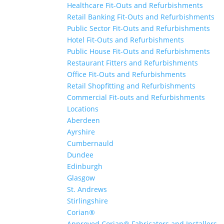
Healthcare Fit-Outs and Refurbishments
Retail Banking Fit-Outs and Refurbishments
Public Sector Fit-Outs and Refurbishments
Hotel Fit-Outs and Refurbishments
Public House Fit-Outs and Refurbishments
Restaurant Fitters and Refurbishments
Office Fit-Outs and Refurbishments
Retail Shopfitting and Refurbishments
Commercial Fit-outs and Refurbishments
Locations
Aberdeen
Ayrshire
Cumbernauld
Dundee
Edinburgh
Glasgow
St. Andrews
Stirlingshire
Corian®
Approved Corian® Fabricators and Installers