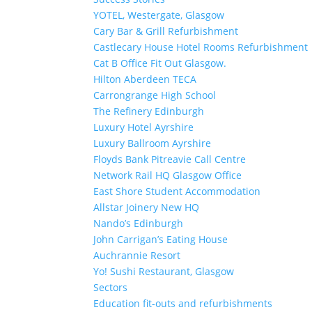
YOTEL, Westergate, Glasgow
Cary Bar & Grill Refurbishment
Castlecary House Hotel Rooms Refurbishment
Cat B Office Fit Out Glasgow.
Hilton Aberdeen TECA
Carrongrange High School
The Refinery Edinburgh
Luxury Hotel Ayrshire
Luxury Ballroom Ayrshire
Floyds Bank Pitreavie Call Centre
Network Rail HQ Glasgow Office
East Shore Student Accommodation
Allstar Joinery New HQ
Nando’s Edinburgh
John Carrigan’s Eating House
Auchrannie Resort
Yo! Sushi Restaurant, Glasgow
Sectors
Education fit-outs and refurbishments