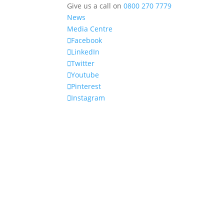
Give us a call on
0800 270 7779
News
Media Centre
Facebook
LinkedIn
Twitter
Youtube
Pinterest
Instagram