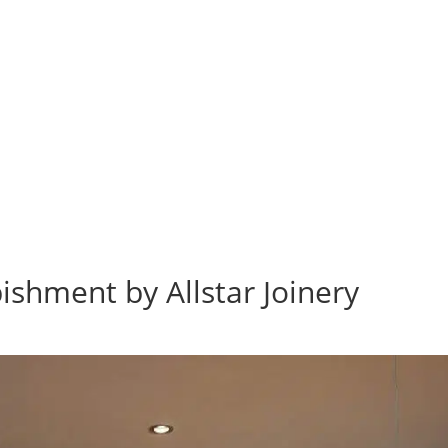
bishment by Allstar Joinery