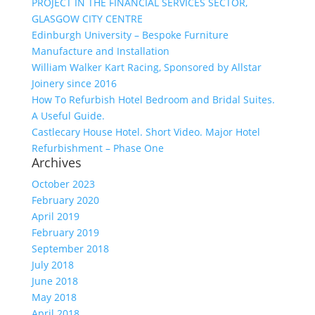
PROJECT IN THE FINANCIAL SERVICES SECTOR,
GLASGOW CITY CENTRE
Edinburgh University – Bespoke Furniture
Manufacture and Installation
William Walker Kart Racing, Sponsored by Allstar
Joinery since 2016
How To Refurbish Hotel Bedroom and Bridal Suites.
A Useful Guide.
Castlecary House Hotel. Short Video. Major Hotel
Refurbishment – Phase One
Archives
October 2023
February 2020
April 2019
February 2019
September 2018
July 2018
June 2018
May 2018
April 2018