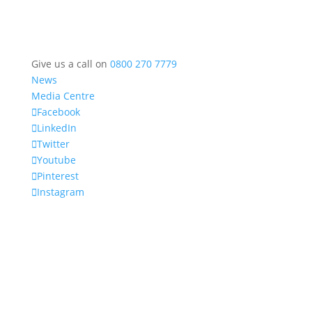
Give us a call on
0800 270 7779
News
Media Centre
Facebook
LinkedIn
Twitter
Youtube
Pinterest
Instagram