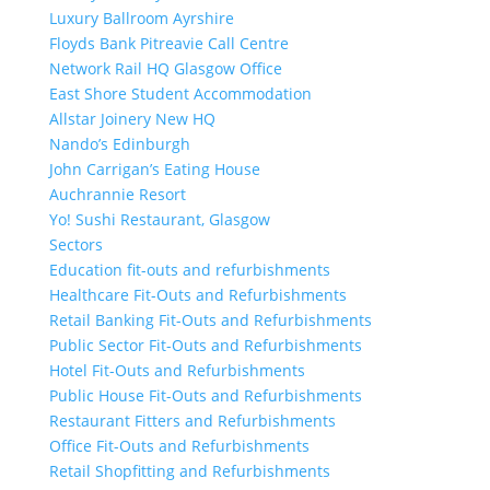
Luxury Ballroom Ayrshire
Floyds Bank Pitreavie Call Centre
Network Rail HQ Glasgow Office
East Shore Student Accommodation
Allstar Joinery New HQ
Nando’s Edinburgh
John Carrigan’s Eating House
Auchrannie Resort
Yo! Sushi Restaurant, Glasgow
Sectors
Education fit-outs and refurbishments
Healthcare Fit-Outs and Refurbishments
Retail Banking Fit-Outs and Refurbishments
Public Sector Fit-Outs and Refurbishments
Hotel Fit-Outs and Refurbishments
Public House Fit-Outs and Refurbishments
Restaurant Fitters and Refurbishments
Office Fit-Outs and Refurbishments
Retail Shopfitting and Refurbishments