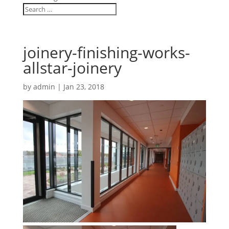
joinery-finishing-works-
allstar-joinery
by
admin
|
Jan 23, 2018