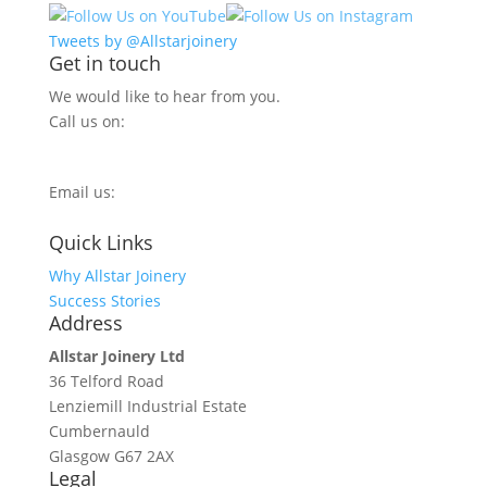
Tweets by @Allstarjoinery
Get in touch
We would like to hear from you.
Call us on:
0800 270 7779
Email us:
info@allstarjoinery.com
Quick Links
Why Allstar Joinery
Success Stories
Address
Allstar Joinery Ltd
36 Telford Road
Lenziemill Industrial Estate
Cumbernauld
Glasgow
G67 2AX
Legal