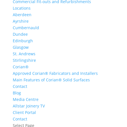
Commercial Fit-outs and Refurbishments
Locations
Aberdeen
Ayrshire
Cumbernauld
Dundee
Edinburgh
Glasgow
St. Andrews
Stirlingshire
Corian®
Approved Corian® Fabricators and Installers
Main Features of Corian® Solid Surfaces
Contact
Blog
Media Centre
Allstar Joinery TV
Client Portal
Contact
Select Page