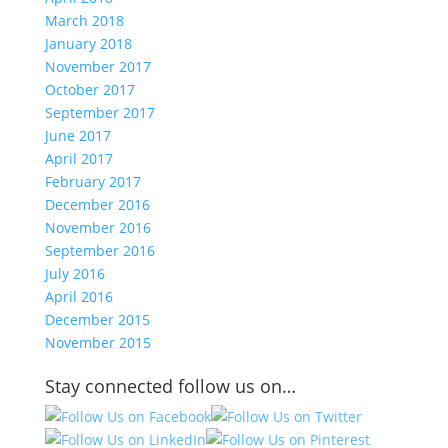
March 2018
January 2018
November 2017
October 2017
September 2017
June 2017
April 2017
February 2017
December 2016
November 2016
September 2016
July 2016
April 2016
December 2015
November 2015
Stay connected follow us on…