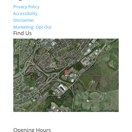
Privacy Policy
Accessibility
Disclaimer
Marketing: Opt Out
Find Us
Click here to see - full size
Opening Hours