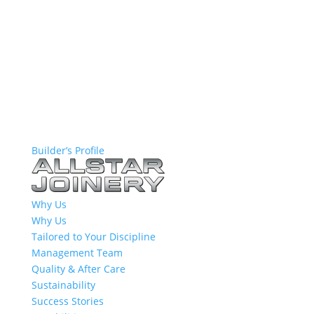
Builder’s Profile
Why Us
Why Us
Tailored to Your Discipline
Management Team
Quality & After Care
Sustainability
Success Stories