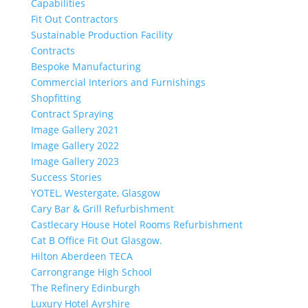
Capabilities
Fit Out Contractors
Sustainable Production Facility
Contracts
Bespoke Manufacturing
Commercial Interiors and Furnishings
Shopfitting
Contract Spraying
Image Gallery 2021
Image Gallery 2022
Image Gallery 2023
Success Stories
YOTEL, Westergate, Glasgow
Cary Bar & Grill Refurbishment
Castlecary House Hotel Rooms Refurbishment
Cat B Office Fit Out Glasgow.
Hilton Aberdeen TECA
Carrongrange High School
The Refinery Edinburgh
Luxury Hotel Ayrshire