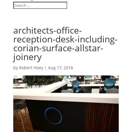
architects-office-
reception-desk-including-
corian-surface-allstar-
joinery
by
Robert Hoey
|
Aug 17, 2018