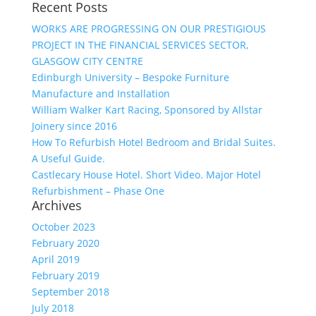
Recent Posts
WORKS ARE PROGRESSING ON OUR PRESTIGIOUS
PROJECT IN THE FINANCIAL SERVICES SECTOR,
GLASGOW CITY CENTRE
Edinburgh University – Bespoke Furniture
Manufacture and Installation
William Walker Kart Racing, Sponsored by Allstar
Joinery since 2016
How To Refurbish Hotel Bedroom and Bridal Suites.
A Useful Guide.
Castlecary House Hotel. Short Video. Major Hotel
Refurbishment – Phase One
Archives
October 2023
February 2020
April 2019
February 2019
September 2018
July 2018