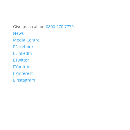
Give us a call on
0800 270 7779
News
Media Centre
Facebook
LinkedIn
Twitter
Youtube
Pinterest
Instagram