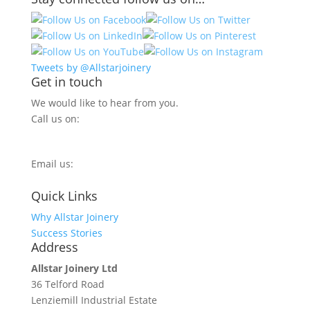
Tweets by @Allstarjoinery
Get in touch
We would like to hear from you.
Call us on:
0800 270 7779
Email us:
info@allstarjoinery.com
Quick Links
Why Allstar Joinery
Success Stories
Address
Allstar Joinery Ltd
36 Telford Road
Lenziemill Industrial Estate