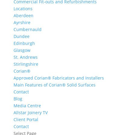
Commercial Fit-outs and Refurbishments
Locations
Aberdeen
Ayrshire
Cumbernauld
Dundee
Edinburgh
Glasgow
St. Andrews
Stirlingshire
Corian®
Approved Corian® Fabricators and Installers
Main Features of Corian® Solid Surfaces
Contact
Blog
Media Centre
Allstar Joinery TV
Client Portal
Contact
Select Page