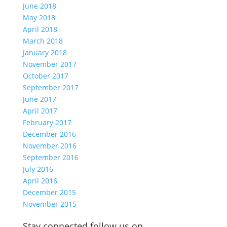
June 2018
May 2018
April 2018
March 2018
January 2018
November 2017
October 2017
September 2017
June 2017
April 2017
February 2017
December 2016
November 2016
September 2016
July 2016
April 2016
December 2015
November 2015
Stay connected follow us on…