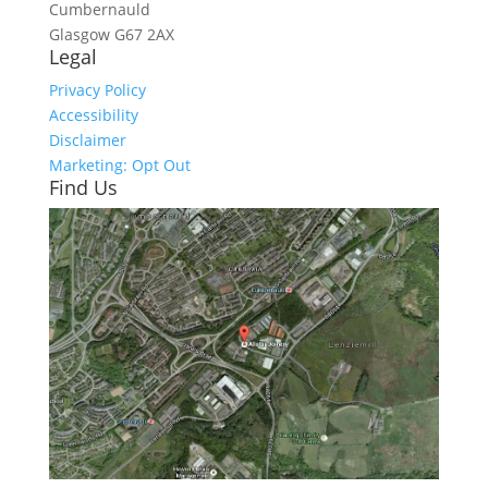
Cumbernauld
Glasgow
G67 2AX
Legal
Privacy Policy
Accessibility
Disclaimer
Marketing: Opt Out
Find Us