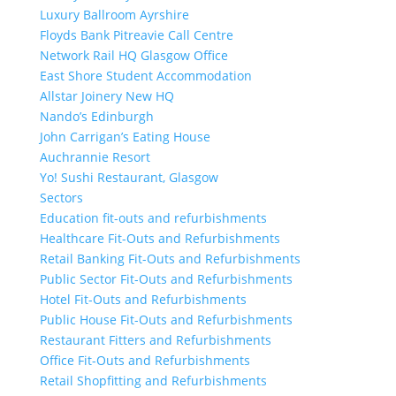
Luxury Ballroom Ayrshire
Floyds Bank Pitreavie Call Centre
Network Rail HQ Glasgow Office
East Shore Student Accommodation
Allstar Joinery New HQ
Nando’s Edinburgh
John Carrigan’s Eating House
Auchrannie Resort
Yo! Sushi Restaurant, Glasgow
Sectors
Education fit-outs and refurbishments
Healthcare Fit-Outs and Refurbishments
Retail Banking Fit-Outs and Refurbishments
Public Sector Fit-Outs and Refurbishments
Hotel Fit-Outs and Refurbishments
Public House Fit-Outs and Refurbishments
Restaurant Fitters and Refurbishments
Office Fit-Outs and Refurbishments
Retail Shopfitting and Refurbishments