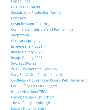
Capabilities
Fit Out Contractors
Sustainable Production Facility
Contracts
Bespoke Manufacturing
Commercial Interiors and Furnishings
Shopfitting
Contract Spraying
Image Gallery 2021
Image Gallery 2022
Image Gallery 2023
Success Stories
YOTEL, Westergate, Glasgow
Cary Bar & Grill Refurbishment
Castlecary House Hotel Rooms Refurbishment
Cat B Office Fit Out Glasgow.
Hilton Aberdeen TECA
Carrongrange High School
The Refinery Edinburgh
Luxury Hotel Ayrshire