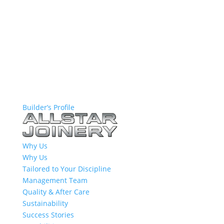
Builder’s Profile
Why Us
Why Us
Tailored to Your Discipline
Management Team
Quality & After Care
Sustainability
Success Stories